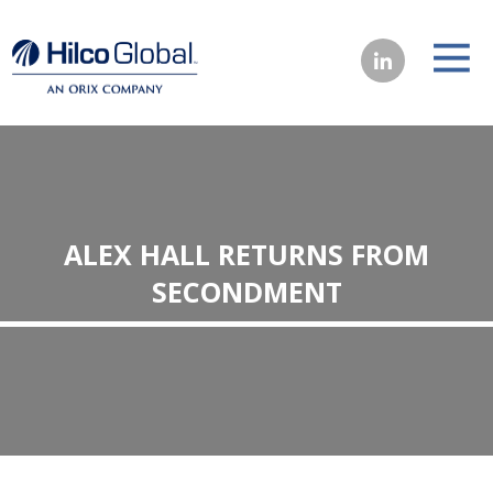
ALEX HALL RETURNS FROM
SECONDMENT