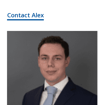
Contact Alex