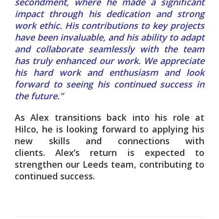
secondment, where he made a significant
impact through his dedication and strong
work ethic. His contributions to key projects
have been invaluable, and his ability to adapt
and collaborate seamlessly with the team
has truly enhanced our work. We appreciate
his hard work and enthusiasm and look
forward to seeing his continued success in
the future.”
As Alex transitions back into his role at
Hilco, he is looking forward to applying his
new skills and connections with
clients.
Alex’s return is expected to
strengthen our Leeds team, contributing to
continued success.