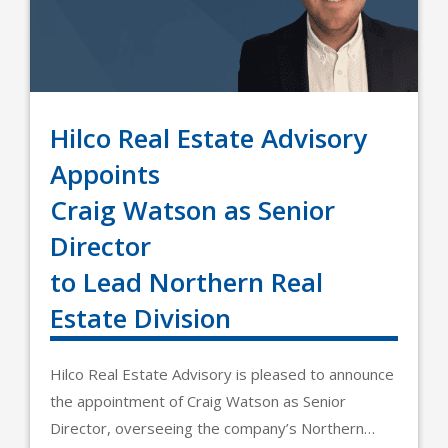
Hilco Real Estate Advisory
Appoints
Craig Watson as Senior
Director
to Lead Northern Real
Estate Division
Hilco Real Estate Advisory is pleased to announce
the appointment of Craig Watson as Senior
Director, overseeing the company’s Northern…