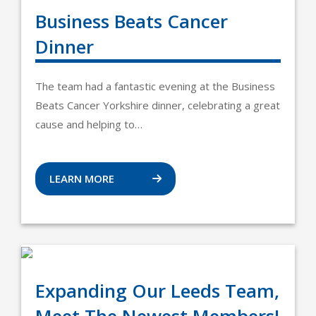
Business Beats Cancer
Dinner
The team had a fantastic evening at the Business
Beats Cancer Yorkshire dinner, celebrating a great
cause and helping to…
LEARN MORE
Expanding Our Leeds Team,