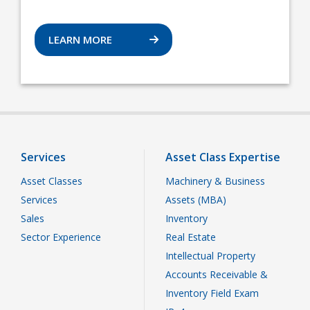
LEARN MORE
Services
Asset Class Expertise
Asset Classes
Machinery & Business
Services
Assets (MBA)
Sales
Inventory
Sector Experience
Real Estate
Intellectual Property
Accounts Receivable &
Inventory Field Exam