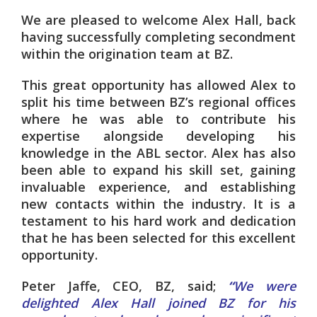
We are pleased to welcome Alex Hall, back
having successfully
completing secondment
within the origination team at BZ.
This great opportunity has allowed Alex to
split his time between BZ’s regional offices
where he was able to contribute his
expertise alongside developing his
knowledge in the ABL sector
. Alex has also
been able to expand his skill set, gaining
invaluable experience, and establishing
new contacts within the industry. It is a
testament to his hard work and dedication
that he has been selected for this excellent
opportunity.
Peter Jaffe, CEO, BZ, said;
“
We were
delighted Alex Hall joined BZ for his