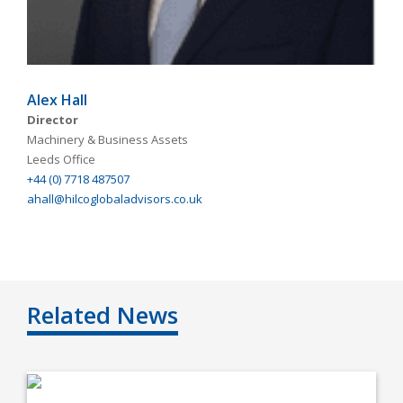
Alex Hall
Director
Machinery & Business Assets
Leeds Office
+44 (0) 7718 487507
ahall@hilcoglobaladvisors.co.uk
Related News