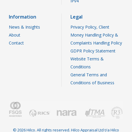
IPv4
Information
Legal
News & Insights
Privacy Policy, Client
About
Money Handling Policy &
Contact
Complaints Handling Policy
GDPR Policy Statement
Website Terms &
Conditions
General Terms and
Conditions of Business
© 2026 Hilco. All rights reserved. Hilco Appraisal Ltd t/a Hilco