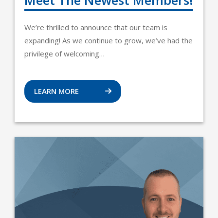
Meet The Newest Members!
We’re thrilled to announce that our team is
expanding! As we continue to grow, we’ve had the
privilege of welcoming…
LEARN MORE