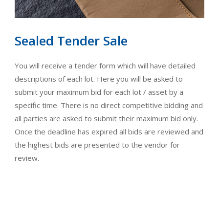
Sealed Tender Sale
You will receive a tender form which will have detailed
descriptions of each lot. Here you will be asked to
submit your maximum bid for each lot / asset by a
specific time. There is no direct competitive bidding and
all parties are asked to submit their maximum bid only.
Once the deadline has expired all bids are reviewed and
the highest bids are presented to the vendor for
review.