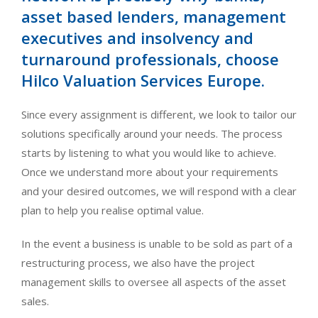
asset based lenders, management
executives and insolvency and
turnaround professionals, choose
Hilco Valuation Services Europe.
Since every assignment is different, we look to tailor our
solutions specifically around your needs. The process
starts by listening to what you would like to achieve.
Once we understand more about your requirements
and your desired outcomes, we will respond with a clear
plan to help you realise optimal value.
In the event a business is unable to be sold as part of a
restructuring process, we also have the project
management skills to oversee all aspects of the asset
sales.