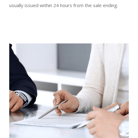
usually issued within 24 hours from the sale ending.