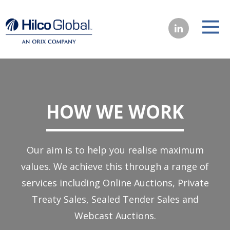
HOW WE WORK
Our aim is to help you realise maximum
values. We achieve this through a range of
services including Online Auctions, Private
Treaty Sales, Sealed Tender Sales and
Webcast Auctions.