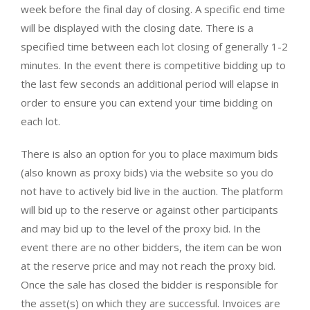
week before the final day of closing. A specific end time
will be displayed with the closing date. There is a
specified time between each lot closing of generally 1-2
minutes. In the event there is competitive bidding up to
the last few seconds an additional period will elapse in
order to ensure you can extend your time bidding on
each lot.
There is also an option for you to place maximum bids
(also known as proxy bids) via the website so you do
not have to actively bid live in the auction. The platform
will bid up to the reserve or against other participants
and may bid up to the level of the proxy bid. In the
event there are no other bidders, the item can be won
at the reserve price and may not reach the proxy bid.
Once the sale has closed the bidder is responsible for
the asset(s) on which they are successful. Invoices are