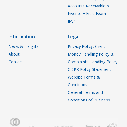
Accounts Receivable &
Inventory Field Exam
IPv4
Information
Legal
News & Insights
Privacy Policy, Client
About
Money Handling Policy &
Contact
Complaints Handling Policy
GDPR Policy Statement
Website Terms &
Conditions
General Terms and
Conditions of Business