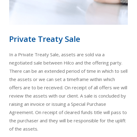
Private Treaty Sale
In a Private Treaty Sale, assets are sold via a
negotiated sale between Hilco and the offering party.
There can be an extended period of time in which to sell
the assets or we can set a timeframe within which
offers are to be received. On receipt of all offers we will
review the assets with our client. A sale is concluded by
raising an invoice or issuing a Special Purchase
Agreement. On receipt of cleared funds title will pass to
the purchaser and they will be responsible for the uplift
of the assets.