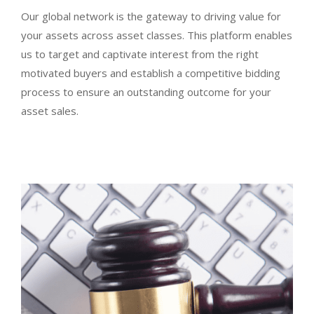
Our global network is the gateway to driving value for
your assets across asset classes. This platform enables
us to target and captivate interest from the right
motivated buyers and establish a competitive bidding
process to ensure an outstanding outcome for your
asset sales.