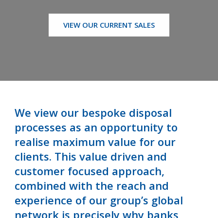
VIEW OUR CURRENT SALES
We view our bespoke disposal
processes as an opportunity to
realise maximum value for our
clients. This value driven and
customer focused approach,
combined with the reach and
experience of our group’s global
network is precisely why banks,