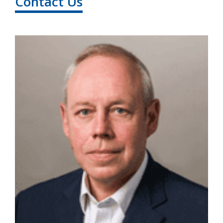
Contact Us