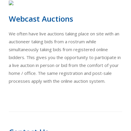
Webcast Auctions
We often have live auctions taking place on site with an
auctioneer taking bids from a rostrum while
simultaneously taking bids from registered online
bidders. This gives you the opportunity to participate in
a live auction in person or bid from the comfort of your
home / office. The same registration and post-sale
processes apply with the online auction system.