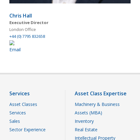
Chris Hall
Executive Director
London Office
+44 (0) 7795 832658
Services
Asset Class Expertise
Asset Classes
Machinery & Business
Services
Assets (MBA)
Sales
Inventory
Sector Experience
Real Estate
Intellectual Property