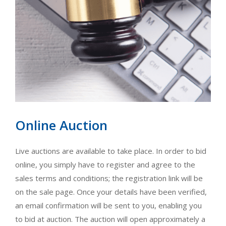
Online Auction
Live auctions are available to take place. In order to bid
online, you simply have to register and agree to the
sales terms and conditions; the registration link will be
on the sale page. Once your details have been verified,
an email confirmation will be sent to you, enabling you
to bid at auction. The auction will open approximately a