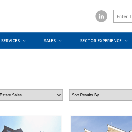
SERVICES
SALES
SECTOR EXPERIENCE