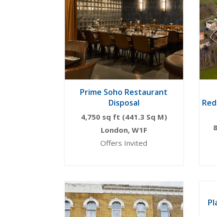
Prime Soho Restaurant
Disposal
Red
4,750 sq ft (441.3 Sq M)
8
London, W1F
Offers Invited
Pl