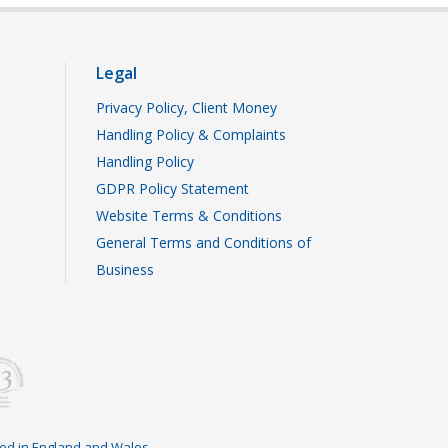
Legal
Privacy Policy, Client Money
Handling Policy & Complaints
Handling Policy
GDPR Policy Statement
Website Terms & Conditions
General Terms and Conditions of
Business
ered in England and Wales.