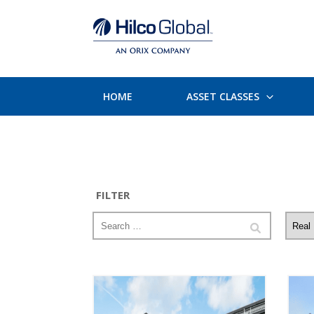
HOME
ASSET CLASSES
FILTER