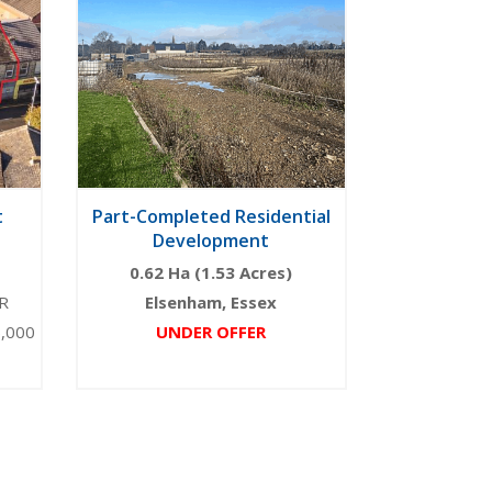
t
Part-Completed Residential
Development
0.62 Ha (1.53 Acres)
R
Elsenham, Essex
5,000
UNDER OFFER