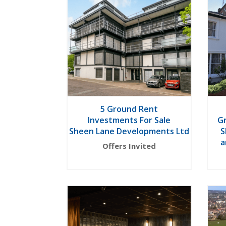
5 Ground Rent
Investments For Sale
G
Sheen Lane Developments Ltd
S
a
Offers Invited