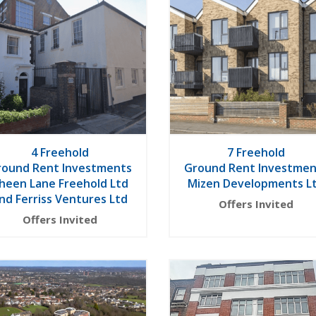
4 Freehold
7 Freehold
round Rent Investments
Ground Rent Investmen
heen Lane Freehold Ltd
Mizen Developments L
nd Ferriss Ventures Ltd
Offers Invited
Offers Invited