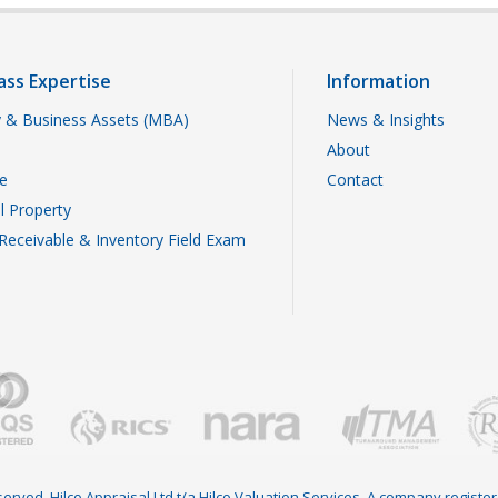
ass Expertise
Information
 & Business Assets (MBA)
News & Insights
About
te
Contact
al Property
Receivable & Inventory Field Exam
reserved. Hilco Appraisal Ltd t/a Hilco Valuation Services. A company regist