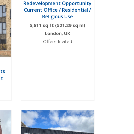
Redevelopment Opportunity
Current Office / Residential /
Religious Use
5,611 sq ft (521.29 sq m)
London, UK
Offers Invited
ts
td