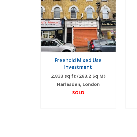
Freehold Mixed Use
Investment
2,833 sq ft (263.2 Sq M)
Harlesden, London
SOLD