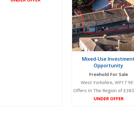
Mixed-Use Investmen
Opportunity
Freehold For Sale
West Yorkshire, WF17 9E
Offers In The Region of £38
UNDER OFFER