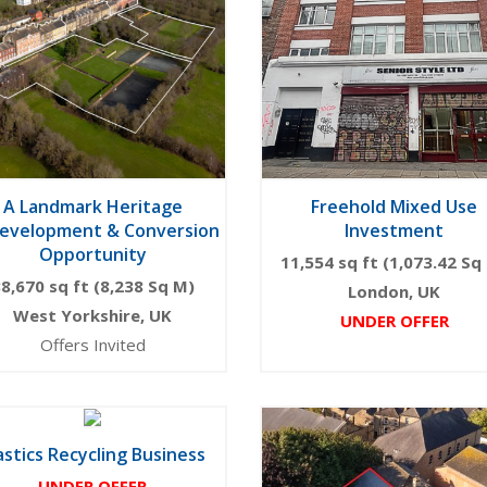
A Landmark Heritage
Freehold Mixed Use
evelopment & Conversion
Investment
Opportunity
11,554 sq ft (1,073.42 Sq
8,670 sq ft (8,238 Sq M)
London, UK
West Yorkshire, UK
UNDER OFFER
Offers Invited
astics Recycling Business
UNDER OFFER