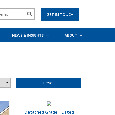
GET IN TOUCH
NEWS & INSIGHTS
ABOUT
Reset
Detached Grade II Listed