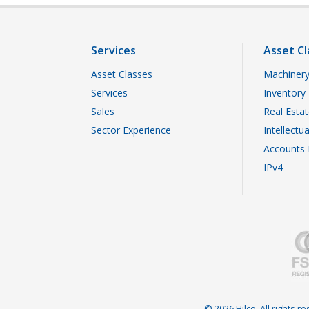
Services
Asset Cl
Asset Classes
Machinery
Services
Inventory
Sales
Real Esta
Sector Experience
Intellectu
Accounts 
IPv4
© 2026 Hilco. All rights 