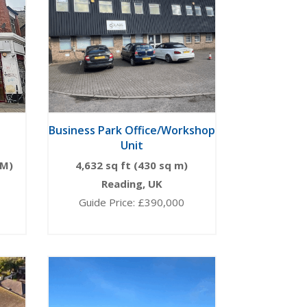
Business Park Office/Workshop
Unit
 M)
4,632 sq ft (430 sq m)
Reading, UK
Guide Price: £390,000