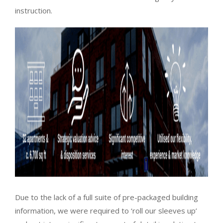
instruction.
Due to the lack of a full suite of pre-packaged building
information, we were required to ‘roll our sleeves up’