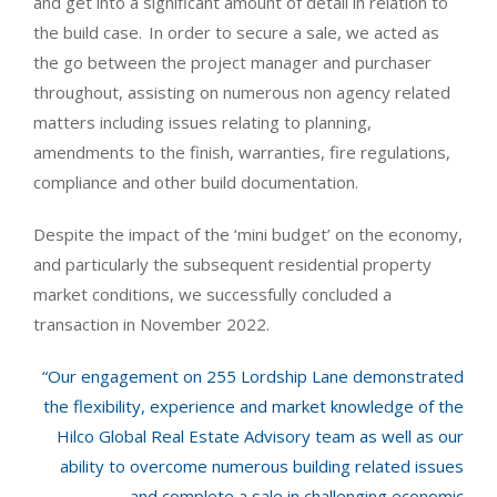
and get into a significant amount of detail in relation to
the build case. In order to secure a sale, we acted as
the go between the project manager and purchaser
throughout, assisting on numerous non agency related
matters including issues relating to planning,
amendments to the finish, warranties, fire regulations,
compliance and other build documentation.
Despite the impact of the ‘mini budget’ on the economy,
and particularly the subsequent residential property
market conditions, we successfully concluded a
transaction in November 2022.
“Our engagement on 255 Lordship Lane demonstrated
the flexibility, experience and market knowledge of the
Hilco Global Real Estate Advisory team as well as our
ability to overcome numerous building related issues
and complete a sale in challenging economic