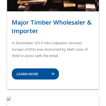
Major Timber Wholesaler &
Importer
In November 2019 Hilco Valuation Services
Europe (HVSE) was instructed by Matt Haw of
RSM to assist with the initial…
LEARN MORE