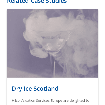
Related Case Studies
Dry Ice Scotland
Hilco Valuation Services Europe are delighted to