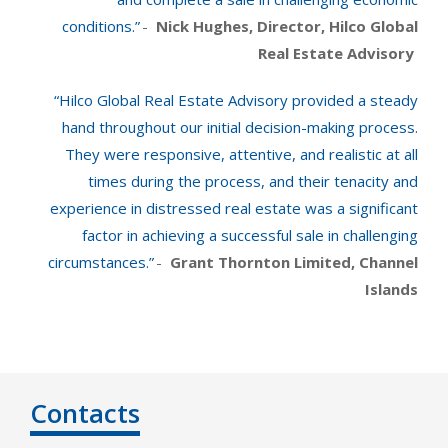
conditions.”
-
Nick Hughes, Director, Hilco Global
Real Estate Advisory
“Hilco Global Real Estate Advisory provided a steady
hand throughout our initial decision-making process.
They were responsive, attentive, and realistic at all
times during the process, and their tenacity and
experience in distressed real estate was a significant
factor in achieving a successful sale in challenging
circumstances.”
-
Grant Thornton Limited, Channel
Islands
Contacts