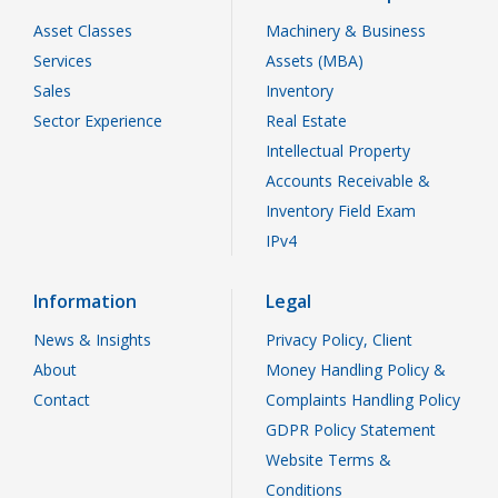
Asset Classes
Machinery & Business
Services
Assets (MBA)
Sales
Inventory
Sector Experience
Real Estate
Intellectual Property
Accounts Receivable &
Inventory Field Exam
IPv4
Information
Legal
News & Insights
Privacy Policy, Client
About
Money Handling Policy &
Contact
Complaints Handling Policy
GDPR Policy Statement
Website Terms &
Conditions