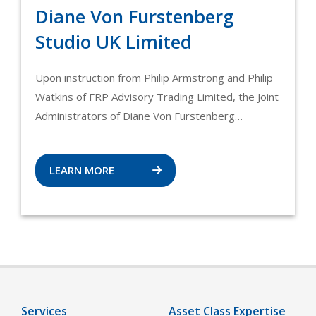
Diane Von Furstenberg
Studio UK Limited
Upon instruction from Philip Armstrong and Philip
Watkins of FRP Advisory Trading Limited, the Joint
Administrators of Diane Von Furstenberg…
LEARN MORE
Services
Asset Class Expertise