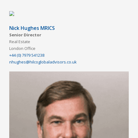
Nick Hughes MRICS
Senior Director
Real Estate
London Office
+44 (0) 7979 541238
nhughes@hilcoglobaladvisors.co.uk