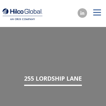
255 LORDSHIP LANE