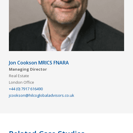
Jon Cookson MRICS FNARA
Managing Director
Real Estate
London Office
+44 (0) 7917 616490
jcookson@hilcoglobaladvisors.co.uk