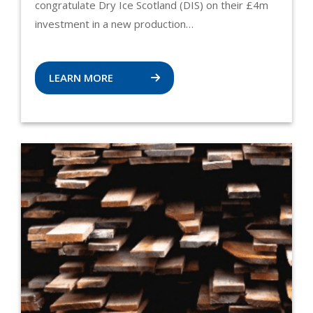
congratulate Dry Ice Scotland (DIS) on their £4m
investment in a new production…
LEARN MORE