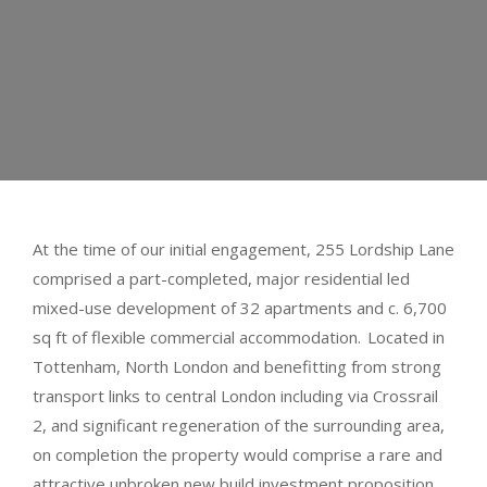
At the time of our initial engagement, 255 Lordship Lane
comprised a part-completed, major residential led
mixed-use development of 32 apartments and c. 6,700
sq ft of flexible commercial accommodation. Located in
Tottenham, North London and benefitting from strong
transport links to central London including via Crossrail
2, and significant regeneration of the surrounding area,
on completion the property would comprise a rare and
attractive unbroken new build investment proposition.