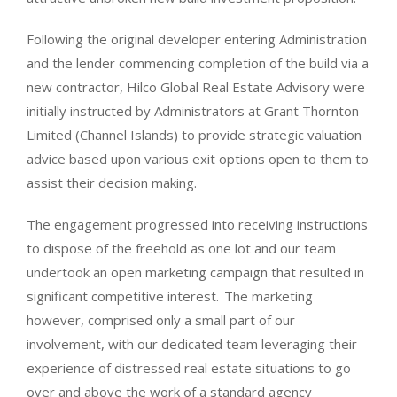
Following the original developer entering Administration
and the lender commencing completion of the build via a
new contractor, Hilco Global Real Estate Advisory were
initially instructed by Administrators at Grant Thornton
Limited (Channel Islands)
to provide strategic valuation
advice based upon various exit options open to them to
assist their decision making.
The engagement progressed into receiving instructions
to dispose of the freehold as one lot and our team
undertook an open marketing campaign that resulted in
significant competitive interest. The marketing
however, comprised only a small part of our
involvement, with our dedicated team leveraging their
experience of distressed real estate situations to go
over and above the work of a standard agency