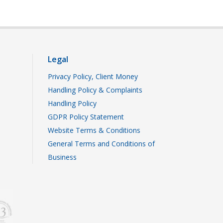
Legal
Privacy Policy, Client Money
Handling Policy & Complaints
Handling Policy
GDPR Policy Statement
Website Terms & Conditions
General Terms and Conditions of
Business