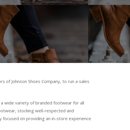
ors of Johnson Shoes Company, to run a sales
a wide variety of branded footwear for all
 footwear, stocking well-respected and
ny focused on providing an in-store experience