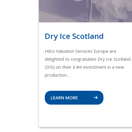
Dry Ice Scotland
Hilco Valuation Services Europe are
delighted to congratulate Dry Ice Scotland
(DIS) on their £4m investment in a new
production…
LEARN MORE