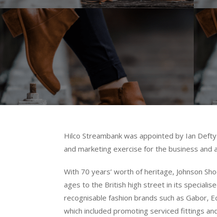
Hilco Streambank was appointed by Ian Defty 
and marketing exercise for the business and a
With 70 years’ worth of heritage, Johnson Sho
ages to the British high street in its specia
recognisable fashion brands such as Gabor, Ec
which included promoting serviced fittings and