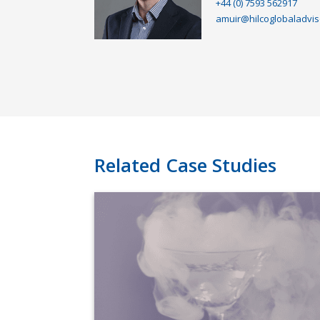
+44 (0) 7593 562917
amuir@hilcoglobaladvis
Related Case Studies