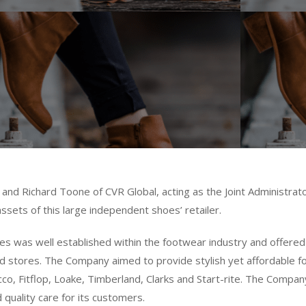
and Richard Toone of CVR Global, acting as the Joint Administrat
ssets of this large independent shoes’ retailer.
es was well established within the footwear industry and offered 
lised stores. The Company aimed to provide stylish yet affordable
co, Fitflop, Loake, Timberland, Clarks and Start-rite. The Compa
 quality care for its customers.