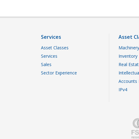
Services
Asset Cl
Asset Classes
Machinery
Services
Inventory
Sales
Real Esta
Sector Experience
Intellectu
Accounts 
IPv4