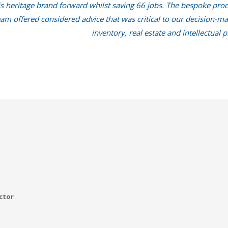
is heritage brand forward whilst saving 66 jobs. The bespoke proc
m offered considered advice that was critical to our decision-maki
inventory, real estate and intellectual p
ctor