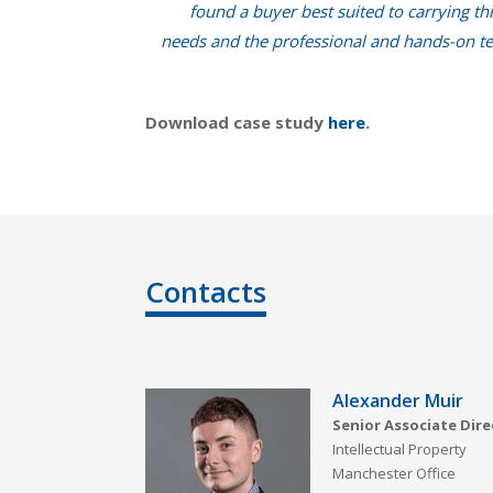
found a buyer best suited to carrying th
needs and the professional and hands-on tea
Download case study
here
.
Contacts
Alexander Muir
Senior Associate Dire
Intellectual Property
Manchester Office