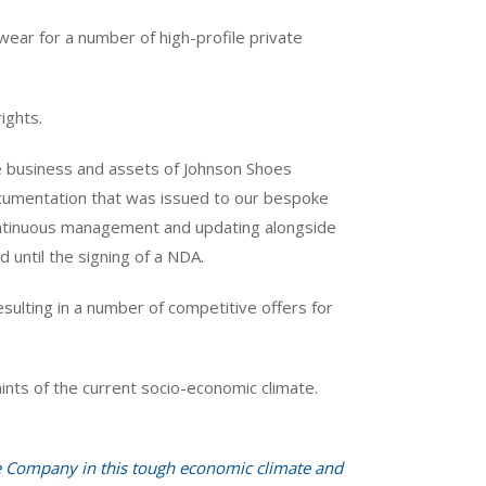
wear for a number of high-profile private
ights.
 business and assets of Johnson Shoes
documentation that was issued to our bespoke
continuous management and updating alongside
 until the signing of a NDA.
sulting in a number of competitive offers for
aints of the current socio-economic climate.
he Company in this tough economic climate and