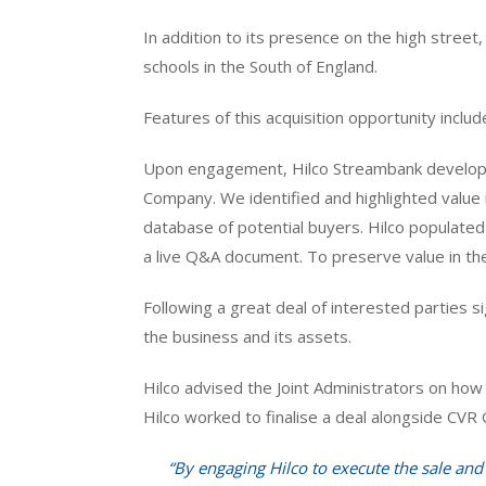
In addition to its presence on the high stree
schools in the South of England.
Features of this acquisition opportunity inclu
Upon engagement, Hilco Streambank develope
Company. We identified and highlighted value 
database of potential buyers. Hilco populate
a live Q&A document. To preserve value in the 
Following a great deal of interested parties 
the business and its assets.
Hilco advised the Joint Administrators on how 
Hilco worked to finalise a deal alongside CVR 
“By engaging Hilco to execute the sale an