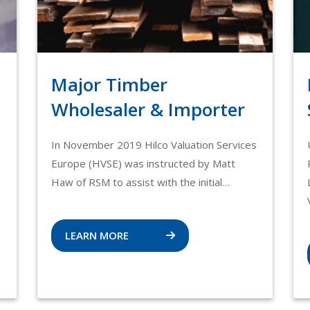
Major Timber
Wholesaler & Importer
In November 2019 Hilco Valuation Services
Europe (HVSE) was instructed by Matt
Haw of RSM to assist with the initial…
LEARN MORE