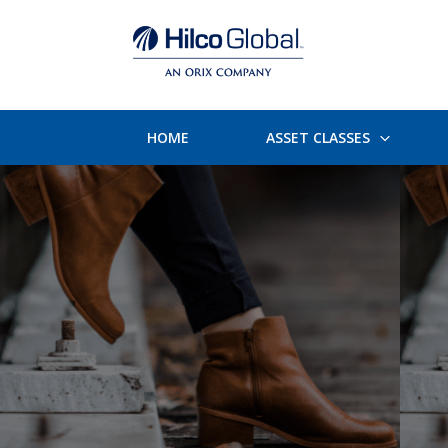
HOME
ASSET CLASSES