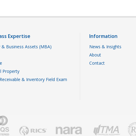
ass Expertise
Information
 & Business Assets (MBA)
News & Insights
About
te
Contact
al Property
Receivable & Inventory Field Exam