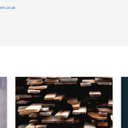
ors.co.uk