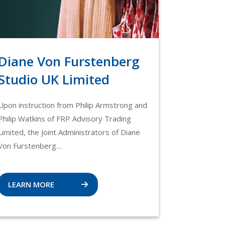
Diane Von Furstenberg
Studio UK Limited
Upon instruction from Philip Armstrong and
Philip Watkins of FRP Advisory Trading
Limited, the Joint Administrators of Diane
Von Furstenberg…
LEARN MORE