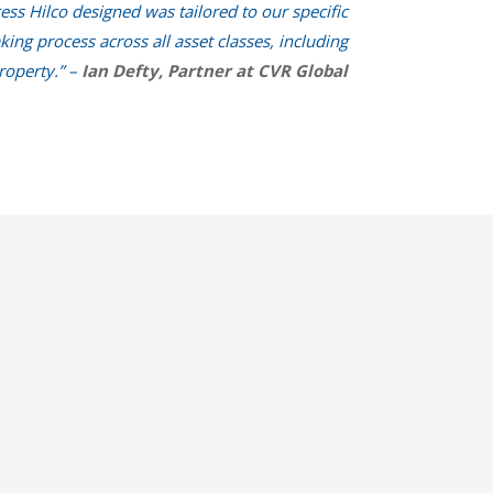
ess Hilco designed was tailored to our specific
ng process across all asset classes, including
roperty.” –
Ian Defty, Partner at CVR Global