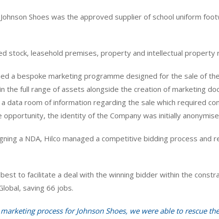
t, Johnson Shoes was the approved supplier of school uniform foot
ded stock, leasehold premises, property and intellectual property r
d a bespoke marketing programme designed for the sale of the
in the full range of assets alongside the creation of marketing 
d a data room of information regarding the sale which required 
opportunity, the identity of the Company was initially anonymised
signing a NDA, Hilco managed a competitive bidding process and re
best to facilitate a deal with the winning bidder within the constr
Global, saving 66 jobs.
d marketing process for Johnson Shoes, we were able to rescue t