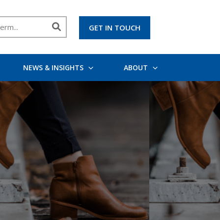
GET IN TOUCH
NEWS & INSIGHTS
ABOUT