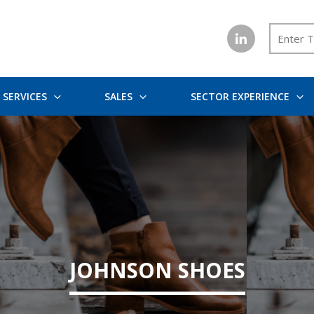
SERVICES
SALES
SECTOR EXPERIENCE
JOHNSON SHOES