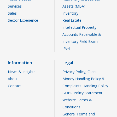
Services
Assets (MBA)
Sales
Inventory
Sector Experience
Real Estate
Intellectual Property
Accounts Receivable &
Inventory Field Exam
IPv4
Information
Legal
News & Insights
Privacy Policy, Client
About
Money Handling Policy &
Contact
Complaints Handling Policy
GDPR Policy Statement
Website Terms &
Conditions
General Terms and