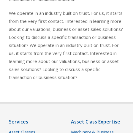
We operate in an industry built on trust. For us, it starts
from the very first contact. Interested in learning more
about our valuations, business or asset sales solutions?
Looking to discuss a specific transaction or business
situation? We operate in an industry built on trust. For
us, it starts from the very first contact. Interested in
learning more about our valuations, business or asset
sales solutions? Looking to discuss a specific
transaction or business situation?
Services
Asset Class Expertise
Asset Classes
Machinery & Business