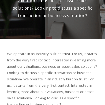
valuations, business or asset sales
solutions? Looking to discuss a specific
transaction or business situation?
We operate in an industry built on trust. For us, it starts
from the very first contact. Interested in learning more
about our valuations, business or asset sales solutions?
Looking to discuss a specific transaction or business
situation? We operate in an industry built on trust. For
us, it starts from the very first contact. Interested in
learning more about our valuations, business or asset
sales solutions? Looking to discuss a specific
transaction or business situation?