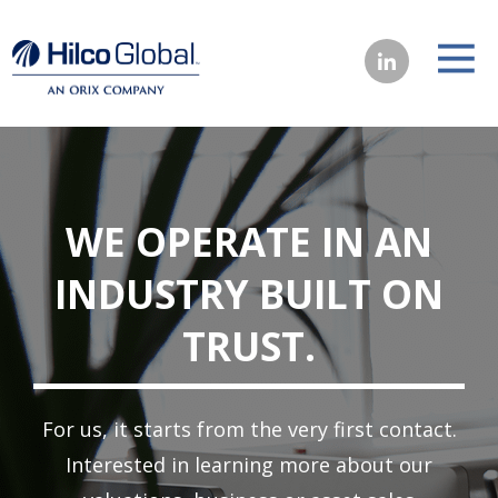
WE OPERATE IN AN
INDUSTRY BUILT ON
TRUST.
For us, it starts from the very first contact.
Interested in learning more about our