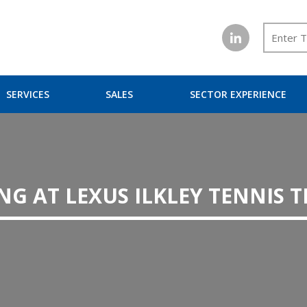
SERVICES
SALES
SECTOR EXPERIENCE
NG AT LEXUS ILKLEY TENNIS 