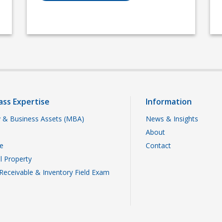
ass Expertise
Information
 & Business Assets (MBA)
News & Insights
About
te
Contact
al Property
Receivable & Inventory Field Exam