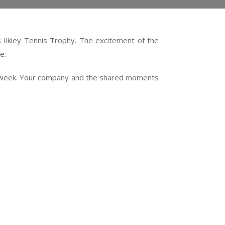
s Ilkley Tennis Trophy. The excitement of the
e.
 the week. Your company and the shared moments