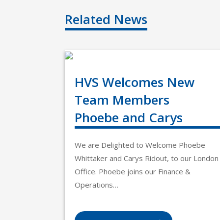
Related News
HVS Welcomes New
Team Members
Phoebe and Carys
We are Delighted to Welcome Phoebe
Whittaker and Carys Ridout, to our London
Office. Phoebe joins our Finance &
Operations…