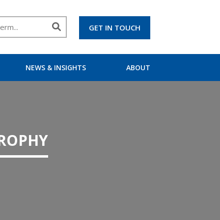
GET IN TOUCH
NEWS & INSIGHTS
ABOUT
TROPHY