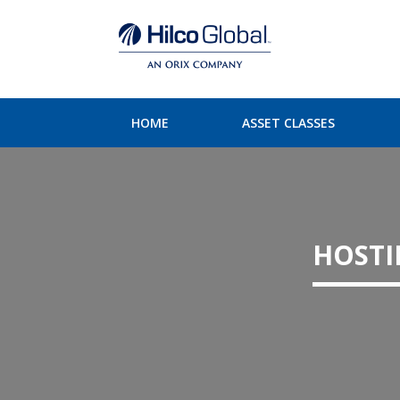
HOME
ASSET CLASSES
HOSTI