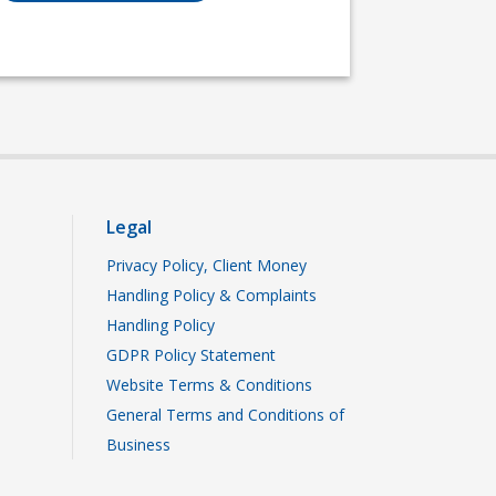
Legal
Privacy Policy, Client Money
Handling Policy & Complaints
Handling Policy
GDPR Policy Statement
Website Terms & Conditions
General Terms and Conditions of
Business