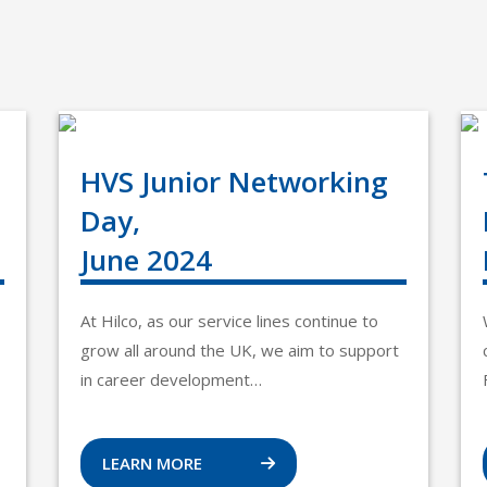
HVS Junior Networking
Day,
June 2024
At Hilco, as our service lines continue to
grow all around the UK, we aim to support
in career development…
LEARN MORE