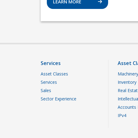
LEARN MORE
Services
Asset Cl
Asset Classes
Machinery
Services
Inventory
Sales
Real Esta
Sector Experience
Intellectu
Accounts 
IPv4