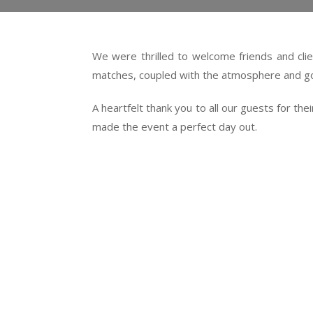
We were thrilled to welcome friends and clie
matches, coupled with the atmosphere and go
A heartfelt thank you to all our guests for t
made the event a perfect day out.