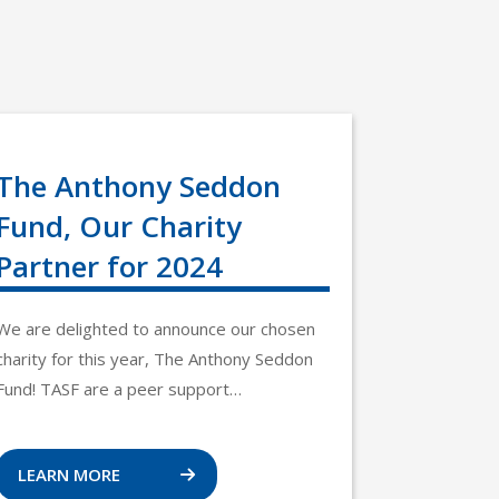
The Anthony Seddon
Fund, Our Charity
Partner for 2024
We are delighted to announce our chosen
charity for this year, The Anthony Seddon
Fund! TASF are a peer support…
LEARN MORE