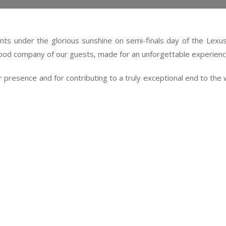
nts under the glorious sunshine on semi-finals day of the Lexu
od company of our guests, made for an unforgettable experienc
heir presence and for contributing to a truly exceptional end to