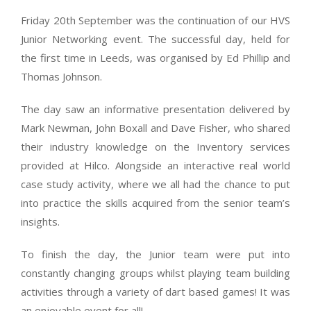
Friday 20th September was the continuation of our HVS
Junior Networking event. The successful day, held for
the first time in Leeds, was organised by Ed Phillip and
Thomas Johnson.
The day saw an informative presentation delivered by
Mark Newman, John Boxall and Dave Fisher, who shared
their industry knowledge on the Inventory services
provided at Hilco. Alongside an interactive real world
case study activity, where we all had the chance to put
into practice the skills acquired from the senior team’s
insights.
To finish the day, the Junior team were put into
constantly changing groups whilst playing team building
activities through a variety of dart based games! It was
an enjoyable event for all!