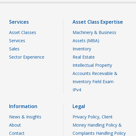
Services
Asset Class Expertise
Asset Classes
Machinery & Business
Services
Assets (MBA)
Sales
Inventory
Sector Experience
Real Estate
Intellectual Property
Accounts Receivable &
Inventory Field Exam
IPv4
Information
Legal
News & Insights
Privacy Policy, Client
About
Money Handling Policy &
Contact
Complaints Handling Policy