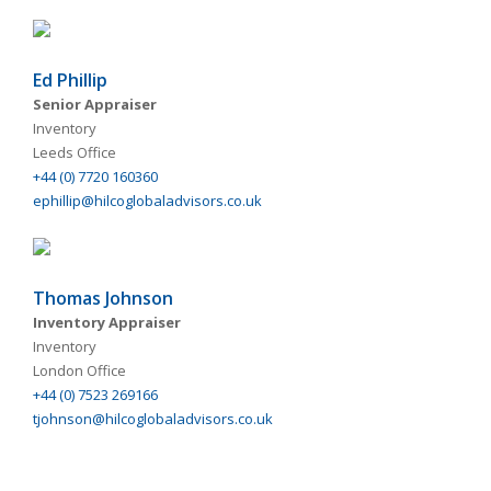
Ed Phillip
Senior Appraiser
Inventory
Leeds Office
+44 (0) 7720 160360
ephillip@hilcoglobaladvisors.co.uk
Thomas Johnson
Inventory Appraiser
Inventory
London Office
+44 (0) 7523 269166
tjohnson@hilcoglobaladvisors.co.uk