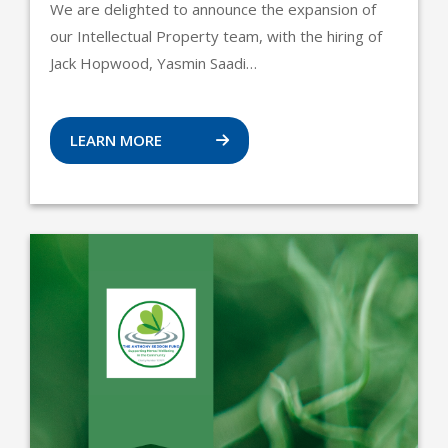
We are delighted to announce the expansion of
our Intellectual Property team, with the hiring of
Jack Hopwood, Yasmin Saadi…
LEARN MORE