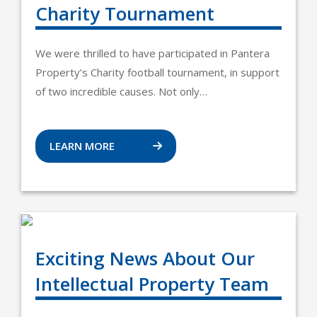
Charity Tournament
We were thrilled to have participated in Pantera
Property’s Charity football tournament, in support
of two incredible causes. Not only…
LEARN MORE
Exciting News About Our
Intellectual Property Team