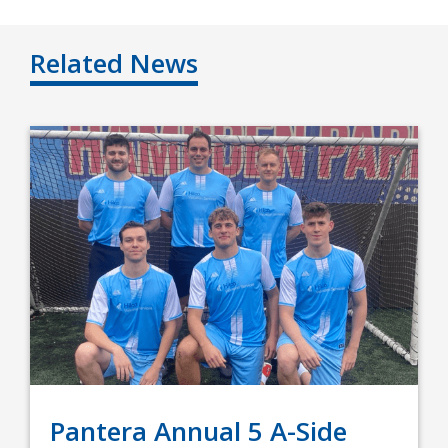
Related News
Pantera Annual 5 A-Side