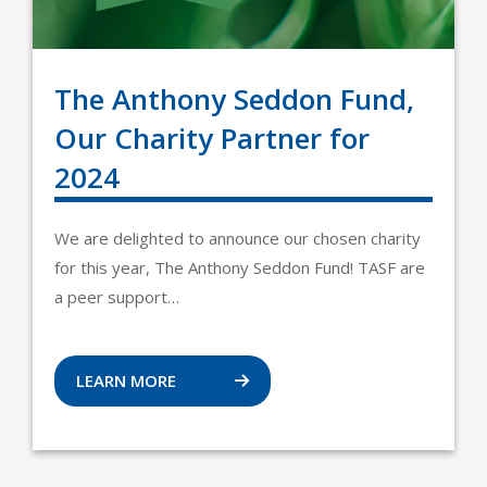
The Anthony Seddon Fund,
Our Charity Partner for
2024
We are delighted to announce our chosen charity
for this year, The Anthony Seddon Fund! TASF are
a peer support…
LEARN MORE