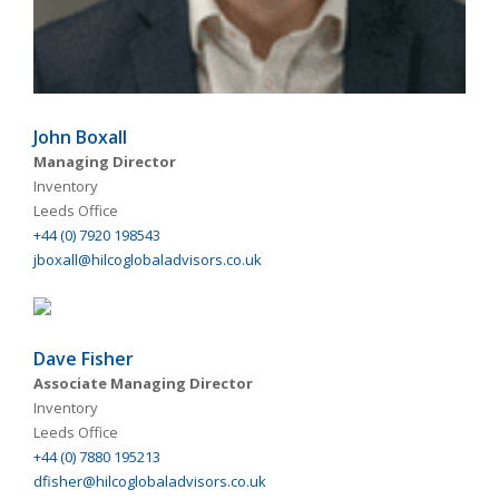
John Boxall
Managing Director
Inventory
Leeds Office
+44 (0) 7920 198543
jboxall@hilcoglobaladvisors.co.uk
Dave Fisher
Associate Managing Director
Inventory
Leeds Office
+44 (0) 7880 195213
dfisher@hilcoglobaladvisors.co.uk