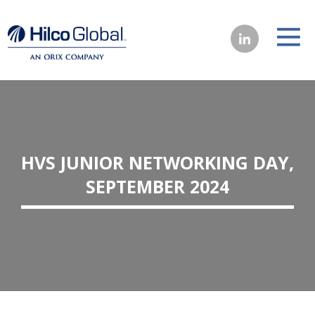
HVS JUNIOR NETWORKING DAY,
SEPTEMBER 2024