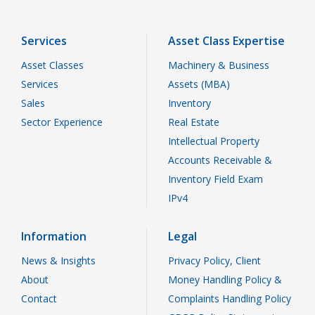
Services
Asset Class Expertise
Asset Classes
Machinery & Business
Services
Assets (MBA)
Sales
Inventory
Sector Experience
Real Estate
Intellectual Property
Accounts Receivable &
Inventory Field Exam
IPv4
Information
Legal
News & Insights
Privacy Policy, Client
About
Money Handling Policy &
Contact
Complaints Handling Policy