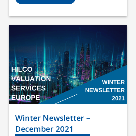
Winter Newsletter –
December 2021