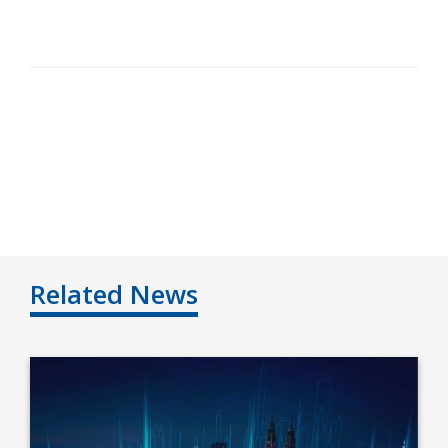
Related News