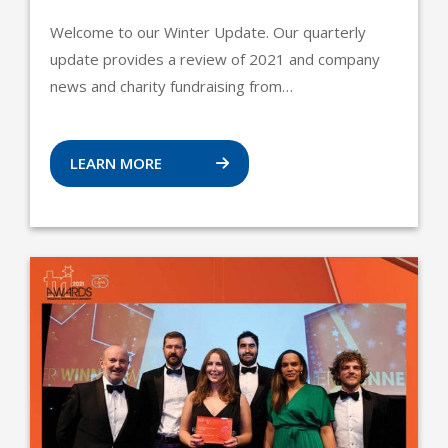
Welcome to our Winter Update. Our quarterly
update provides a review of 2021 and company
news and charity fundraising from…
LEARN MORE