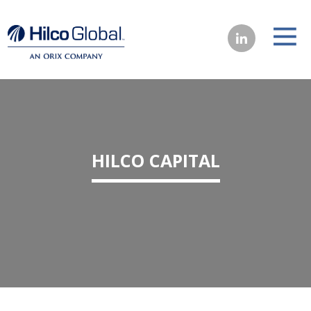
HILCO CAPITAL