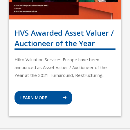
HVS Awarded Asset Valuer /
Auctioneer of the Year
Hilco Valuation Services Europe have been
announced as Asset Valuer / Auctioneer of the
Year at the 2021 Turnaround, Restructuring…
LEARN MORE