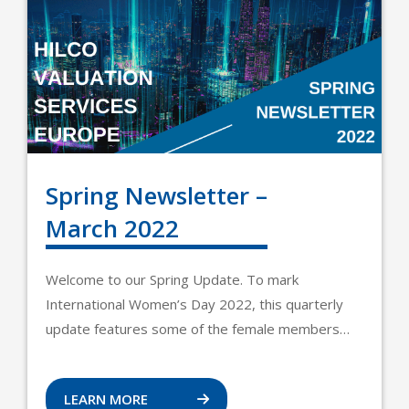
Spring Newsletter –
March 2022
Welcome to our Spring Update. To mark
International Women’s Day 2022, this quarterly
update features some of the female members…
LEARN MORE