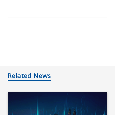
Related News