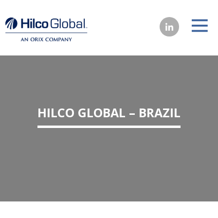
HILCO GLOBAL – BRAZIL