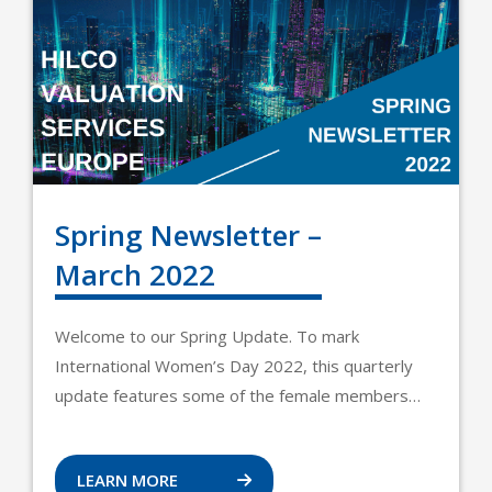
Spring Newsletter –
March 2022
Welcome to our Spring Update. To mark
International Women’s Day 2022, this quarterly
update features some of the female members…
LEARN MORE