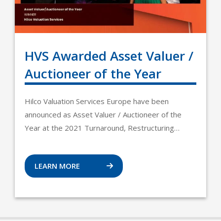
HVS Awarded Asset Valuer /
Auctioneer of the Year
Hilco Valuation Services Europe have been
announced as Asset Valuer / Auctioneer of the
Year at the 2021 Turnaround, Restructuring…
LEARN MORE