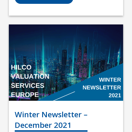
Winter Newsletter –
December 2021