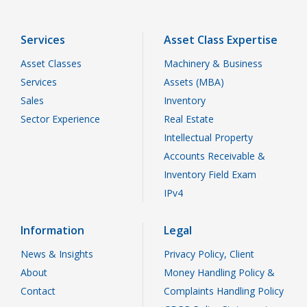
Services
Asset Class Expertise
Asset Classes
Machinery & Business
Services
Assets (MBA)
Sales
Inventory
Sector Experience
Real Estate
Intellectual Property
Accounts Receivable &
Inventory Field Exam
IPv4
Information
Legal
News & Insights
Privacy Policy, Client
About
Money Handling Policy &
Contact
Complaints Handling Policy