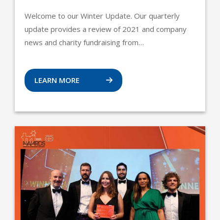
Welcome to our Winter Update. Our quarterly
update provides a review of 2021 and company
news and charity fundraising from…
LEARN MORE