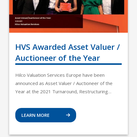
HVS Awarded Asset Valuer /
Auctioneer of the Year
Hilco Valuation Services Europe have been
announced as Asset Valuer / Auctioneer of the
Year at the 2021 Turnaround, Restructuring…
LEARN MORE