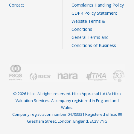
Contact
Complaints Handling Policy
GDPR Policy Statement
Website Terms &
Conditions
General Terms and
Conditions of Business
© 2026 Hilco. All rights reserved. Hilco Appraisal Ltd t/a Hilco
Valuation Services. A company registered in England and
Wales.
Company registration number 04703331 Registered office: 99
Gresham Street, London, England, EC2V 7NG