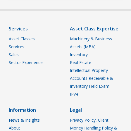
Services
Asset Class Expertise
Asset Classes
Machinery & Business
Services
Assets (MBA)
Sales
Inventory
Sector Experience
Real Estate
Intellectual Property
Accounts Receivable &
Inventory Field Exam
IPv4
Information
Legal
News & Insights
Privacy Policy, Client
About
Money Handling Policy &