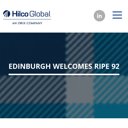
EDINBURGH WELCOMES RIPE 92