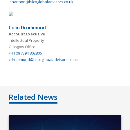
lshannon@hilcoglobaladvisors.co.uk
Colin Drummond
Account Executive
Intellectual Property
Glasgow Office
+44 (0) 7394 802806
cdrummond@hilcoglobaladvisors.co.uk
Related News