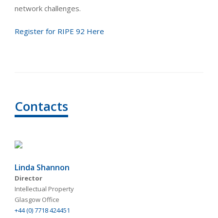
network challenges.
Register for RIPE 92 Here
Contacts
Linda Shannon
Director
Intellectual Property
Glasgow Office
+44 (0) 7718 424451