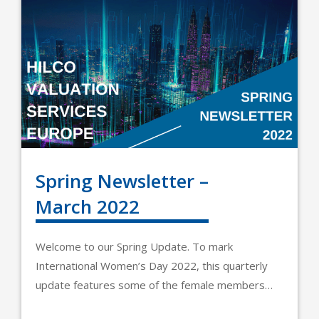
Spring Newsletter –
March 2022
Welcome to our Spring Update. To mark
International Women’s Day 2022, this quarterly
update features some of the female members…