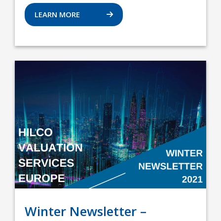
LEARN MORE
Winter Newsletter –