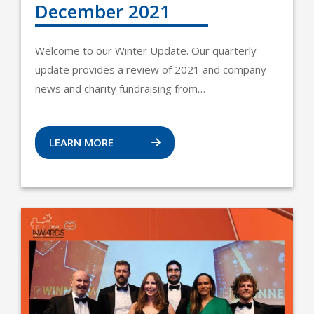
December 2021
Welcome to our Winter Update. Our quarterly
update provides a review of 2021 and company
news and charity fundraising from…
LEARN MORE