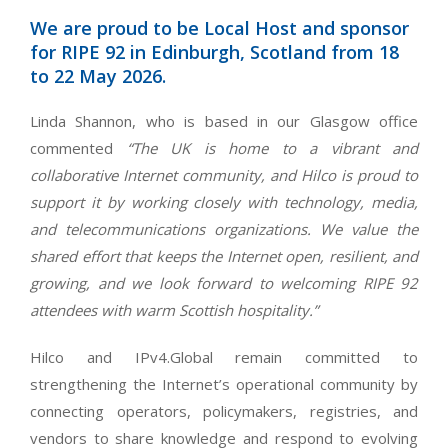
We are proud to be Local Host and sponsor
for RIPE 92 in Edinburgh, Scotland from 18
to 22 May 2026.
Linda Shannon, who is based in our Glasgow office
commented
“The UK is home to a vibrant and
collaborative Internet community, and Hilco is proud to
support it by working closely with technology, media,
and telecommunications organizations. We value the
shared effort that keeps the Internet open, resilient, and
growing, and we look forward to welcoming RIPE 92
attendees with warm Scottish hospitality.”
Hilco and IPv4.Global remain committed to
strengthening the Internet’s operational community by
connecting operators, policymakers, registries, and
vendors to share knowledge and respond to evolving