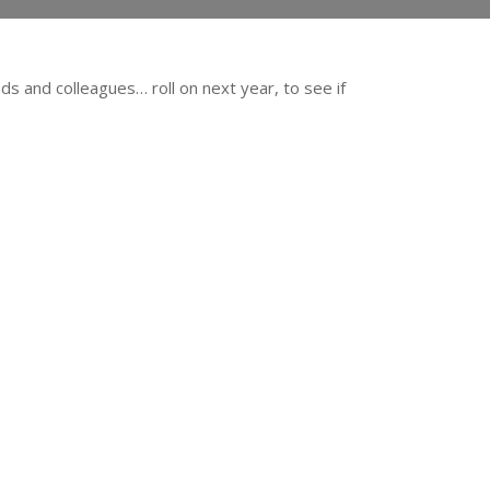
ds and colleagues… roll on next year, to see if
!