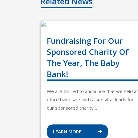
Related News
Fundraising For Our
Sponsored Charity Of
The Year, The Baby
Bank!
We are thrilled to announce that we held a
office bake sale and raised vital funds for
our sponsored charity…
LEARN MORE