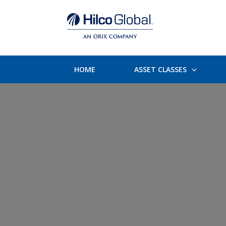
HOME
ASSET CLASSES