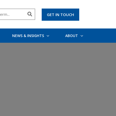
GET IN TOUCH
NEWS & INSIGHTS
ABOUT