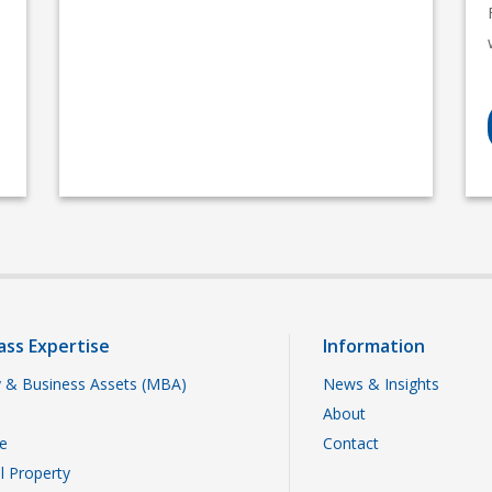
ass Expertise
Information
 & Business Assets (MBA)
News & Insights
About
te
Contact
al Property