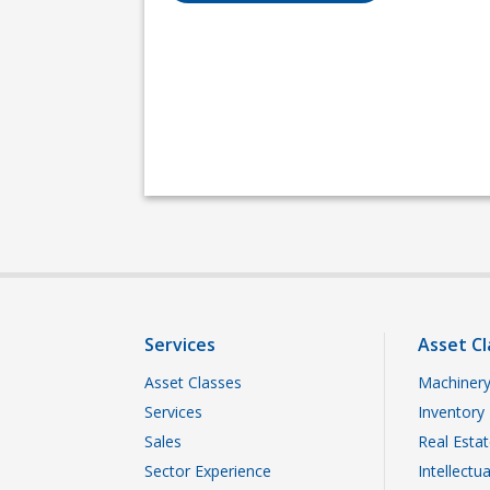
Services
Asset Cl
Asset Classes
Machinery
Services
Inventory
Sales
Real Esta
Sector Experience
Intellectu