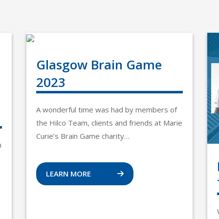
Glasgow Brain Game
2023
A wonderful time was had by members of
the Hilco Team, clients and friends at Marie
Curie’s Brain Game charity…
n
LEARN MORE