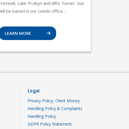
Fretwell, Luke Probyn and Alfie Turner. Sue
will be based in our Leeds office…
LEARN MORE
Legal
Privacy Policy, Client Money
Handling Policy & Complaints
Handling Policy
GDPR Policy Statement