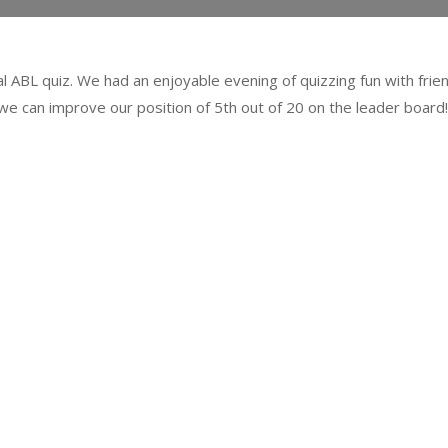
al ABL quiz. We had an enjoyable evening of quizzing fun with frien
we can improve our position of 5
th
out of 20 on the leader board