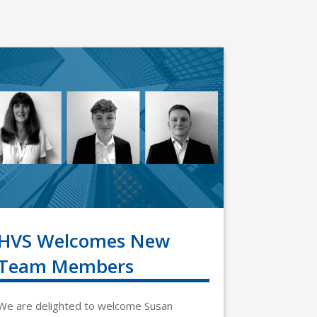
HVS Welcomes New
Team Members
We are delighted to welcome Susan