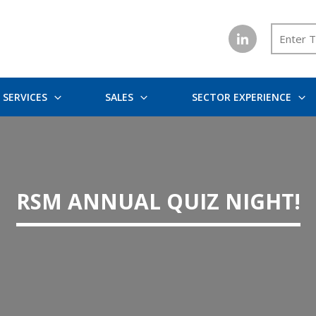
SERVICES
SALES
SECTOR EXPERIENCE
RSM ANNUAL QUIZ NIGHT!