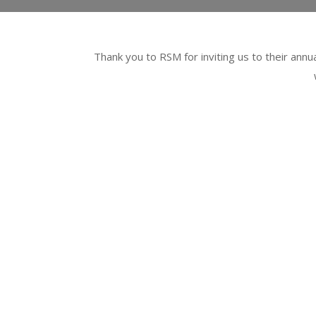
Thank you to RSM for inviting us to their annu