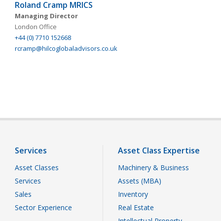
Roland Cramp MRICS
Managing Director
London Office
+44 (0) 7710 152668
rcramp@hilcoglobaladvisors.co.uk
Services
Asset Class Expertise
Asset Classes
Machinery & Business
Services
Assets (MBA)
Sales
Inventory
Sector Experience
Real Estate
Intellectual Property