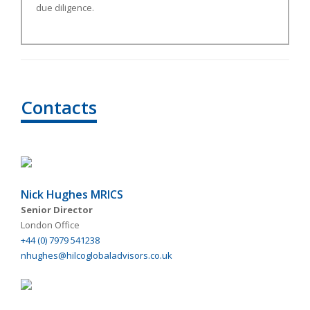
due diligence.
Contacts
Nick Hughes MRICS
Senior Director
London Office
+44 (0) 7979 541238
nhughes@hilcoglobaladvisors.co.uk