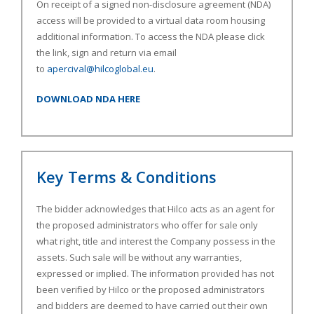
On receipt of a signed non-disclosure agreement (NDA)
access will be provided to a virtual data room housing
additional information. To access the NDA please click
the link, sign and return via email
to
apercival@hilcoglobal.eu
.
DOWNLOAD NDA HERE
Key Terms & Conditions
The bidder acknowledges that Hilco acts as an agent for
the proposed administrators who offer for sale only
what right, title and interest the Company possess in the
assets. Such sale will be without any warranties,
expressed or implied. The information provided has not
been verified by Hilco or the proposed administrators
and bidders are deemed to have carried out their own