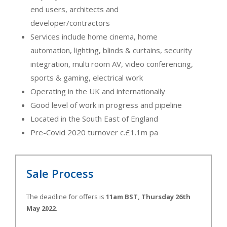
end users, architects and
developer/contractors
Services include home cinema, home
automation, lighting, blinds & curtains, security
integration, multi room AV, video conferencing,
sports & gaming, electrical work
Operating in the UK and internationally
Good level of work in progress and pipeline
Located in the South East of England
Pre-Covid 2020 turnover c.£1.1m pa
Sale Process
The deadline for offers is
11am BST, Thursday 26th
May 2022.