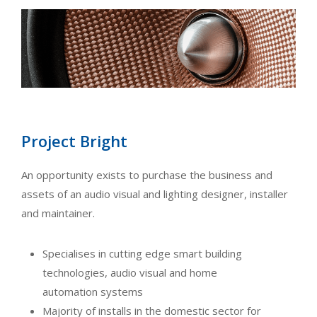
Project Bright
An opportunity exists to purchase the business and
assets of an audio visual and lighting designer, installer
and maintainer.
Specialises in cutting edge smart building
technologies, audio visual and home
automation systems
Majority of installs in the domestic sector for