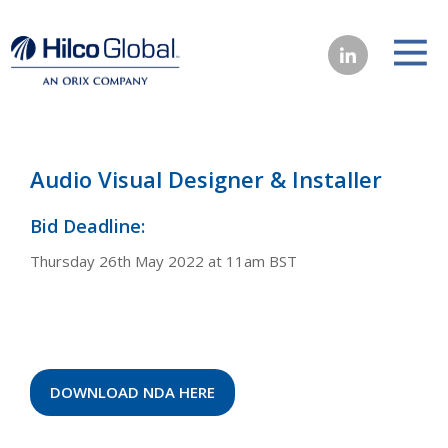
Audio Visual Designer & Installer
Bid Deadline:
Thursday 26th May 2022 at 11am BST
DOWNLOAD NDA HERE