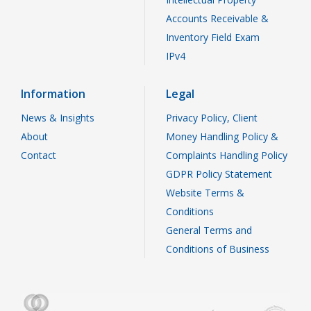
Accounts Receivable &
Inventory Field Exam
IPv4
Information
Legal
News & Insights
Privacy Policy, Client
About
Money Handling Policy &
Contact
Complaints Handling Policy
GDPR Policy Statement
Website Terms &
Conditions
General Terms and
Conditions of Business