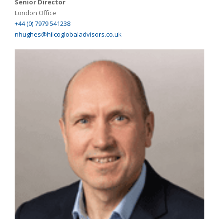
Senior Director
London Office
+44 (0) 7979 541238
nhughes@hilcoglobaladvisors.co.uk