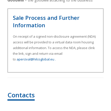
Goodwill
– the goodwill attaching to the business
Sale Process and Further
Information
On receipt of a signed non-disclosure agreement (NDA)
access will be provided to a virtual data room housing
additional information. To access the NDA, please clink
the link, sign and return via email
to
apercival@hilcoglobal.eu
.
Contacts