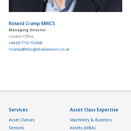
Roland Cramp MRICS
Managing Director
London Office
+44 (0) 7710 152668
rcramp@hilcoglobaladvisors.co.uk
Services
Asset Class Expertise
Asset Classes
Machinery & Business
Services
Assets (MBA)