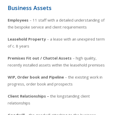
Business Assets
Employees
– 11 staff with a detailed understanding of
the bespoke service and client requirements
Leasehold Proper
ty
– a lease with an unexpired term
of c. 8 years
Premises Fit out / Chattel Assets
–
high quality,
recently installed assets within the leasehold premises
WIP, Order book and Pipeline
– the existing work in
progress, order book and prospects
Client Relationships –
the longstanding client
relationships