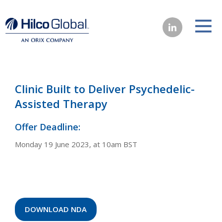
Clinic Built to Deliver Psychedelic-
Assisted Therapy
Offer Deadline:
Monday 19 June 2023, at 10am BST
DOWNLOAD NDA