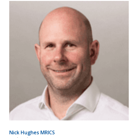
Nick Hughes MRICS