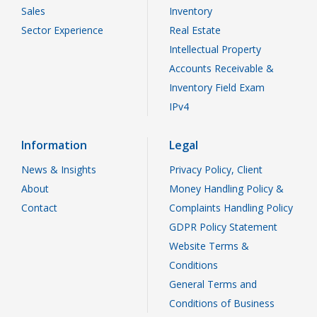
Sales
Inventory
Sector Experience
Real Estate
Intellectual Property
Accounts Receivable &
Inventory Field Exam
IPv4
Information
Legal
News & Insights
Privacy Policy, Client
About
Money Handling Policy &
Contact
Complaints Handling Policy
GDPR Policy Statement
Website Terms &
Conditions
General Terms and
Conditions of Business