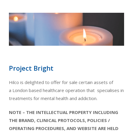
Project Bright
Hilco is delighted to offer for sale certain assets of
a London based healthcare operation that specialises in
treatments for mental health and addiction.
NOTE – THE INTELLECTUAL PROPERTY INCLUDING
THE BRAND, CLINICAL PROTOCOLS, POLICIES /
OPERATING PROCEDURES, AND WEBSITE ARE HELD