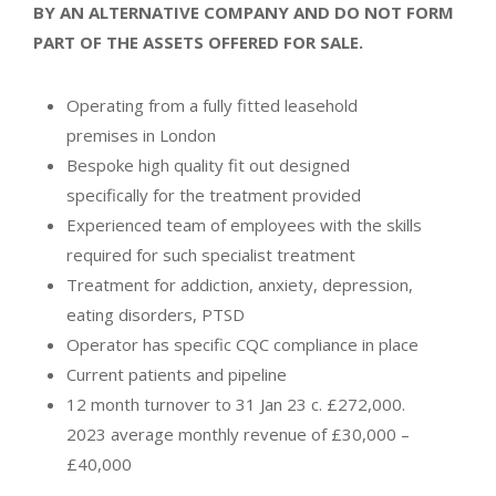
BY AN ALTERNATIVE COMPANY AND DO NOT FORM
PART OF THE ASSETS OFFERED FOR SALE.
Operating from a fully fitted leasehold
premises in London
Bespoke high quality fit out designed
specifically for the treatment provided
Experienced team of employees with the skills
required for such specialist treatment
Treatment for addiction, anxiety, depression,
eating disorders, PTSD
Operator has specific CQC compliance in place
Current patients and pipeline
12 month turnover to 31 Jan 23 c. £272,000.
2023 average monthly revenue of £30,000 –
£40,000