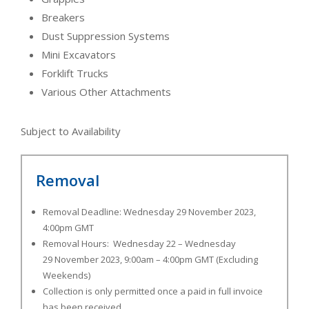
Breakers
Dust Suppression Systems
Mini Excavators
Forklift Trucks
Various Other Attachments
Subject to Availability
Removal
Removal Deadline: Wednesday 29 November 2023,
4:00pm GMT
Removal Hours: Wednesday 22 – Wednesday
29 November 2023, 9:00am – 4:00pm GMT (Excluding
Weekends)
Collection is only permitted once a paid in full invoice
has been received