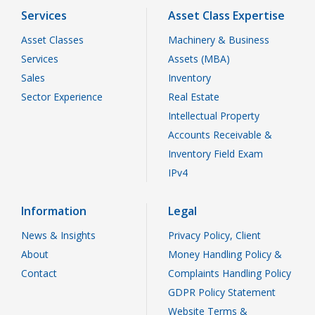
Services
Asset Class Expertise
Asset Classes
Machinery & Business
Services
Assets (MBA)
Sales
Inventory
Sector Experience
Real Estate
Intellectual Property
Accounts Receivable &
Inventory Field Exam
IPv4
Information
Legal
News & Insights
Privacy Policy, Client
About
Money Handling Policy &
Contact
Complaints Handling Policy
GDPR Policy Statement
Website Terms &