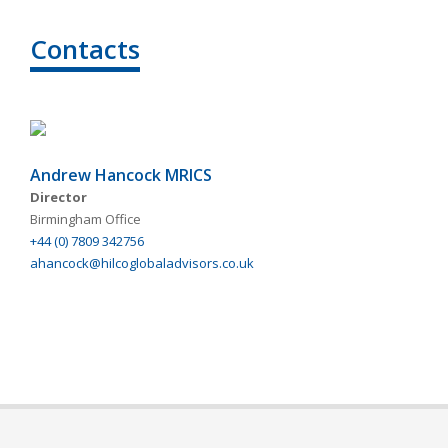
Contacts
Andrew Hancock MRICS
Director
Birmingham Office
+44 (0) 7809 342756
ahancock@hilcoglobaladvisors.co.uk