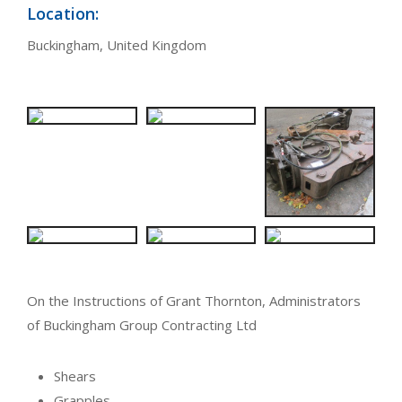
Location:
Buckingham, United Kingdom
On the Instructions of Grant Thornton, Administrators
of Buckingham Group Contracting Ltd
Shears
Grapples