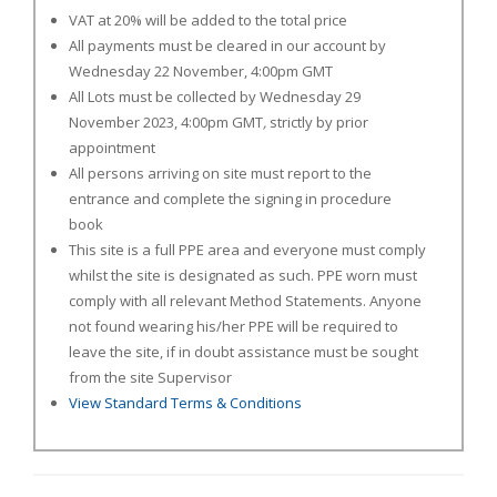
VAT at 20% will be added to the total price
All payments must be cleared in our account by
Wednesday 22 November, 4:00pm GMT
All Lots must be collected by Wednesday 29
November 2023, 4:00pm GMT
,
strictly by prior
appointment
All persons arriving on site must report to the
entrance and complete the signing in procedure
book
This site is a full PPE area and everyone must comply
whilst the site is designated as such. PPE worn must
comply with all relevant Method Statements. Anyone
not found wearing his/her PPE will be required to
leave the site, if in doubt assistance must be sought
from the site Supervisor
View Standard Terms & Conditions