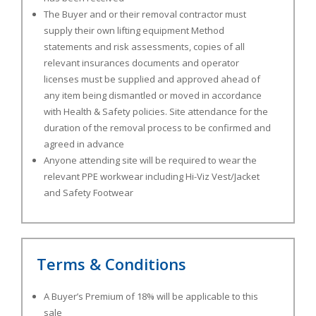
The Buyer and or their removal contractor must
supply their own lifting equipment Method
statements and risk assessments, copies of all
relevant insurances documents and operator
licenses must be supplied and approved ahead of
any item being dismantled or moved in accordance
with Health & Safety policies. Site attendance for the
duration of the removal process to be confirmed and
agreed in advance
Anyone attending site will be required to wear the
relevant PPE workwear including Hi-Viz Vest/Jacket
and Safety Footwear
Terms & Conditions
A Buyer’s Premium of 18% will be applicable to this
sale