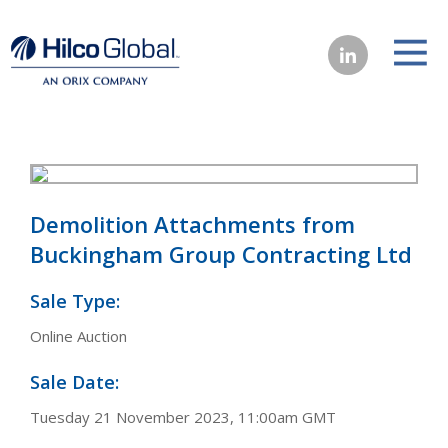
Demolition Attachments from
Buckingham Group Contracting Ltd
Sale Type:
Online Auction
Sale Date:
Tuesday 21 November 2023, 11:00am GMT