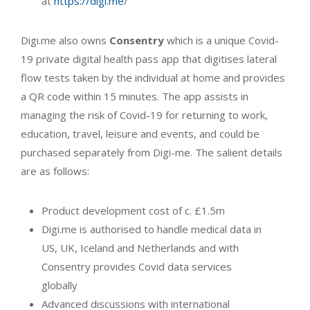
at
https://digi.me
/
Digi.me also owns
Consentry
which is a unique Covid-
19 private digital health pass app that digitises lateral
flow tests taken by the individual at home and provides
a QR code within 15 minutes. The app assists in
managing the risk of Covid-19 for returning to work,
education, travel, leisure and events, and could be
purchased separately from Digi-me. The salient details
are as follows:
Product development cost of c. £1.5m
Digi.me is authorised to handle medical data in
US, UK, Iceland and Netherlands and with
Consentry provides Covid data services
globally
Advanced discussions with international