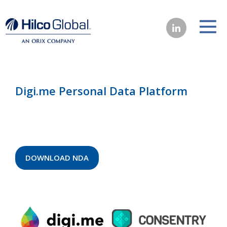
Digi.me Personal Data Platform
DOWNLOAD NDA