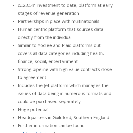
c£23.5m investment to date, platform at early
stages of revenue generation
Partnerships in place with multinationals
Human centric platform that sources data
directly from the individual
Similar to Yodlee and Plaid platforms but
covers all data categories including health,
finance, social, entertainment
Strong pipeline with high value contracts close
to agreement
Includes the Jet platform which manages the
issues of data being in numerous formats and
could be purchased separately
Huge potential
Headquarters in Guildford, Southern England
Further information can be found