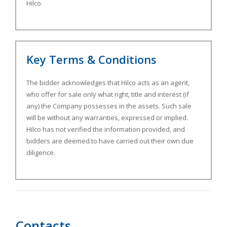
Hilco.
Key Terms & Conditions
The bidder acknowledges that Hilco acts as an agent,
who offer for sale only what right, title and interest (if
any) the Company possesses in the assets. Such sale
will be without any warranties, expressed or implied.
Hilco has not verified the information provided, and
bidders are deemed to have carried out their own due
diligence.
Contacts