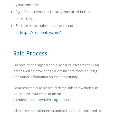
governments
Significant revenue to be generated in the
short term
Further information can be found
at
https://consentry.com/
Sale Process
On receipt of a signed non disclosure agreement (NDA)
access will be provided to a virtual data room housing
additional information on the opportunity.
To access the NDA please click the link below then sign
and return it via email to
Anne
Percival
at
apercival@hilcoglobal.eu
.
All expressions of interest and bids are to be directed to