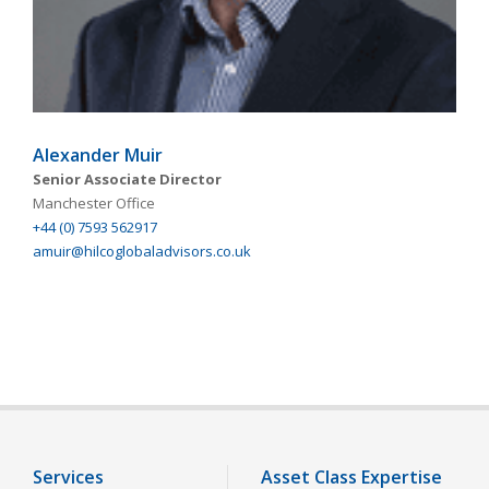
Alexander Muir
Senior Associate Director
Manchester Office
+44 (0) 7593 562917
amuir@hilcoglobaladvisors.co.uk
Services
Asset Class Expertise