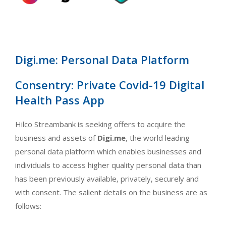
Digi.me: Personal Data Platform
Consentry: Private Covid-19 Digital
Health Pass App
Hilco Streambank is seeking offers to acquire the
business and assets of
Digi.me
, the world leading
personal data platform which enables businesses and
individuals to access higher quality personal data than
has been previously available, privately, securely and
with consent. The salient details on the business are as
follows: