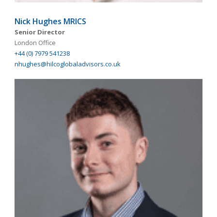
Nick Hughes MRICS
Senior Director
London Office
+44 (0) 7979 541238
nhughes@hilcoglobaladvisors.co.uk