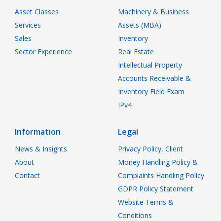
Asset Classes
Machinery & Business
Services
Assets (MBA)
Sales
Inventory
Sector Experience
Real Estate
Intellectual Property
Accounts Receivable &
Inventory Field Exam
IPv4
Information
Legal
News & Insights
Privacy Policy, Client
About
Money Handling Policy &
Contact
Complaints Handling Policy
GDPR Policy Statement
Website Terms &
Conditions