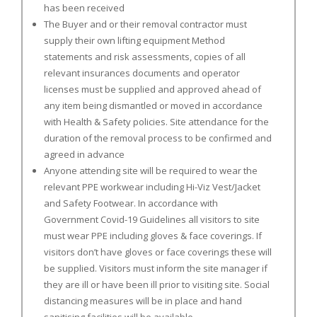
has been received
The Buyer and or their removal contractor must
supply their own lifting equipment Method
statements and risk assessments, copies of all
relevant insurances documents and operator
licenses must be supplied and approved ahead of
any item being dismantled or moved in accordance
with Health & Safety policies. Site attendance for the
duration of the removal process to be confirmed and
agreed in advance
Anyone attending site will be required to wear the
relevant PPE workwear including Hi-Viz Vest/Jacket
and Safety Footwear. In accordance with
Government Covid-19 Guidelines all visitors to site
must wear PPE including gloves & face coverings. If
visitors don’t have gloves or face coverings these will
be supplied. Visitors must inform the site manager if
they are ill or have been ill prior to visiting site. Social
distancing measures will be in place and hand