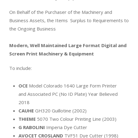
On Behalf of the Purchaser of the Machinery and
Business Assets, the Items Surplus to Requirements to
the Ongoing Business
Modern, Well Maintained Large Format Digital and
Screen Print Machinery & Equipment
To include:
OCE
Model Colorado 1640 Large Form Printer
and Associated PC (No ID Plate) Year Believed
2018
CAUHE
GH320 Guillotine (2002)
THIEME
5070 Two Colour Printing Line (2003)
G RABOLINI
Imperia Dye Cutter
AVOCET CROSLAND
TVF51 Dye Cutter (1998)