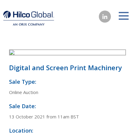
Digital and Screen Print Machinery
Sale Type:
Online Auction
Sale Date:
13 October 2021 from 11am BST
Location: