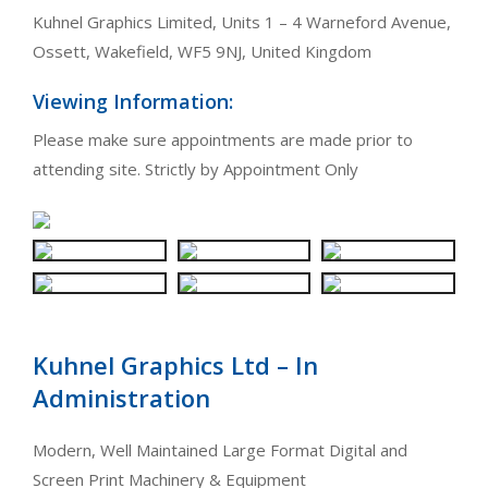
Kuhnel Graphics Limited, Units 1 – 4 Warneford Avenue,
Ossett, Wakefield, WF5 9NJ, United Kingdom
Viewing Information:
Please make sure appointments are made prior to
attending site. Strictly by Appointment Only
Kuhnel Graphics Ltd – In
Administration
Modern, Well Maintained Large Format Digital and
Screen Print Machinery & Equipment