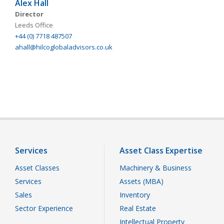
Alex Hall
Director
Leeds Office
+44 (0) 7718 487507
ahall@hilcoglobaladvisors.co.uk
Services
Asset Class Expertise
Asset Classes
Machinery & Business
Services
Assets (MBA)
Sales
Inventory
Sector Experience
Real Estate
Intellectual Property