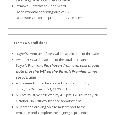
sanitising facilities will be available.
Removal Contractor: Dean Ward –
Dean.ward@dennisongroup.co.uk
–
Dennison Graphic Equipment Services Limited
Terms & Conditions
Buyer`s Premium of 15% will be applicable to this sale
VAT at 20% will be added to the total price and
Buyer’s Premium.
Purchasers from overseas should
note that the VAT on the Buyer’s Premium is not
recoverable
All payments must be cleared in our account by
Friday 15 October 2021, 12:00pm BST
All Lots must be collected by 4:00pm BST Thursday 28
October 2021 strictly by prior appointment
All persons arriving on site must report to the
entrance and complete the signing in procedure