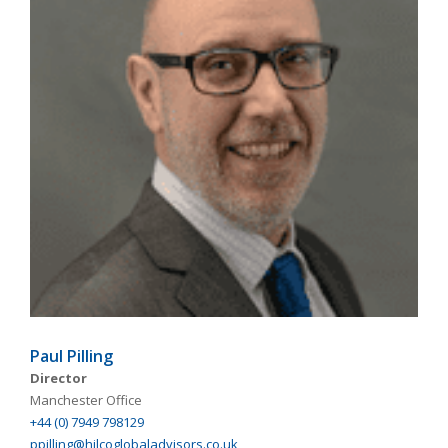
Paul Pilling
Director
Manchester Office
+44 (0) 7949 798129
ppilling@hilcoglobaladvisors.co.uk