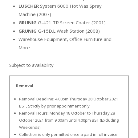
LUSCHER
System 6000 Hot Was Spray
Machine (2007)
GRUNIG
G-421 TR Screen Coater (2001)
GRUNIG
G-15D.L Wash Station (2008)
Warehouse Equipment, Office Furniture and
More
Subject to availability
Removal
Removal Deadline: 4.00pm Thursday 28 October 2021
BST, Strictly by prior appointment only
Removal Hours: Monday 18 October to Thursday 28
October 2021 from 9.00am until 4.00pm BST (Excluding
Weekends)
Collection is only permitted once a paid in full invoice