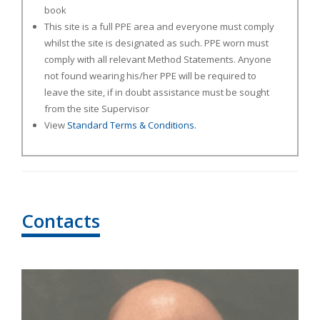
book
This site is a full PPE area and everyone must comply
whilst the site is designated as such. PPE worn must
comply with all relevant Method Statements. Anyone
not found wearing his/her PPE will be required to
leave the site, if in doubt assistance must be sought
from the site Supervisor
View
Standard Terms & Conditions.
Contacts