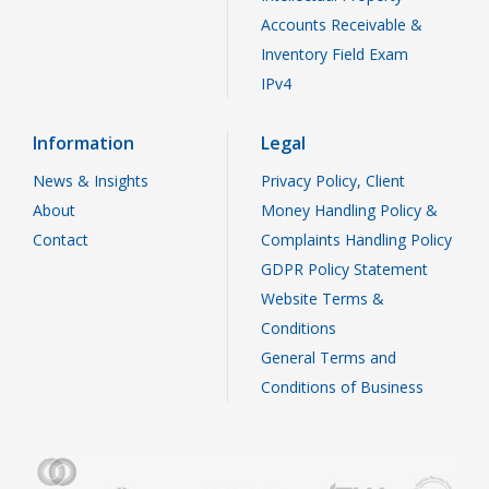
Accounts Receivable &
Inventory Field Exam
IPv4
Information
Legal
News & Insights
Privacy Policy, Client
About
Money Handling Policy &
Contact
Complaints Handling Policy
GDPR Policy Statement
Website Terms &
Conditions
General Terms and
Conditions of Business