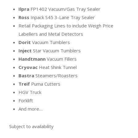
Ilpra
FP1402 Vacuum/Gas Tray Sealer
Ross
Inpack S45 3-Lane Tray Sealer
Retail Packaging Lines to include Weigh Price
Labellers and Metal Detectors
Dorit
Vacuum Tumblers
Inject
Star Vacuum Tumblers
Handtmann
Vacuum Fillers
Cryovac
Heat Shink Tunnel
Bastra
Steamers/Roasters
Treif
Puma Cutters
HGV Truck
Forklift
And more…
Subject to availability