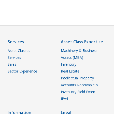
Services
Asset Class Expertise
Asset Classes
Machinery & Business
Services
Assets (MBA)
Sales
Inventory
Sector Experience
Real Estate
Intellectual Property
Accounts Receivable &
Inventory Field Exam
IPv4
Information
Legal