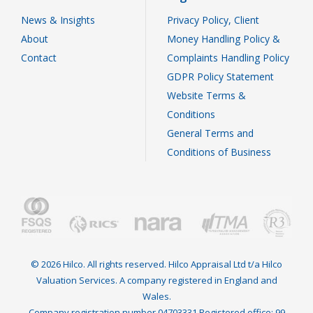
News & Insights
Privacy Policy, Client
About
Money Handling Policy &
Contact
Complaints Handling Policy
GDPR Policy Statement
Website Terms &
Conditions
General Terms and
Conditions of Business
© 2026 Hilco. All rights reserved. Hilco Appraisal Ltd t/a Hilco
Valuation Services. A company registered in England and
Wales.
Company registration number 04703331 Registered office: 99