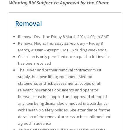
Winning Bid Subject to Approval by the Client
Removal
Removal Deadline Friday 8 March 2024, 4:00pm GMT
Removal Hours: Thursday 22 February – Friday 8
March, 9:00am – 4:00pm GMT (Excluding weekends)
Collection is only permitted once a paid in full invoice
has been received
The Buyer and or their removal contractor must
supply their own lifting equipment Method
statements and risk assessments, copies of all
relevant insurances documents and operator
licenses must be supplied and approved ahead of
any item being dismantled or moved in accordance
with Health & Safety policies. Site attendance for the
duration of the removal process to be confirmed and
agreed in advance