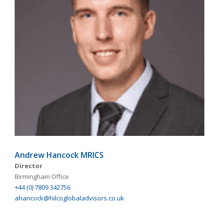
Andrew Hancock MRICS
Director
Birmingham Office
+44 (0) 7809 342756
ahancock@hilcoglobaladvisors.co.uk