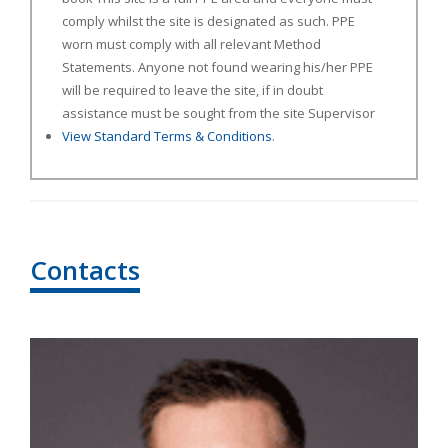
comply whilst the site is designated as such. PPE
worn must comply with all relevant Method
Statements. Anyone not found wearing his/her PPE
will be required to leave the site, if in doubt
assistance must be sought from the site Supervisor
View Standard Terms & Conditions
.
Contacts