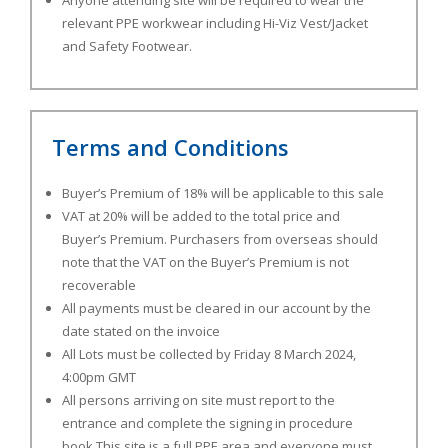
Anyone attending site will be required to wear the
relevant PPE workwear including Hi-Viz Vest/Jacket
and Safety Footwear.
Terms and Conditions
Buyer’s Premium of 18% will be applicable to this sale
VAT at 20% will be added to the total price and
Buyer’s Premium. Purchasers from overseas should
note that the VAT on the Buyer’s Premium is not
recoverable
All payments must be cleared in our account by the
date stated on the invoice
All Lots must be collected by Friday 8 March 2024,
4:00pm GMT
All persons arriving on site must report to the
entrance and complete the signing in procedure
book This site is a full PPE area and everyone must