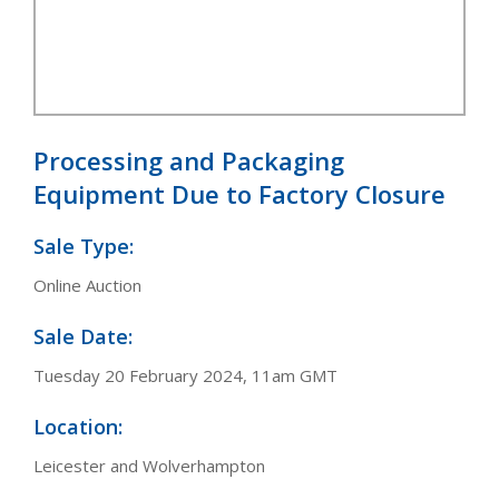
Processing and Packaging
Equipment Due to Factory Closure
Sale Type:
Online Auction
Sale Date:
Tuesday 20 February 2024, 11am GMT
Location:
Leicester and Wolverhampton