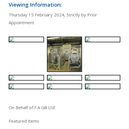
Viewing Information:
Thursday 15 February 2024, Strictly by Prior
Appointment
On Behalf of F.A Gill Ltd
Featured items