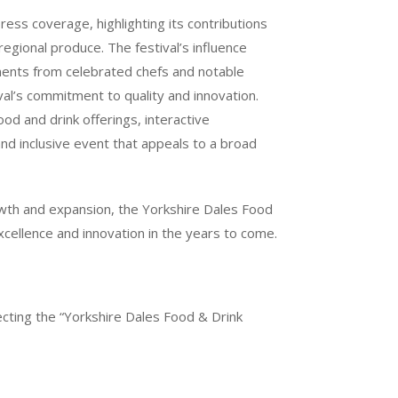
ress coverage, highlighting its contributions
regional produce. The festival’s influence
ents from celebrated chefs and notable
val’s commitment to quality and innovation.
od and drink offerings, interactive
nd inclusive event that appeals to a broad
owth and expansion, the Yorkshire Dales Food
excellence and innovation in the years to come.
ting the “Yorkshire Dales Food & Drink