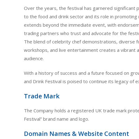
Over the years, the festival has garnered significant p
to the food and drink sector and its role in promoting 
extends beyond the immediate event, with endorsem
trading partners who trust and advocate for the festi
The blend of celebrity chef demonstrations, diverse fo
workshops, and live entertainment creates a vibrant a
audience.
With a history of success and a future focused on gr
and Drink Festival is poised to continue its legacy of 
Trade Mark
The Company holds a registered UK trade mark protec
Festival” brand name and logo.
Domain Names & Website Content