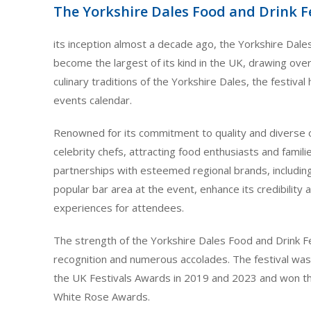
The Yorkshire Dales Food and Drink F
its inception almost a decade ago, the Yorkshire Dale
become the largest of its kind in the UK, drawing over 
culinary traditions of the Yorkshire Dales, the festiva
events calendar.
Renowned for its commitment to quality and diverse of
celebrity chefs, attracting food enthusiasts and familie
partnerships with esteemed regional brands, includin
popular bar area at the event, enhance its credibilit
experiences for attendees.
The strength of the Yorkshire Dales Food and Drink F
recognition and numerous accolades. The festival was 
the UK Festivals Awards in 2019 and 2023 and won th
White Rose Awards.