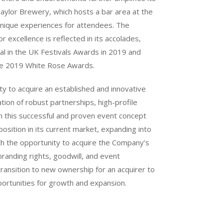
Taylor Brewery, which hosts a bar area at the
 unique experiences for attendees. The
r excellence is reflected in its accolades,
al in the UK Festivals Awards in 2019 and
the 2019 White Rose Awards.
ty to acquire an established and innovative
tion of robust partnerships, high-profile
n this successful and proven event concept
 position in its current market, expanding into
th the opportunity to acquire the Company’s
 branding rights, goodwill, and event
transition to new ownership for an acquirer to
pportunities for growth and expansion.