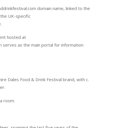
drinkfestival.com domain name, linked to the
 the UK-specific
.
ent hosted at
h serves as the main portal for information
ire Dales Food & Drink Festival brand, with c.
er.
ata room.
s, spanning the last five years of the