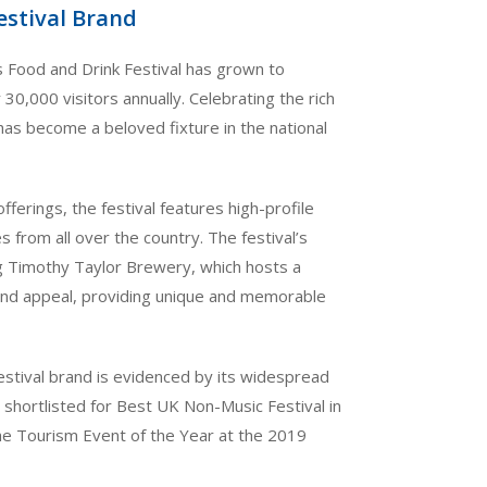
estival Brand
s Food and Drink Festival has grown to
30,000 visitors annually. Celebrating the rich
l has become a beloved fixture in the national
ferings, the festival features high-profile
s from all over the country. The festival’s
g Timothy Taylor Brewery, which hosts a
y and appeal, providing unique and memorable
estival brand is evidenced by its widespread
shortlisted for Best UK Non-Music Festival in
e Tourism Event of the Year at the 2019