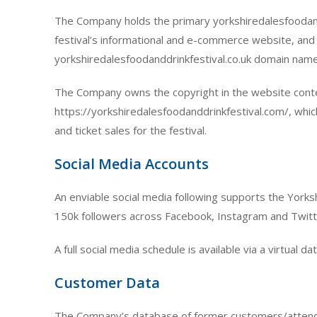
The Company holds the primary yorkshiredalesfoodand
festival’s informational and e-commerce website, and
yorkshiredalesfoodanddrinkfestival.co.uk domain name
The Company owns the copyright in the website cont
https://yorkshiredalesfoodanddrinkfestival.com/, whic
and ticket sales for the festival.
Social Media Accounts
An enviable social media following supports the Yorksh
150k followers across Facebook, Instagram and Twitt
A full social media schedule is available via a virtual d
Customer Data
The Company’s database of former customers/attendee