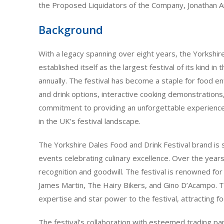
the Proposed Liquidators of the Company, Jonathan 
Background
With a legacy spanning over eight years, the Yorkshir
established itself as the largest festival of its kind in
annually. The festival has become a staple for food en
and drink options, interactive cooking demonstrations,
commitment to providing an unforgettable experience
in the UK’s festival landscape.
The Yorkshire Dales Food and Drink Festival brand is 
events celebrating culinary excellence. Over the years,
recognition and goodwill. The festival is renowned for
James Martin, The Hairy Bikers, and Gino D’Acampo. Th
expertise and star power to the festival, attracting f
The festival’s collaboration with esteemed trading pa