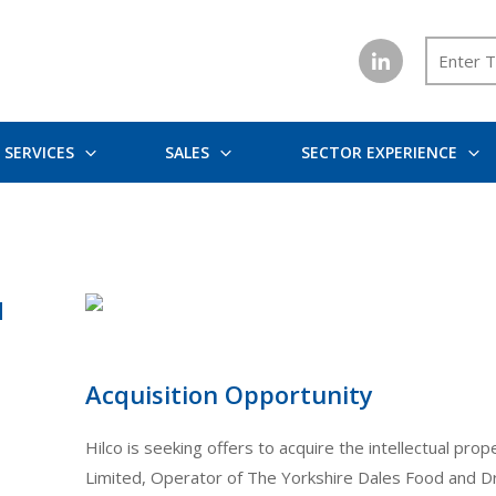
SERVICES
SALES
SECTOR EXPERIENCE
d
Acquisition Opportunity
Hilco is seeking offers to acquire the intellectual pr
Limited, Operator of The Yorkshire Dales Food and Dri