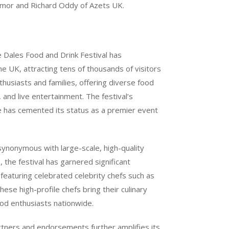
Amor and Richard Oddy of Azets UK.
e Dales Food and Drink Festival has
 the UK, attracting tens of thousands of visitors
thusiasts and families, offering diverse food
 and live entertainment. The festival’s
 has cemented its status as a premier event
synonymous with large-scale, high-quality
 the festival has garnered significant
 featuring celebrated celebrity chefs such as
ese high-profile chefs bring their culinary
ood enthusiasts nationwide.
rtners and endorsements further amplifies its