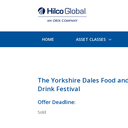
HOME
ASSET CLASSES
The Yorkshire Dales Food an
Drink Festival
Offer Deadline:
Sold