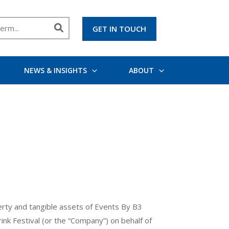
GET IN TOUCH
NEWS & INSIGHTS
ABOUT
operty and tangible assets of Events By B3
nk Festival (or the “Company”) on behalf of