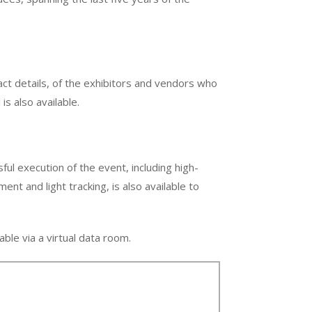
t details, of the exhibitors and vendors who
is also available.
ful execution of the event, including high-
t and light tracking, is also available to
able via a virtual data room.