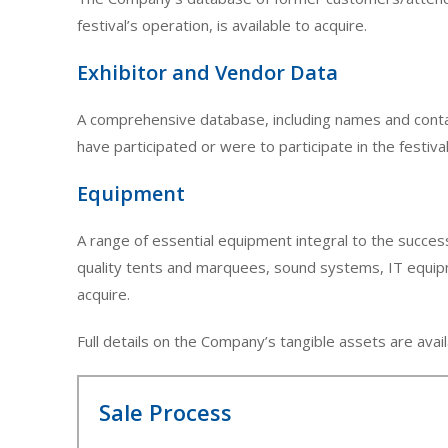
festival’s operation, is available to acquire.
Exhibitor and Vendor Data
A comprehensive database, including names and contac
have participated or were to participate in the festival 
Equipment
A range of essential equipment integral to the success
quality tents and marquees, sound systems, IT equipmen
acquire.
Full details on the Company’s tangible assets are avail
Sale Process