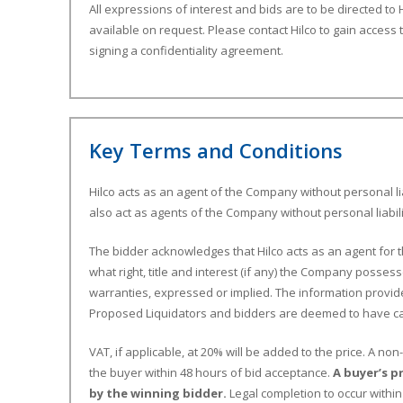
All expressions of interest and bids are to be directed to H
available on request. Please contact Hilco to gain access 
signing a confidentiality agreement.
Key Terms and Conditions
Hilco acts as an agent of the Company without personal lia
also act as agents of the Company without personal liabili
The bidder acknowledges that Hilco acts as an agent for 
what right, title and interest (if any) the Company possess
warranties, expressed or implied. The information provide
Proposed Liquidators and bidders are deemed to have car
VAT, if applicable, at 20% will be added to the price. A n
the buyer within 48 hours of bid acceptance.
A buyer’s p
by the winning bidder.
Legal completion to occur withi