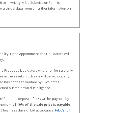
ilco in writing. A Bid Submission Form is
to a virtual data room of further information on
bility. Upon appointment, the Liquidators will
ty.
the Proposed Liquidators who offer for sale only
es in the assets. Such sale will be without any
d has not been verified by Hilco or the
ried out their own due diligence.
on-refundable deposit of 20% will be payable by
remium of 10% of the sale price is payable
n 5 business days of bid acceptance.
Hilco’s full