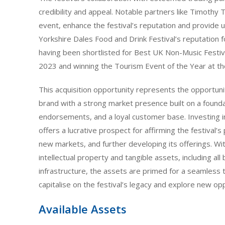
credibility and appeal. Notable partners like Timothy 
event, enhance the festival’s reputation and provide
Yorkshire Dales Food and Drink Festival’s reputation fo
having been shortlisted for Best UK Non-Music Festiv
2023 and winning the Tourism Event of the Year at 
This acquisition opportunity represents the opportuni
brand with a strong market presence built on a founda
endorsements, and a loyal customer base. Investing i
offers a lucrative prospect for affirming the festival’s
new markets, and further developing its offerings. Wi
intellectual property and tangible assets, including all
infrastructure, the assets are primed for a seamless 
capitalise on the festival’s legacy and explore new o
Available Assets