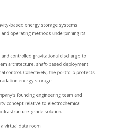
gravity-based energy storage systems,
s and operating methods underpinning its
and controlled gravitational discharge to
stem architecture, shaft-based deployment
control. Collectively, the portfolio protects
egradation energy storage.
mpany’s founding engineering team and
city concept relative to electrochemical
 infrastructure-grade solution.
 a virtual data room.