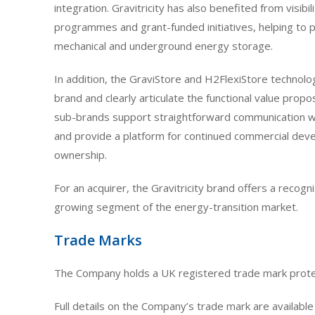
integration. Gravitricity has also benefited from visibi
programmes and grant-funded initiatives, helping to 
mechanical and underground energy storage.
In addition, the GraviStore and H2FlexiStore technolog
brand and clearly articulate the functional value propo
sub-brands support straightforward communication wit
and provide a platform for continued commercial de
ownership.
For an acquirer, the Gravitricity brand offers a recogn
growing segment of the energy-transition market.
Trade Marks
The Company holds a UK registered trade mark protect
Full details on the Company’s trade mark are available 