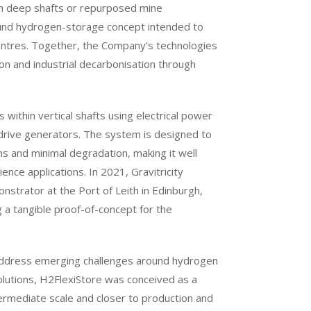
in deep shafts or repurposed mine
ound hydrogen-storage concept intended to
centres. Together, the Company’s technologies
ion and industrial decarbonisation through
 within vertical shafts using electrical power
drive generators. The system is designed to
ns and minimal degradation, making it well
ence applications. In 2021, Gravitricity
nstrator at the Port of Leith in Edinburgh,
g a tangible proof-of-concept for the
 address emerging challenges around hydrogen
solutions, H2FlexiStore was conceived as a
ermediate scale and closer to production and