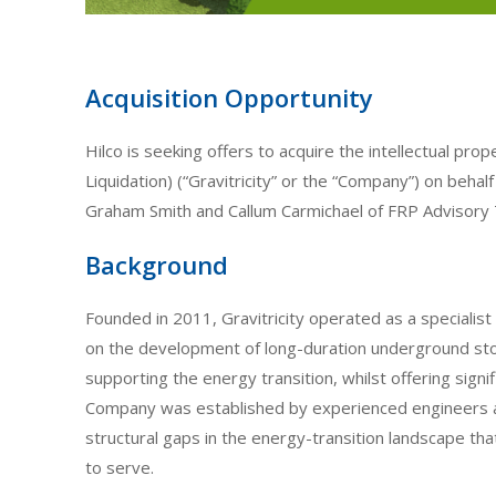
Acquisition Opportunity
Hilco is seeking offers to acquire the intellectual prop
Liquidation) (“Gravitricity” or the “Company”) on behal
Graham Smith and Callum Carmichael of FRP Advisory 
Background
Founded in 2011, Gravitricity operated as a special
on the development of long-duration underground stor
supporting the energy transition, whilst offering signi
Company was established by experienced engineers 
structural gaps in the energy-transition landscape th
to serve.