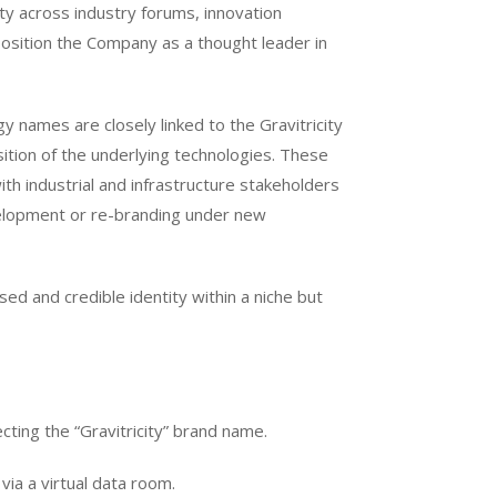
lity across industry forums, innovation
position the Company as a thought leader in
y names are closely linked to the Gravitricity
sition of the underlying technologies. These
h industrial and infrastructure stakeholders
velopment or re-branding under new
ised and credible identity within a niche but
ing the “Gravitricity” brand name.
via a virtual data room.