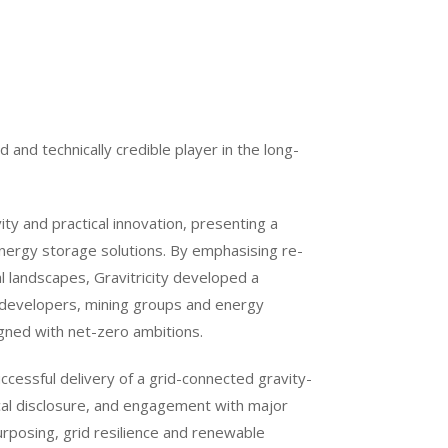
ed and technically credible player in the long-
vity and practical innovation, presenting a
energy storage solutions. By emphasising re-
l landscapes, Gravitricity developed a
re developers, mining groups and energy
igned with net-zero ambitions.
ccessful delivery of a grid-connected gravity-
cal disclosure, and engagement with major
urposing, grid resilience and renewable