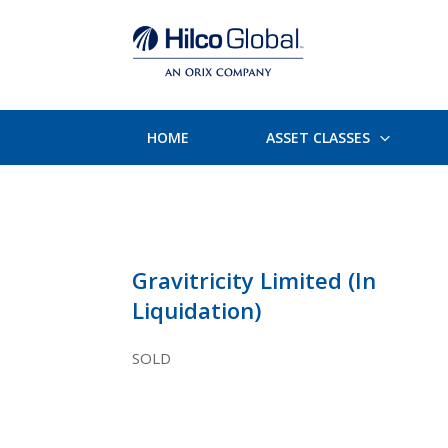
HOME
ASSET CLASSES
Gravitricity Limited (In
Liquidation)
SOLD