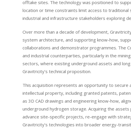
offtake sites. The technology was positioned to sup
location or time constraints limit access to traditiona
industrial and infrastructure stakeholders exploring
Over more than a decade of development, Gravitricity 
system architecture, and supporting know-how, suppo
collaborations and demonstrator programmes. The C
and industrial counterparties, particularly in the mini
sectors, where existing underground assets and long-l
Gravitricity’s technical proposition.
This acquisition represents an opportunity to secure
intellectual property, including granted patents, pate
as 3D CAD drawings and engineering know-how, aligned
underground hydrogen storage. Acquiring the assets p
advance site-specific projects, re-engage with strateg
Gravitricity’s technologies into broader energy-trans