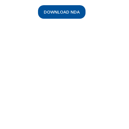
DOWNLOAD NDA