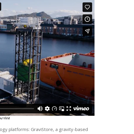
y platforms: GraviStore, a gravity-based