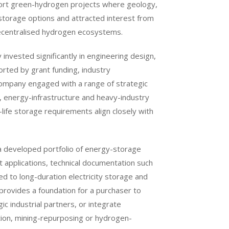
port green-hydrogen projects where geology,
l storage options and attracted interest from
 decentralised hydrogen ecosystems.
invested significantly in engineering design,
rted by grant funding, industry
ompany engaged with a range of strategic
ng, energy-infrastructure and heavy-industry
ife storage requirements align closely with
 a developed portfolio of energy-storage
nt applications, technical documentation such
 to long-duration electricity storage and
rovides a foundation for a purchaser to
ic industrial partners, or integrate
ition, mining-repurposing or hydrogen-