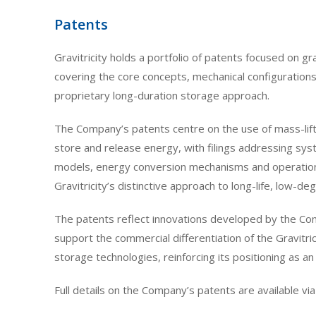
Patents
Gravitricity holds a portfolio of patents focused on 
covering the core concepts, mechanical configuration
proprietary long-duration storage approach.
The Company’s patents centre on the use of mass-lift 
store and release energy, with filings addressing sy
models, energy conversion mechanisms and operational 
Gravitricity’s distinctive approach to long-life, low-d
The patents reflect innovations developed by the Co
support the commercial differentiation of the Gravitri
storage technologies, reinforcing its positioning as an
Full details on the Company’s patents are available via