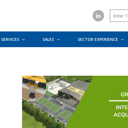
SERVICES
SALES
SECTOR EXPERIENCE