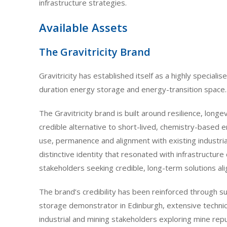
infrastructure strategies.
Available Assets
The Gravitricity Brand
Gravitricity has established itself as a highly specialis
duration energy storage and energy-transition space.
The Gravitricity brand is built around resilience, longe
credible alternative to short-lived, chemistry-based 
use, permanence and alignment with existing industria
distinctive identity that resonated with infrastructu
stakeholders seeking credible, long-term solutions al
The brand’s credibility has been reinforced through su
storage demonstrator in Edinburgh, extensive techni
industrial and mining stakeholders exploring mine rep