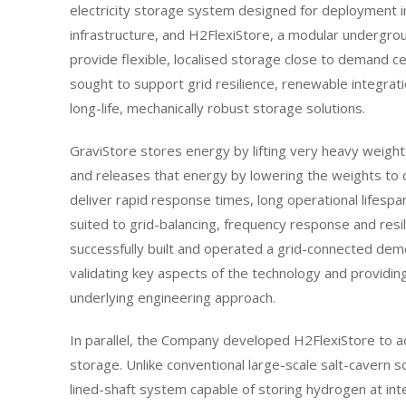
electricity storage system designed for deployment 
infrastructure, and H2FlexiStore, a modular undergr
provide flexible, localised storage close to demand 
sought to support grid resilience, renewable integrat
long-life, mechanically robust storage solutions.
GraviStore stores energy by lifting very heavy weights
and releases that energy by lowering the weights to 
deliver rapid response times, long operational lifespa
suited to grid-balancing, frequency response and resili
successfully built and operated a grid-connected demo
validating key aspects of the technology and providin
underlying engineering approach.
In parallel, the Company developed H2FlexiStore to
storage. Unlike conventional large-scale salt-cavern 
lined-shaft system capable of storing hydrogen at int