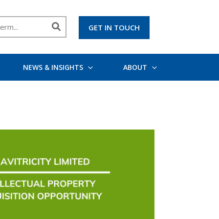
GET IN TOUCH
NEWS & INSIGHTS
ABOUT