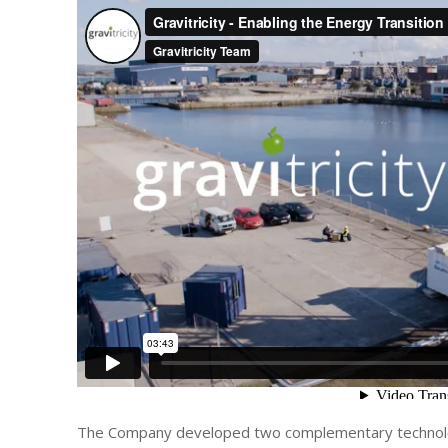
The Company developed two complementary technolog