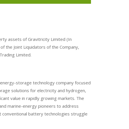
erty assets of Gravitricity Limited (In
f of the Joint Liquidators of the Company,
Trading Limited.
ist energy-storage technology company focused
age solutions for electricity and hydrogen,
ficant value in rapidly growing markets. The
and marine-energy pioneers to address
at conventional battery technologies struggle