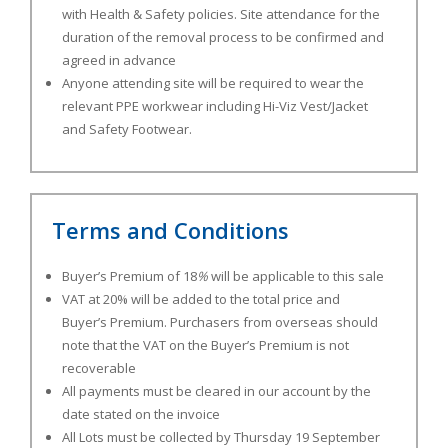
with Health & Safety policies. Site attendance for the
duration of the removal process to be confirmed and
agreed in advance
Anyone attending site will be required to wear the
relevant PPE workwear including Hi-Viz Vest/Jacket
and Safety Footwear.
Terms and Conditions
Buyer’s Premium of 18
%
will be applicable to this sale
VAT at 20% will be added to the total price and
Buyer’s Premium. Purchasers from overseas should
note that the VAT on the Buyer’s Premium is not
recoverable
All payments must be cleared in our account by the
date stated on the invoice
All Lots must be collected by Thursday 19 September