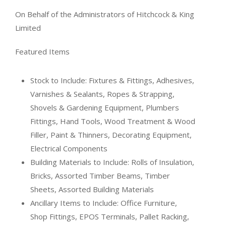
On Behalf of the Administrators of Hitchcock & King
Limited
Featured Items
Stock to Include: Fixtures & Fittings, Adhesives,
Varnishes & Sealants, Ropes & Strapping,
Shovels & Gardening Equipment, Plumbers
Fittings, Hand Tools, Wood Treatment & Wood
Filler, Paint & Thinners, Decorating Equipment,
Electrical Components
Building Materials to Include: Rolls of Insulation,
Bricks, Assorted Timber Beams, Timber
Sheets, Assorted Building Materials
Ancillary Items to Include: Office Furniture,
Shop Fittings, EPOS Terminals, Pallet Racking,