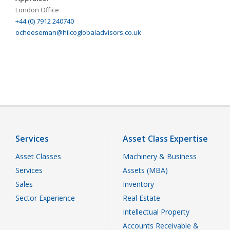
London Office
+44 (0) 7912 240740
ocheeseman@hilcoglobaladvisors.co.uk
Services
Asset Class Expertise
Asset Classes
Machinery & Business
Services
Assets (MBA)
Sales
Inventory
Sector Experience
Real Estate
Intellectual Property
Accounts Receivable &