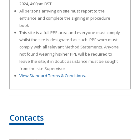
2024, 4:00pm BST
All persons arriving on site must report to the
entrance and complete the signing in procedure
book
This site is a full PPE area and everyone must comply
whilst the site is designated as such. PPE worn must
comply with all relevant Method Statements. Anyone
not found wearing his/her PPE will be required to
leave the site, if in doubt assistance must be sought
from the site Supervisor
View Standard Terms & Conditions
.
Contacts