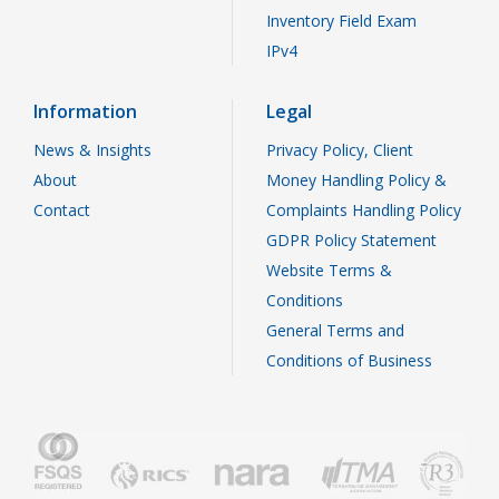
Inventory Field Exam
IPv4
Information
Legal
News & Insights
Privacy Policy, Client
About
Money Handling Policy &
Contact
Complaints Handling Policy
GDPR Policy Statement
Website Terms &
Conditions
General Terms and
Conditions of Business