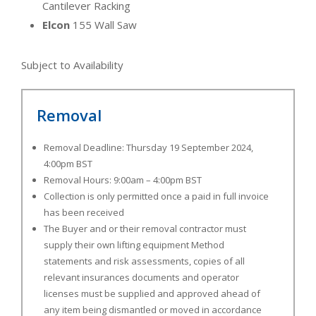
Cantilever Racking
Elcon
155 Wall Saw
Subject to Availability
Removal
Removal Deadline: Thursday 19 September 2024,
4:00pm BST
Removal Hours: 9:00am – 4:00pm BST
Collection is only permitted once a paid in full invoice
has been received
The Buyer and or their removal contractor must
supply their own lifting equipment Method
statements and risk assessments, copies of all
relevant insurances documents and operator
licenses must be supplied and approved ahead of
any item being dismantled or moved in accordance