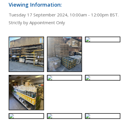
Viewing Information:
Tuesday 17 September 2024, 10:00am - 12:00pm BST.
Strictly by Appointment Only