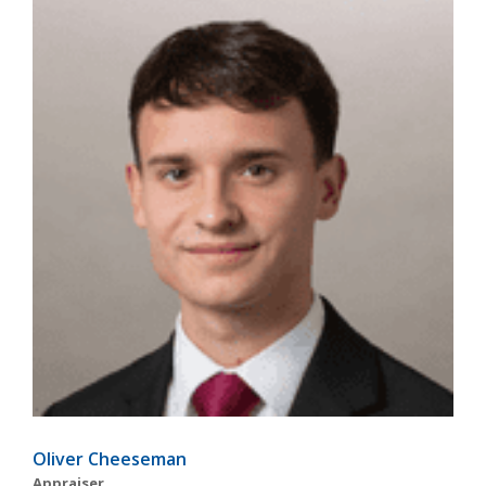
Oliver Cheeseman
Appraiser