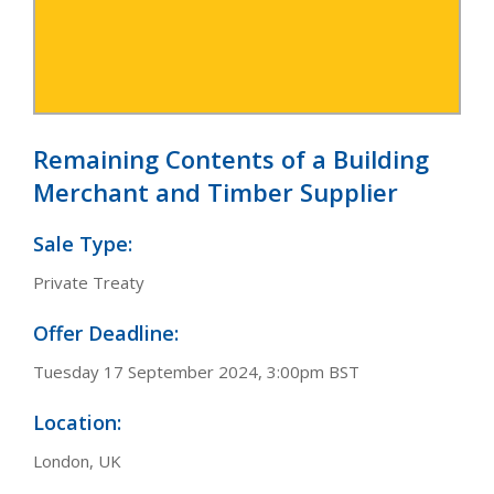
Remaining Contents of a Building
Merchant and Timber Supplier
Sale Type:
Private Treaty
Offer Deadline:
Tuesday 17 September 2024, 3:00pm BST
Location:
London, UK