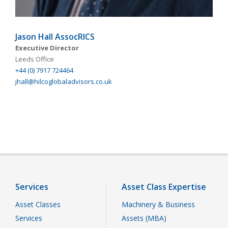
Jason Hall AssocRICS
Executive Director
Leeds Office
+44 (0) 7917 724464
jhall@hilcoglobaladvisors.co.uk
Services
Asset Class Expertise
Asset Classes
Machinery & Business
Services
Assets (MBA)