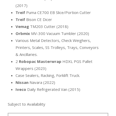
(2017)
Treif
Puma CE700 EB Slice/Portion Cutter
Treif
Bison CE Dicer
Vemag
TM203 Cutter (2018)
Orbmix
MV-300 Vacuum Tumbler (2020)
Various Metal Detectors, Check Weighers,
Printers, Scales, SS Trolleys, Trays, Conveyors
& Ancillaries.
2
Robopac Masterwrap
HDXL PGS Pallet
Wrappers (2023)
Case Sealers, Racking, Forklift Truck.
Nissan
Navara (2022)
Iveco
Daily Refrigerated Van (2015)
Subject to Availability