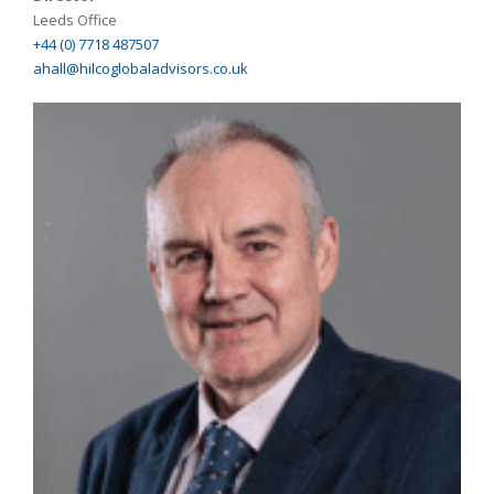
Leeds Office
+44 (0) 7718 487507
ahall@hilcoglobaladvisors.co.uk