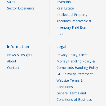
Sales
Inventory
Sector Experience
Real Estate
Intellectual Property
Accounts Receivable &
Inventory Field Exam
IPv4
Information
Legal
News & Insights
Privacy Policy, Client
About
Money Handling Policy &
Contact
Complaints Handling Policy
GDPR Policy Statement
Website Terms &
Conditions
General Terms and
Conditions of Business