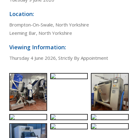
Location:
Brompton-On-Swale, North Yorkshire
Leeming Bar, North Yorkshire
Viewing Information:
Thursday 4 June 2026, Strictly By Appointment