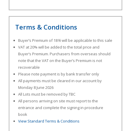
Terms & Conditions
Buyer’s Premium of 18
%
will be applicable to this sale
VAT at 20% will be added to the total price and
Buyer’s Premium. Purchasers from overseas should
note that the VAT on the Buyer’s Premium is not
recoverable
Please note payment is by bank transfer only
All payments must be cleared in our account by
Monday 8 June 2026
All Lots must be removed by TBC
All persons arriving on site must report to the
entrance and complete the signing in procedure
book
View Standard Terms & Conditions