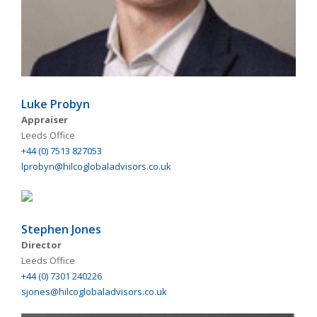
Luke Probyn
Appraiser
Leeds Office
+44 (0) 7513 827053
lprobyn@hilcoglobaladvisors.co.uk
Stephen Jones
Director
Leeds Office
+44 (0) 7301 240226
sjones@hilcoglobaladvisors.co.uk