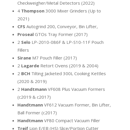
Checkweigher/Metal Detectors (2022)
4
Thompson
3000 Mixer Grinders (Up to
2021)
CFS
Autogrind 200, Conveyor, Bin Lifter,
Proseal
GTOs Tray Former (2017)
2
Selo
LP-2010-086F & LP-S10-11F Pouch
Fillers
Sirane
M7 Pouch Filler (2017)
2
Lagarde
Retort Ovens (2019 & 2004)
2
BCH
Tilting Jacketed 300L Cooking Kettles
(2020 & 2019)
2
Handtmann
VF608 Plus Vacuum Formers
(c2019 & c2017)
Handtmann
VF612 Vacuum Former, Bin Lifter,
Ball Former (c2017)
Handtmann
VF80 Compact Vacuum Filler
Treif
Lion E/EB (HS) Slice/Portion Cutter