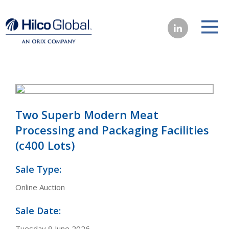
Two Superb Modern Meat
Processing and Packaging Facilities
(c400 Lots)
Sale Type:
Online Auction
Sale Date:
Tuesday 9 June 2026