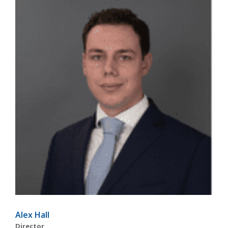
Alex Hall
Director