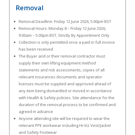
Removal
Removal Deadline:
Friday 12 June 2026, 5:00pm BST
Removal Hours:
Monday 8 – Friday 12 June 2026,
9:00am – 5:00pm BST
, Strictly By Appointment Only
Collection is only permitted once a paid in full invoice
has been received
The Buyer and or their removal contractor must
supply their own lifting equipment method
statements and risk assessments, copies of all
relevant insurances documents and operator
licenses must be supplied and approved ahead of
any item being dismantled or moved in accordance
with Health & Safety policies. Site attendance for the
duration of the removal process to be confirmed and
agreed in advance
Anyone attending site will be required to wear the
relevant PPE workwear including Hi-Viz Vest/Jacket
and Safety Footwear