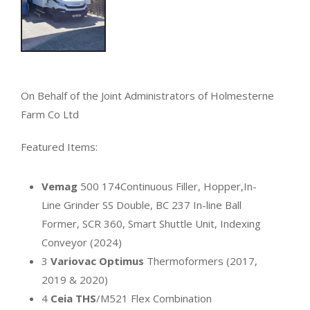
On Behalf of the Joint Administrators of Holmesterne
Farm Co Ltd
Featured Items:
Vemag
500 174Continuous Filler, Hopper,In-
Line Grinder SS Double, BC 237 In-line Ball
Former, SCR 360, Smart Shuttle Unit, Indexing
Conveyor (2024)
3
Variovac Optimus
Thermoformers (2017,
2019 & 2020)
4
Ceia THS
/M521 Flex Combination