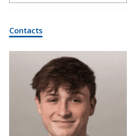
Contacts