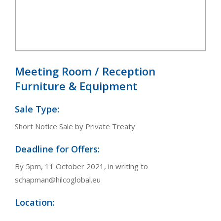
Meeting Room / Reception
Furniture & Equipment
Sale Type:
Short Notice Sale by Private Treaty
Deadline for Offers:
By 5pm, 11 October 2021, in writing to
schapman@hilcoglobal.eu
Location: