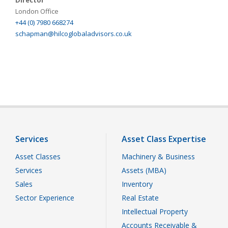
Director
London Office
+44 (0) 7980 668274
schapman@hilcoglobaladvisors.co.uk
Services
Asset Class Expertise
Asset Classes
Machinery & Business
Services
Assets (MBA)
Sales
Inventory
Sector Experience
Real Estate
Intellectual Property
Accounts Receivable &