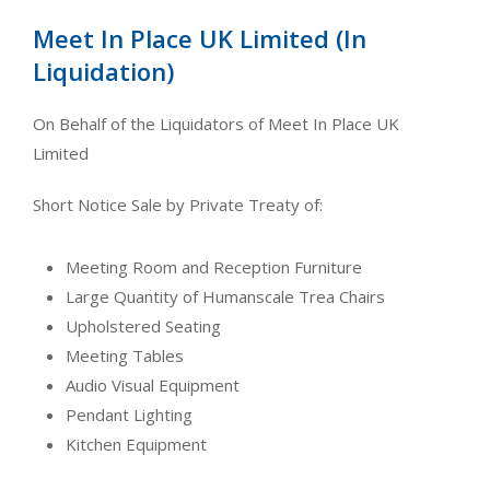
Meet In Place UK Limited (In
Liquidation)
On Behalf of the Liquidators of Meet In Place UK
Limited
Short Notice Sale by Private Treaty of:
Meeting Room and Reception Furniture
Large Quantity of Humanscale Trea Chairs
Upholstered Seating
Meeting Tables
Audio Visual Equipment
Pendant Lighting
Kitchen Equipment