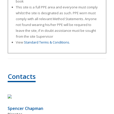
book
This site is a full PPE area and everyone must comply
whilst the site is designated as such. PPE worn must
comply with all relevant Method Statements. Anyone
not found wearing his/her PPE will be required to
leave the site, if in doubt assistance must be sought
from the site Supervisor
View
Standard Terms & Conditions.
Contacts
Spencer Chapman