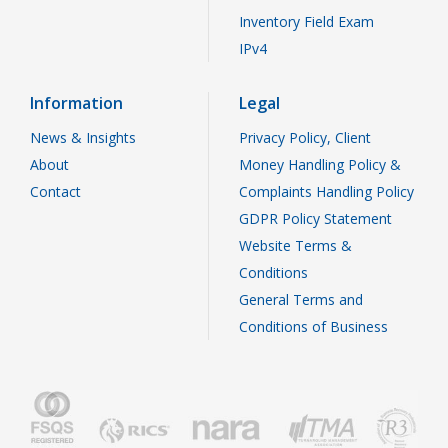
Inventory Field Exam
IPv4
Information
Legal
News & Insights
Privacy Policy, Client
About
Money Handling Policy &
Contact
Complaints Handling Policy
GDPR Policy Statement
Website Terms &
Conditions
General Terms and
Conditions of Business