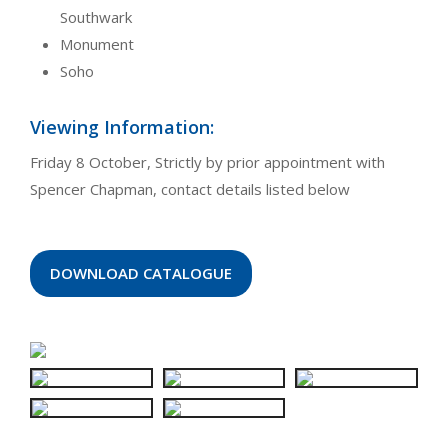
Southwark
Monument
Soho
Viewing Information:
Friday 8 October, Strictly by prior appointment with
Spencer Chapman, contact details listed below
DOWNLOAD CATALOGUE