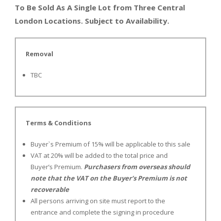
To Be Sold As A Single Lot from Three Central
London Locations. Subject to Availability.
Removal
TBC
Terms & Conditions
Buyer`s Premium of 15% will be applicable to this sale
VAT at 20% will be added to the total price and
Buyer’s Premium.
Purchasers from overseas should
note that the VAT on the Buyer’s Premium is not
recoverable
All persons arriving on site must report to the
entrance and complete the signing in procedure