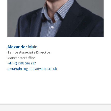
Alexander Muir
Senior Associate Director
Manchester Office
+44 (0) 7593 562917
amuir@hilcoglobaladvisors.co.uk