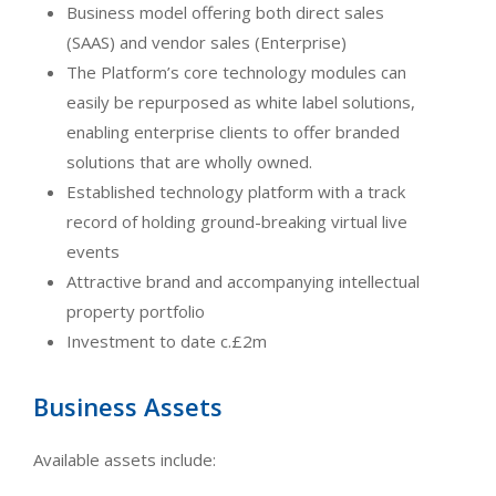
Business model offering both direct sales
(SAAS) and vendor sales (Enterprise)
The Platform’s core technology modules can
easily be repurposed as white label solutions,
enabling enterprise clients to offer branded
solutions that are wholly owned.
Established technology platform with a track
record of holding ground-breaking virtual live
events
Attractive brand and accompanying intellectual
property portfolio
Investment to date c.£2m
Business Assets
Available assets include: