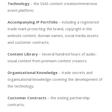
Technology
– the SSAS content creation/immersive
event platform;
Accompanying IP Portfolio
– including a registered
trade mark protecting the brand, copyright in the
website content, domain names, social media assets
and customer contracts;
Content Library
– Several hundred hours of audio-
visual content from premium content creators
Organisational Knowledge
– trade secrets and
organisational knowledge covering the development of
the technology;
Customer Contracts
– the exiting partnership
contracts;