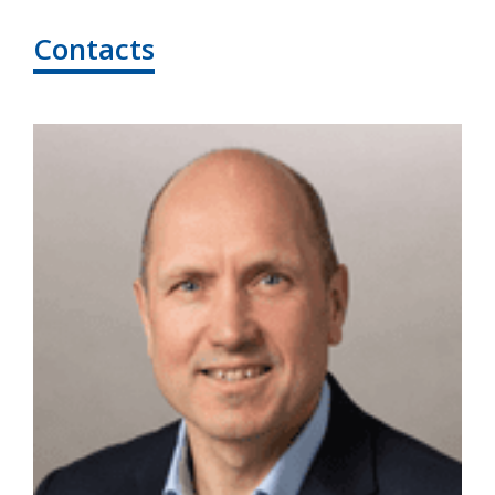
Contacts