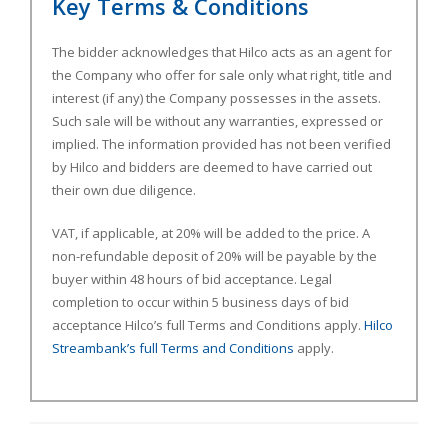
Key Terms & Conditions
The bidder acknowledges that Hilco acts as an agent for
the Company who offer for sale only what right, title and
interest (if any) the Company possesses in the assets.
Such sale will be without any warranties, expressed or
implied. The information provided has not been verified
by Hilco and bidders are deemed to have carried out
their own due diligence.
VAT, if applicable, at 20% will be added to the price. A
non-refundable deposit of 20% will be payable by the
buyer within 48 hours of bid acceptance. Legal
completion to occur within 5 business days of bid
acceptance Hilco’s full Terms and Conditions apply.
Hilco
Streambank’s full Terms and Conditions
apply.