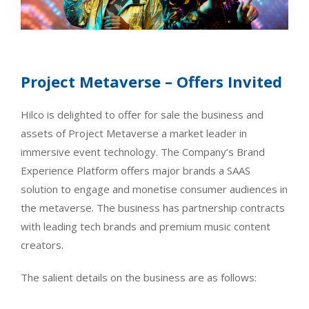
Project Metaverse – Offers Invited
Hilco is delighted to offer for sale the business and
assets of Project Metaverse a market leader in
immersive event technology. The Company’s Brand
Experience Platform offers major brands a SAAS
solution to engage and monetise consumer audiences in
the metaverse. The business has partnership contracts
with leading tech brands and premium music content
creators.
The salient details on the business are as follows: