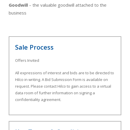
Goodwill
– the valuable goodwill attached to the
business
Sale Process
Offers Invited
All expressions of interest and bids are to be directed to
Hilco in writing. A Bid Submission Form is available on
request. Please contact Hilco to gain access to a virtual
data room of further information on signing a
confidentiality agreement.