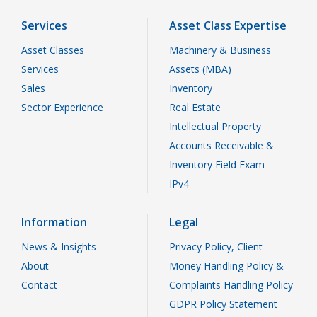
Services
Asset Class Expertise
Asset Classes
Machinery & Business
Services
Assets (MBA)
Sales
Inventory
Sector Experience
Real Estate
Intellectual Property
Accounts Receivable &
Inventory Field Exam
IPv4
Information
Legal
News & Insights
Privacy Policy, Client
About
Money Handling Policy &
Contact
Complaints Handling Policy
GDPR Policy Statement