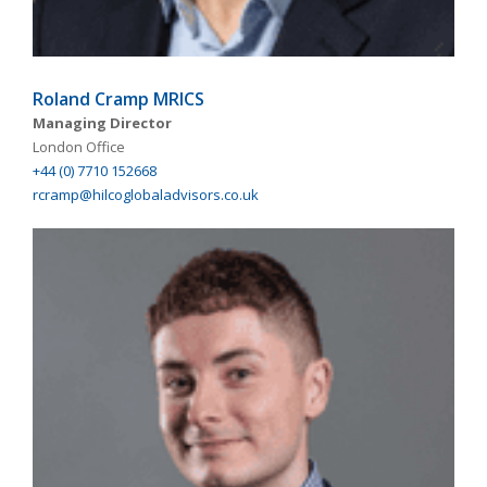
Roland Cramp MRICS
Managing Director
London Office
+44 (0) 7710 152668
rcramp@hilcoglobaladvisors.co.uk