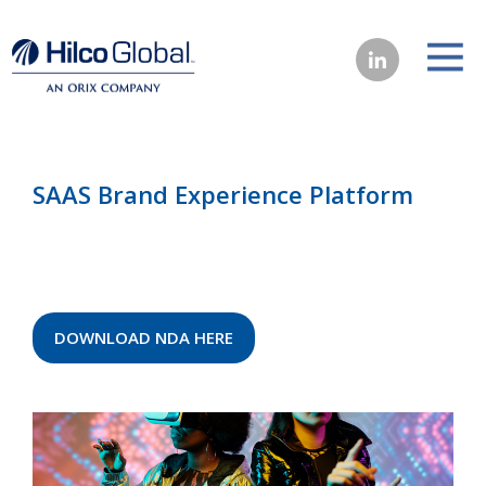
SAAS Brand Experience Platform
DOWNLOAD NDA HERE