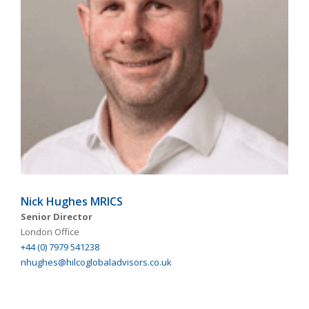
Nick Hughes MRICS
Senior Director
London Office
+44 (0) 7979 541238
nhughes@hilcoglobaladvisors.co.uk