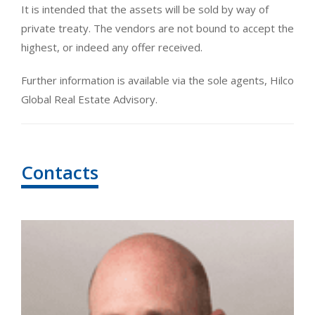
It is intended that the assets will be sold by way of
private treaty. The vendors are not bound to accept the
highest, or indeed any offer received.
Further information is available via the sole agents, Hilco
Global Real Estate Advisory.
Contacts