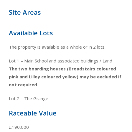
Site Areas
Available Lots
The property is available as a whole or in 2 lots.
Lot 1 – Main School and associated buildings / Land
The two boarding houses (Broadstairs coloured
pink and Lilley coloured yellow) may be excluded if
not required.
Lot 2 – The Grange
Rateable Value
£190,000