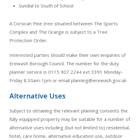
Sundial to South of School
A Corsican Pine tree situated between The Sports
Complex and The Grange is subject to a Tree
Protection Order.
Interested parties should make their own enquiries of
Erewash Borough Council. The number for the duty
planner service is 0115 907 2244 ext 3391 Monday-
Friday 8.30am-1pm or email
planning@erewash.gov.uk
Alternative Uses
Subject to obtaining the relevant planning consents the
fully equipped property may be suitable for a number of
alternative uses including (but not limited to) residential,
hotel, care home, alternative education use, outdoor