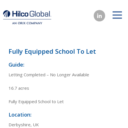
Fully Equipped School To Let
Guide:
Letting Completed – No Longer Available
16.7 acres
Fully Equipped School to Let
Location:
Derbyshire, UK