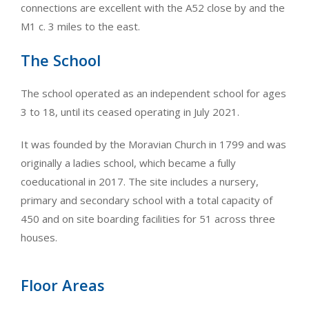
connections are excellent with the A52 close by and the
M1 c. 3 miles to the east.
The School
The school operated as an independent school for ages
3 to 18, until its ceased operating in July 2021.
It was founded by the Moravian Church in 1799 and was
originally a ladies school, which became a fully
coeducational in 2017. The site includes a nursery,
primary and secondary school with a total capacity of
450 and on site boarding facilities for 51 across three
houses.
Floor Areas