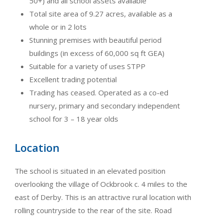
50+) and all school assets available
Total site area of 9.27 acres, available as a
whole or in 2 lots
Stunning premises with beautiful period
buildings (in excess of 60,000 sq ft GEA)
Suitable for a variety of uses STPP
Excellent trading potential
Trading has ceased. Operated as a co-ed
nursery, primary and secondary independent
school for 3 – 18 year olds
Location
The school is situated in an elevated position
overlooking the village of Ockbrook c. 4 miles to the
east of Derby. This is an attractive rural location with
rolling countryside to the rear of the site. Road