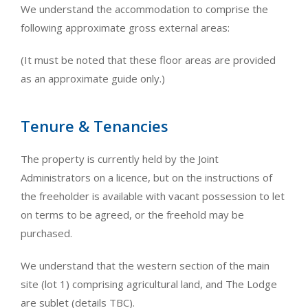
We understand the accommodation to comprise the
following approximate gross external areas:
(It must be noted that these floor areas are provided
as an approximate guide only.)
Tenure & Tenancies
The property is currently held by the Joint
Administrators on a licence, but on the instructions of
the freeholder is available with vacant possession to let
on terms to be agreed, or the freehold may be
purchased.
We understand that the western section of the main
site (lot 1) comprising agricultural land, and The Lodge
are sublet (details TBC).