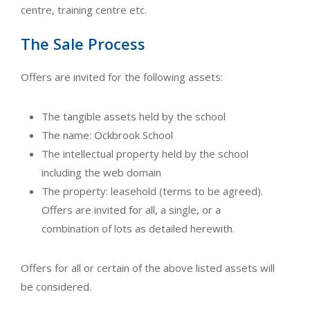
centre, training centre etc.
The Sale Process
Offers are invited for the following assets:
The tangible assets held by the school
The name: Ockbrook School
The intellectual property held by the school
including the web domain
The property: leasehold (terms to be agreed).
Offers are invited for all, a single, or a
combination of lots as detailed herewith.
Offers for all or certain of the above listed assets will
be considered.