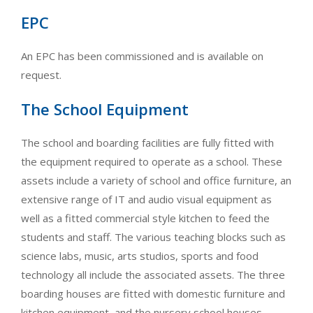
EPC
An EPC has been commissioned and is available on
request.
The School Equipment
The school and boarding facilities are fully fitted with
the equipment required to operate as a school. These
assets include a variety of school and office furniture, an
extensive range of IT and audio visual equipment as
well as a fitted commercial style kitchen to feed the
students and staff. The various teaching blocks such as
science labs, music, arts studios, sports and food
technology all include the associated assets. The three
boarding houses are fitted with domestic furniture and
kitchen equipment, and the nursery school houses