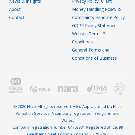
News & Insights
Privacy Policy, Client
About
Money Handling Policy &
Contact
Complaints Handling Policy
GDPR Policy Statement
Website Terms &
Conditions
General Terms and
Conditions of Business
© 2026 Hilco. All rights reserved. Hilco Appraisal Ltd t/a Hilco
Valuation Services. A company registered in England and
Wales.
Company registration number 04703331 Registered office: 99
Gresham Street, London, England, EC2V 7NG