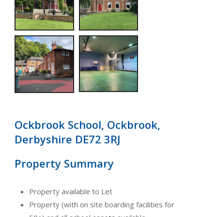
Ockbrook School, Ockbrook,
Derbyshire DE72 3RJ
Property Summary
Property available to Let
Property (with on site boarding facilities for