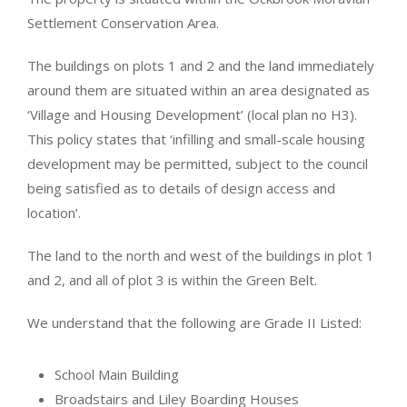
Settlement Conservation Area.
The buildings on plots 1 and 2 and the land immediately
around them are situated within an area designated as
‘Village and Housing Development’ (local plan no H3).
This policy states that ‘infilling and small-scale housing
development may be permitted, subject to the council
being satisfied as to details of design access and
location’.
The land to the north and west of the buildings in plot 1
and 2, and all of plot 3 is within the Green Belt.
We understand that the following are Grade II Listed:
School Main Building
Broadstairs and Liley Boarding Houses