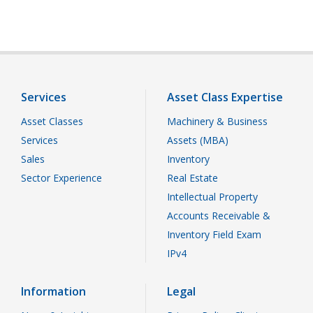
Services
Asset Class Expertise
Asset Classes
Machinery & Business
Services
Assets (MBA)
Sales
Inventory
Sector Experience
Real Estate
Intellectual Property
Accounts Receivable &
Inventory Field Exam
IPv4
Information
Legal