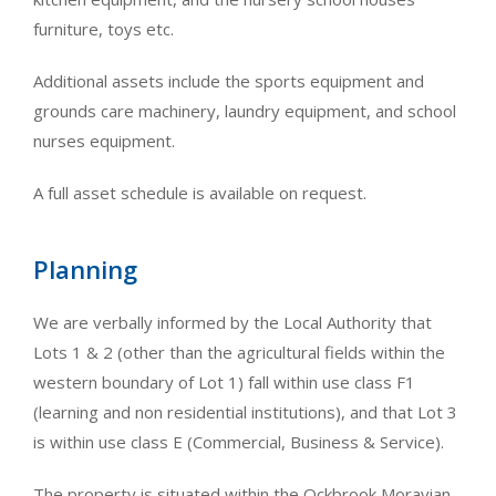
furniture, toys etc.
Additional assets include the sports equipment and
grounds care machinery, laundry equipment, and school
nurses equipment.
A full asset schedule is available on request.
Planning
We are verbally informed by the Local Authority that
Lots 1 & 2 (other than the agricultural fields within the
western boundary of Lot 1) fall within use class F1
(learning and non residential institutions), and that Lot 3
is within use class E (Commercial, Business & Service).
The property is situated within the Ockbrook Moravian