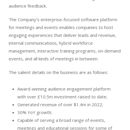
audience feedback.
The Company’s enterprise-focused software platform
for meetings and events enables companies to host
engaging experiences that deliver leads and revenue,
internal communications, hybrid workforce
management, interactive training programs, on-demand
events, and all kinds of meetings in between.
The salient details on the business are as follows:
Award-winning audience engagement platform
with over £10.5m investment raised to date;
Generated revenue of over $1.4m in 2022;
30% YoY growth;
Capable of serving a broad range of events,
meetings and educational sessions for some of