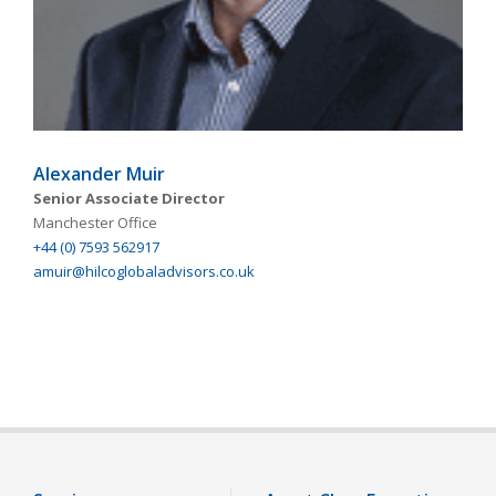
Alexander Muir
Senior Associate Director
Manchester Office
+44 (0) 7593 562917
amuir@hilcoglobaladvisors.co.uk