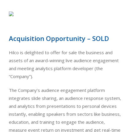
Acquisition Opportunity – SOLD
Hilco is delighted to offer for sale the business and
assets of an award-winning live audience engagement
and meeting analytics platform developer (the
“Company”).
The Company’s audience engagement platform
integrates slide sharing, an audience response system,
and analytics from presentations to personal devices
instantly, enabling speakers from sectors like business,
education, and training to engage the audience,
measure event return on investment and get real-time