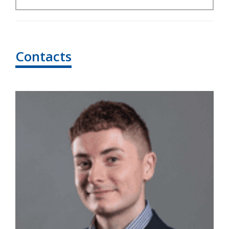
Contacts