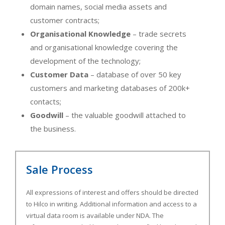
domain names, social media assets and
customer contracts;
Organisational Knowledge
– trade secrets
and organisational knowledge covering the
development of the technology;
Customer Data
– database of over 50 key
customers and marketing databases of 200k+
contacts;
Goodwill
– the valuable goodwill attached to
the business.
Sale Process
All expressions of interest and offers should be directed
to Hilco in writing. Additional information and access to a
virtual data room is available under NDA. The