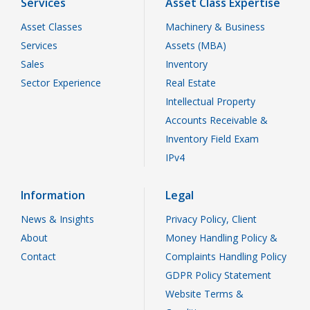
Services
Asset Class Expertise
Asset Classes
Machinery & Business
Services
Assets (MBA)
Sales
Inventory
Sector Experience
Real Estate
Intellectual Property
Accounts Receivable &
Inventory Field Exam
IPv4
Information
Legal
News & Insights
Privacy Policy, Client
About
Money Handling Policy &
Contact
Complaints Handling Policy
GDPR Policy Statement
Website Terms &