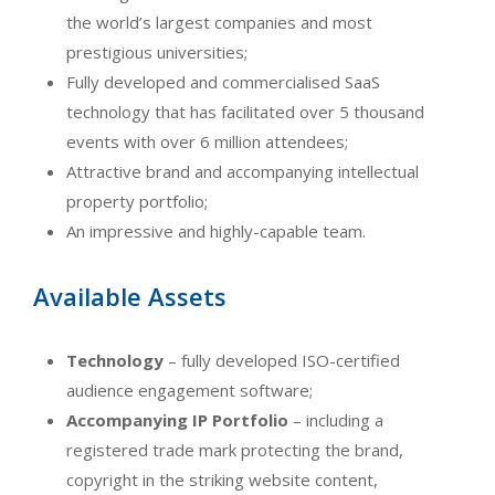
the world’s largest companies and most
prestigious universities;
Fully developed and commercialised SaaS
technology that has facilitated over 5 thousand
events with over 6 million attendees;
Attractive brand and accompanying intellectual
property portfolio;
An impressive and highly-capable team.
Available Assets
Technology
– fully developed ISO-certified
audience engagement software;
Accompanying IP Portfolio
– including a
registered trade mark protecting the brand,
copyright in the striking website content,