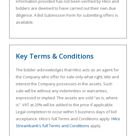
information provided has not been verified by Hilco and
bidders are deemed to have carried out their own due
diligence. A Bid Submission Form for submitting offers is
available.
Key Terms & Conditions
The bidder acknowledges that Hilco acts as an agent for
the Company who offer for sale only what right, title and
interest the Company possesses in the assets. Such
sale will be without any indemnities or warranties,
expressed or implied. The assets are sold “as is, where
is”. VAT at 20% will be added to the price if applicable.
Legal completion to occur within 5 business days of bid
acceptance. Hilco’s full Terms and Conditions apply.
Hilco
Streambank’s full Terms and Conditions
apply.