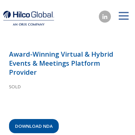
Award-Winning Virtual & Hybrid
Events & Meetings Platform
Provider
SOLD
DOWNLOAD NDA