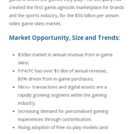
created the first game-agnostic marketplace for brands
and the sports industry, for the $50 billion per annum
video game skins market.
Market Opportunity, Size and Trends:
$50bn market in annual revenue from in-game
skins;
FIFA/FC has over $1.6bn of annual revenue,
80% driven from in-game purchases;
Micro- transactions and digital assets are a
rapidly growing segment within the gaming
industry;
Increasing demand for personalised gaming
experiences through customisation;
Rising adoption of free-to-play models (and