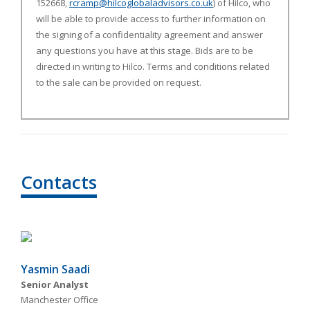
152668,
rcramp@hilcoglobaladvisors.co.uk
)
of Hilco,
who
will be able to provide access to further information on
the signing of a confidentiality agreement and answer
any questions you have at this stage. Bids are to be
directed in writing to Hilco. Terms and conditions related
to the sale can be provided on request.
Contacts
Yasmin Saadi
Senior Analyst
Manchester Office