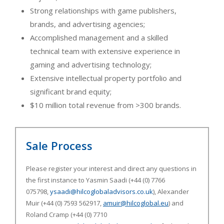
Strong relationships with game publishers,
brands, and advertising agencies;
Accomplished management and a skilled
technical team with extensive experience in
gaming and advertising technology;
Extensive intellectual property portfolio and
significant brand equity;
$10 million total revenue from >300 brands.
Sale Process
Please register your interest and direct any questions in
the first instance to Yasmin Saadi (+44 (0) 7766
075798,
ysaadi@hilcoglobaladvisors.co.uk
), Alexander
Muir (+44 (0) 7593 562917,
amuir@hilcoglobal.eu
) and
Roland Cramp (+44 (0) 7710