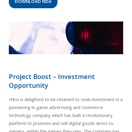
DOWNLOAD NDA
Project Boost – Investment
Opportunity
Hilco is delighted to be retained to seek investment in a
pioneering in-game advertising and commerce
technology company which has built a revolutionary
platform to promote and sell digital goods direct to
gamers, within the games they play. The Company has