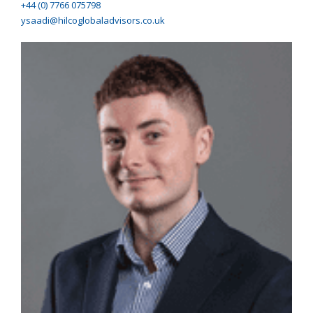
+44 (0) 7766 075798
ysaadi@hilcoglobaladvisors.co.uk