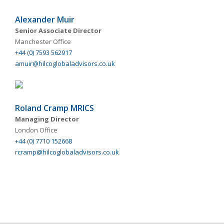
Alexander Muir
Senior Associate Director
Manchester Office
+44 (0) 7593 562917
amuir@hilcoglobaladvisors.co.uk
Roland Cramp MRICS
Managing Director
London Office
+44 (0) 7710 152668
rcramp@hilcoglobaladvisors.co.uk