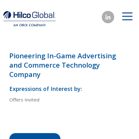
Pioneering In-Game Advertising
and Commerce Technology
Company
Expressions of Interest by:
Offers Invited