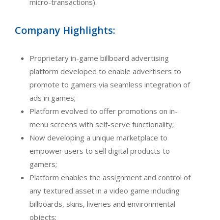
micro-transactions).
Company Highlights:
Proprietary in-game billboard advertising
platform developed to enable advertisers to
promote to gamers via seamless integration of
ads in games;
Platform evolved to offer promotions on in-
menu screens with self-serve functionality;
Now developing a unique marketplace to
empower users to sell digital products to
gamers;
Platform enables the assignment and control of
any textured asset in a video game including
billboards, skins, liveries and environmental
objects;