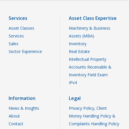
Services
Asset Class Expertise
Asset Classes
Machinery & Business
Services
Assets (MBA)
Sales
Inventory
Sector Experience
Real Estate
Intellectual Property
Accounts Receivable &
Inventory Field Exam
IPv4
Information
Legal
News & Insights
Privacy Policy, Client
About
Money Handling Policy &
Contact
Complaints Handling Policy