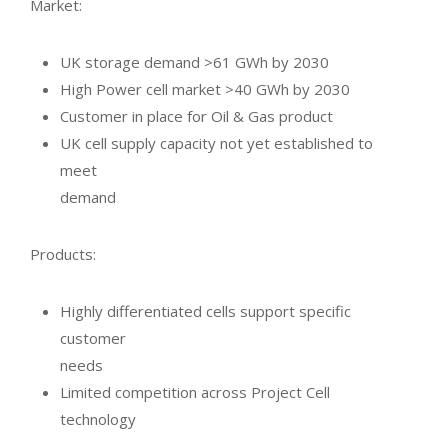
Market:
UK storage demand >61 GWh by 2030
High Power cell market >40 GWh by 2030
Customer in place for Oil & Gas product
UK cell supply capacity not yet established to
meet
demand
Products:
Highly differentiated cells support specific
customer
needs
Limited competition across Project Cell
technology