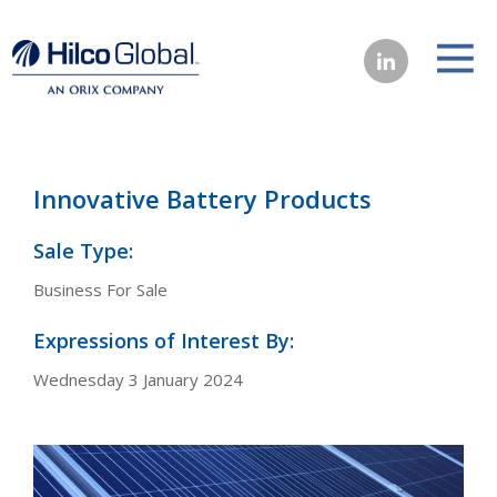
Innovative Battery Products
Sale Type:
Business For Sale
Expressions of Interest By:
Wednesday 3 January 2024