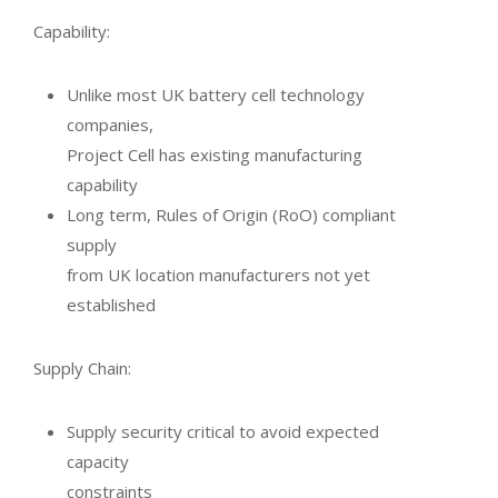
Capability:
Unlike most UK battery cell technology
companies,
Project Cell has existing manufacturing
capability
Long term, Rules of Origin (RoO) compliant
supply
from UK location manufacturers not yet
established
Supply Chain:
Supply security critical to avoid expected
capacity
constraints