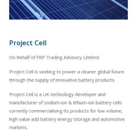
Project Cell
On Behalf of FRP Trading Advisory Limited.
Project Cell is seeking to power a cleaner global future
through the supply of innovative battery products.
Project Cell is a UK technology developer and
manufacturer of sodium-ion & lithium-ion battery cells
currently commercialising its products for low volume,
high value add battery energy storage and automotive
markets.