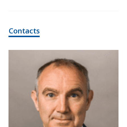
Contacts