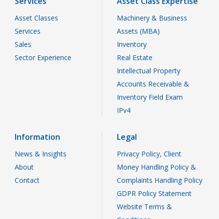
Services
Asset Class Expertise
Asset Classes
Machinery & Business
Services
Assets (MBA)
Sales
Inventory
Sector Experience
Real Estate
Intellectual Property
Accounts Receivable &
Inventory Field Exam
IPv4
Information
Legal
News & Insights
Privacy Policy, Client
About
Money Handling Policy &
Contact
Complaints Handling Policy
GDPR Policy Statement
Website Terms &