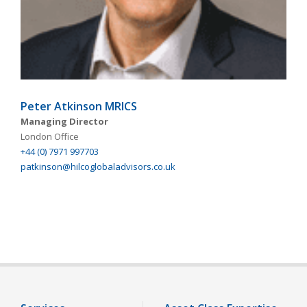
Peter Atkinson MRICS
Managing Director
London Office
+44 (0) 7971 997703
patkinson@hilcoglobaladvisors.co.uk