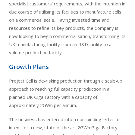
specialist customers’ requirements, with the intention in
due course of utilising its facilities to manufacture cells
on a commercial scale. Having invested time and
resources to refine its key products, the Company is
now looking to begin commercialisation, transforming its
UK manufacturing facility from an R&D facility to a
volume production facility.
Growth Plans
Project Cell is de-risking production through a scale-up
approach to reaching full capacity production in a
planned UK Giga Factory with a capacity of
approximately 2GWh per annum.
The business has entered into a non-binding letter of
intent for a new, state of the art 2GWh Giga Factory