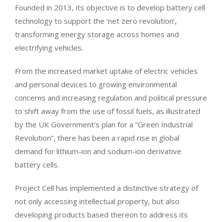
Founded in 2013, its objective is to develop battery cell
technology to support the ‘net zero revolution’,
transforming energy storage across homes and
electrifying vehicles.
From the increased market uptake of electric vehicles
and personal devices to growing environmental
concerns and increasing regulation and political pressure
to shift away from the use of fossil fuels, as illustrated
by the UK Government’s plan for a “Green Industrial
Revolution”, there has been a rapid rise in global
demand for lithium-ion and sodium-ion derivative
battery cells.
Project Cell has implemented a distinctive strategy of
not only accessing intellectual property, but also
developing products based thereon to address its