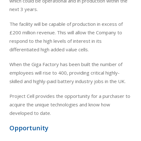
which could be operational and in production within the
next 3 years.
The facility will be capable of production in excess of
£200 million revenue. This will allow the Company to
respond to the high levels of interest in its
differentiated high added value cells.
When the Giga Factory has been built the number of
employees will rise to 400, providing critical highly-
skilled and highly-paid battery industry jobs in the UK.
Project Cell provides the opportunity for a purchaser to
acquire the unique technologies and know how
developed to date.
Opportunity