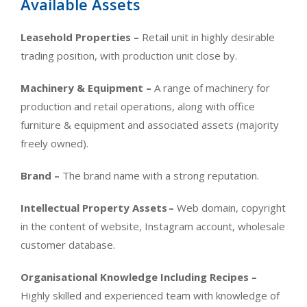
Available Assets
Leasehold Properties –
Retail unit in highly desirable
trading position, with production unit close by.
Machinery & Equipment –
A range of machinery for
production and retail operations, along with office
furniture & equipment and associated assets (majority
freely owned).
Brand –
The brand name with a strong reputation.
Intellectual Property Assets
–
Web domain, copyright
in the content of website, Instagram account, wholesale
customer database.
Organisational Knowledge Including Recipes –
Highly skilled and experienced team with knowledge of