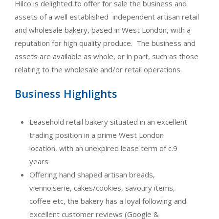
Hilco is delighted to offer for sale the business and
assets of a well established independent artisan retail
and wholesale bakery, based in West London, with a
reputation for high quality produce. The business and
assets are available as whole, or in part, such as those
relating to the wholesale and/or retail operations.
Business Highlights
Leasehold retail bakery situated in an excellent
trading position in a prime West London
location, with an unexpired lease term of c.9
years
Offering hand shaped artisan breads,
viennoiserie, cakes/cookies, savoury items,
coffee etc, the bakery has a loyal following and
excellent customer reviews (Google &