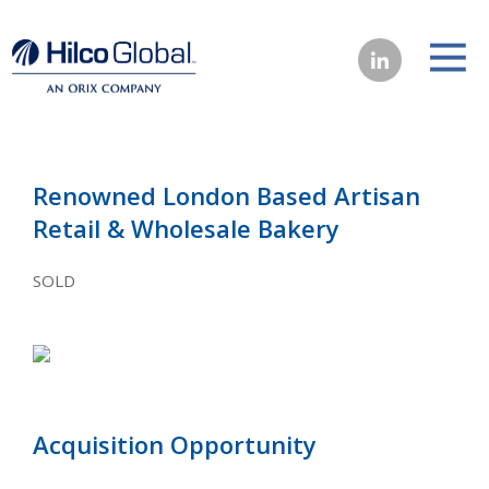
Renowned London Based Artisan
Retail & Wholesale Bakery
SOLD
Acquisition Opportunity