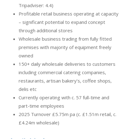
Tripadviser: 4.4)
Profitable retail business operating at capacity
– significant potential to expand concept
through additional stores
Wholesale business trading from fully fitted
premises with majority of equipment freely
owned
150+ daily wholesale deliveries to customers
including commercial catering companies,
restaurants, artisan bakery’s, coffee shops,
delis etc
Currently operating with c. 57 full-time and
part-time employees
2025 Turnover £5.75m pa (c. £1.51m retail, c.
£4.24m wholesale)