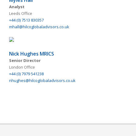
Myles Hall
Analyst
Leeds Office
+44 (0) 7513 830357
mhall@hilcoglobaladvisors.co.uk
Nick Hughes MRICS
Senior Director
London Office
+44 (0) 7979 541238
nhughes@hilcoglobaladvisors.co.uk