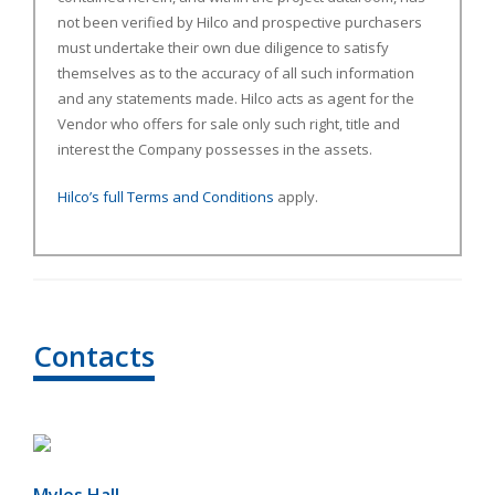
not been verified by Hilco and prospective purchasers
must undertake their own due diligence to satisfy
themselves as to the accuracy of all such information
and any statements made. Hilco acts as agent for the
Vendor who offers for sale only such right, title and
interest the Company possesses in the assets.
Hilco’s full Terms and Conditions
apply.
Contacts