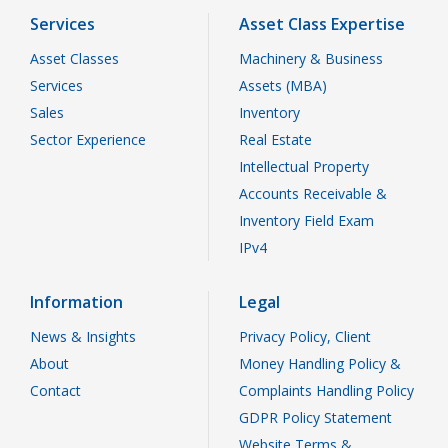
Services
Asset Class Expertise
Asset Classes
Machinery & Business
Services
Assets (MBA)
Sales
Inventory
Sector Experience
Real Estate
Intellectual Property
Accounts Receivable &
Inventory Field Exam
IPv4
Information
Legal
News & Insights
Privacy Policy, Client
About
Money Handling Policy &
Contact
Complaints Handling Policy
GDPR Policy Statement
Website Terms &