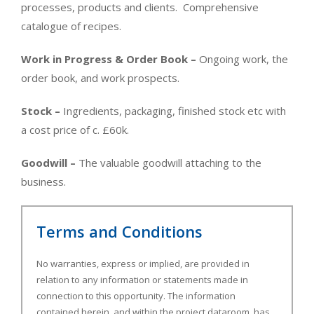
processes, products and clients. Comprehensive
catalogue of recipes.
Work in Progress & Order Book –
Ongoing work, the
order book, and work prospects.
Stock –
Ingredients, packaging, finished stock etc with
a cost price of c. £60k.
Goodwill –
The valuable goodwill attaching to the
business.
Terms and Conditions
No warranties, express or implied, are provided in
relation to any information or statements made in
connection to this opportunity. The information
contained herein, and within the project dataroom, has