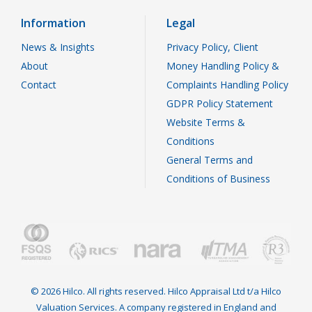
Information
Legal
News & Insights
Privacy Policy, Client
About
Money Handling Policy &
Contact
Complaints Handling Policy
GDPR Policy Statement
Website Terms &
Conditions
General Terms and
Conditions of Business
© 2026 Hilco. All rights reserved. Hilco Appraisal Ltd t/a Hilco
Valuation Services. A company registered in England and