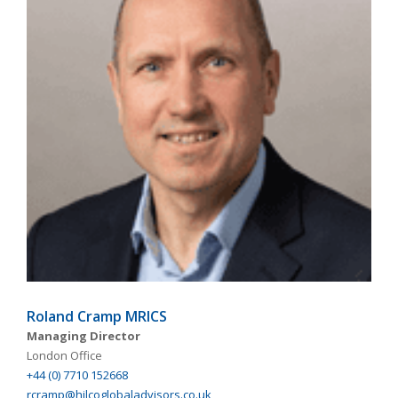
Roland Cramp MRICS
Managing Director
London Office
+44 (0) 7710 152668
rcramp@hilcoglobaladvisors.co.uk