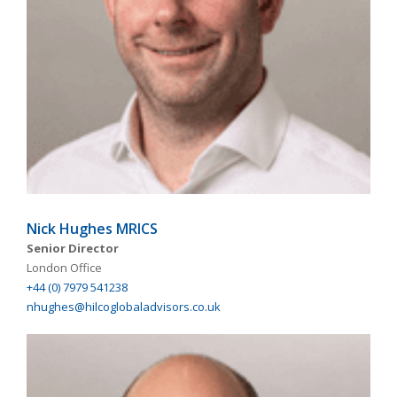
Nick Hughes MRICS
Senior Director
London Office
+44 (0) 7979 541238
nhughes@hilcoglobaladvisors.co.uk