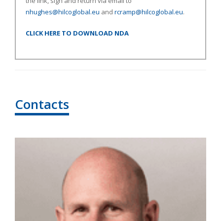
the link, sign and return via email to
nhughes@hilcoglobal.eu
and
rcramp@hilcoglobal.eu
.
CLICK HERE TO DOWNLOAD NDA
Contacts