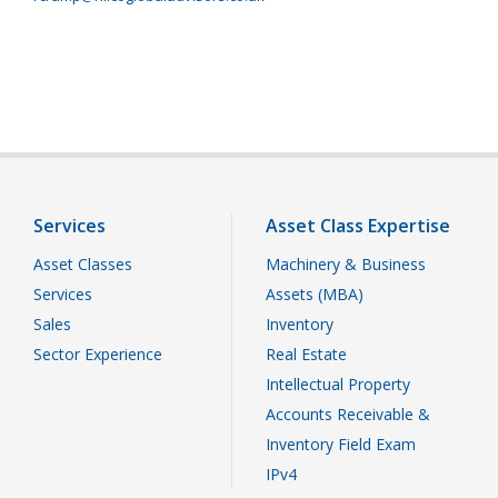
Services
Asset Class Expertise
Asset Classes
Machinery & Business
Services
Assets (MBA)
Sales
Inventory
Sector Experience
Real Estate
Intellectual Property
Accounts Receivable &
Inventory Field Exam
IPv4