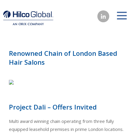
Renowned Chain of London Based
Hair Salons
Project Dali – Offers Invited
Multi award winning chain operating from three fully
equipped leasehold premises in prime London locations.