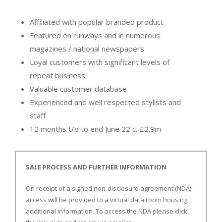
Affiliated with popular branded product
Featured on runways and in numerous
magazines / national newspapers
Loyal customers with significant levels of
repeat business
Valuable customer database
Experienced and well respected stylists and
staff
12 months t/o to end June 22 c. £2.9m
SALE PROCESS AND FURTHER INFORMATION
On receipt of a signed non-disclosure agreement (NDA)
access will be provided to a virtual data room housing
additional information. To access the NDA please click