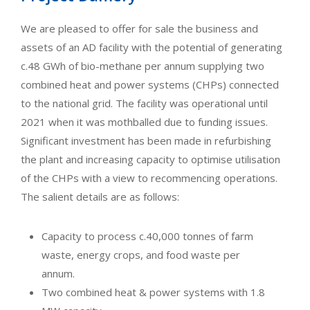
We are pleased to offer for sale the business and
assets of
an AD facility with the potential of generating
c.48 GWh of bio-methane per annum supplying two
combined heat and power systems (CHPs) connected
to the national grid. The facility was operational until
2021 when it was mothballed due to funding issues.
Significant investment has been made in refurbishing
the plant and increasing capacity to optimise utilisation
of the CHPs with a view to recommencing operations.
The salient details are as follows:
Capacity to process c.40,000 tonnes of farm
waste, energy crops, and food waste per
annum.
Two combined heat & power systems with 1.8