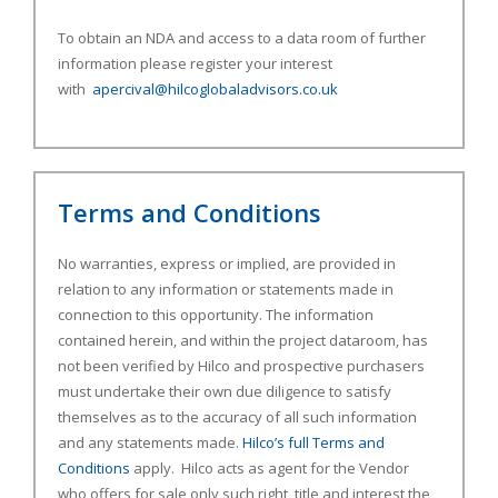
To obtain an NDA and access to a data room of further
information please register your interest
with
apercival@hilcoglobaladvisors.co.uk
Terms and Conditions
No warranties, express or implied, are provided in
relation to any information or statements made in
connection to this opportunity. The information
contained herein, and within the project dataroom, has
not been verified by Hilco and prospective purchasers
must undertake their own due diligence to satisfy
themselves as to the accuracy of all such information
and any statements made.
Hilco’s full Terms and
Conditions
apply. Hilco acts as agent for the Vendor
who offers for sale only such right, title and interest the