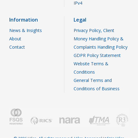
IPv4
Information
Legal
News & Insights
Privacy Policy, Client
About
Money Handling Policy &
Contact
Complaints Handling Policy
GDPR Policy Statement
Website Terms &
Conditions
General Terms and
Conditions of Business