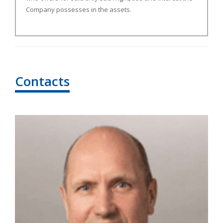
Company possesses in the assets.
Contacts