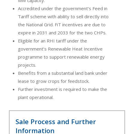
MW capacity.
Accredited under the government’s Feed in
Tariff scheme with ability to sell directly into
the National Grid. FiT incentives are due to
expire in 2031 and 2033 for the two CHPs.
Eligible for an RHI tariff under the
government’s Renewable Heat Incentive
programme to support renewable energy
projects.
Benefits from a substantial land bank under
lease to grow crops for feedstock.
Further investment is required to make the
plant operational.
Sale Process and Further
Information