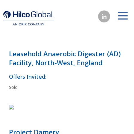
Leasehold Anaerobic Digester (AD)
Facility, North-West, England
Offers Invited:
Sold
Project Damery