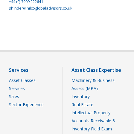
+44 (0) 7909 222641
shinder@hilcoglobaladvisors.co.uk
Services
Asset Class Expertise
Asset Classes
Machinery & Business
Services
Assets (MBA)
Sales
Inventory
Sector Experience
Real Estate
Intellectual Property
Accounts Receivable &
Inventory Field Exam