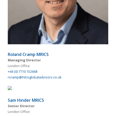
Roland Cramp MRICS
Managing Director
London Office
+44 (0) 7710 152668
rcramp@hilcoglobaladvisors.co.uk
Sam Hinder MRICS
Senior Director
London Office