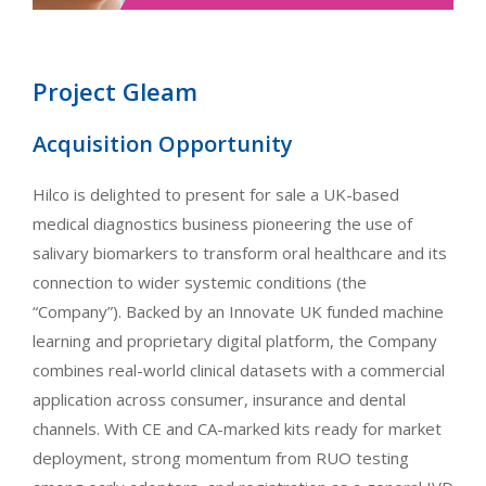
Project Gleam
Acquisition Opportunity
Hilco is delighted to present for sale a UK-based
medical diagnostics business pioneering the use of
salivary biomarkers to transform oral healthcare and its
connection to wider systemic conditions (the
“Company”). Backed by an Innovate UK funded machine
learning and proprietary digital platform, the Company
combines real-world clinical datasets with a commercial
application across consumer, insurance and dental
channels. With CE and CA-marked kits ready for market
deployment, strong momentum from RUO testing