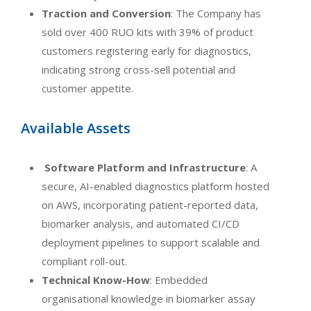
Traction and Conversion
: The Company has
sold over 400 RUO kits with 39% of product
customers registering early for diagnostics,
indicating strong cross-sell potential and
customer appetite.
Available Assets
Software Platform and Infrastructure
: A
secure, AI-enabled diagnostics platform hosted
on AWS, incorporating patient-reported data,
biomarker analysis, and automated CI/CD
deployment pipelines to support scalable and
compliant roll-out.
Technical Know-How
: Embedded
organisational knowledge in biomarker assay