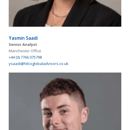
Yasmin Saadi
Senior Analyst
Manchester Office
+44 (0) 7766 075798
ysaadi@hilcoglobaladvisors.co.uk