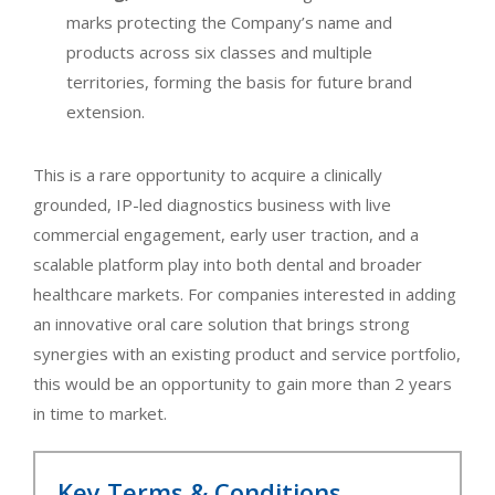
marks protecting the Company’s name and
products across six classes and multiple
territories, forming the basis for future brand
extension.
This is a rare opportunity to acquire a clinically
grounded, IP-led diagnostics business with live
commercial engagement, early user traction, and a
scalable platform play into both dental and broader
healthcare markets. For companies interested in adding
an innovative oral care solution that brings strong
synergies with an existing product and service portfolio,
this would be an opportunity to gain more than 2 years
in time to market.
Key Terms & Conditions