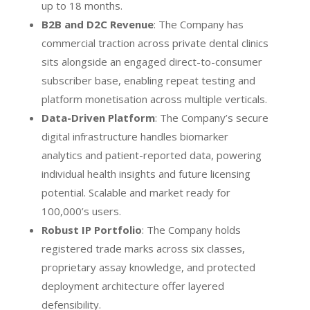
up to 18 months.
B2B and D2C Revenue
: The Company has
commercial traction across private dental clinics
sits alongside an engaged direct-to-consumer
subscriber base, enabling repeat testing and
platform monetisation across multiple verticals.
Data-Driven Platform
: The Company’s secure
digital infrastructure handles biomarker
analytics and patient-reported data, powering
individual health insights and future licensing
potential. Scalable and market ready for
100,000’s users.
Robust IP Portfolio
: The Company holds
registered trade marks across six classes,
proprietary assay knowledge, and protected
deployment architecture offer layered
defensibility.