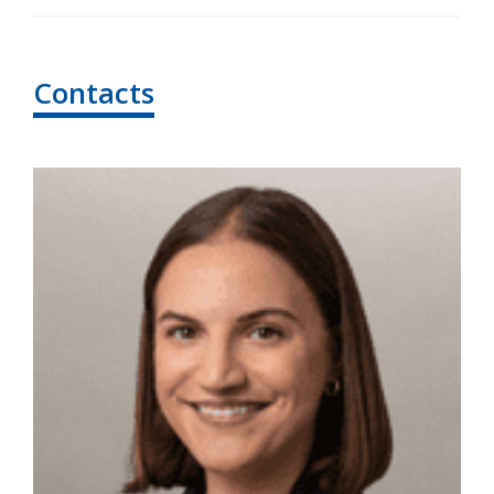
Contacts