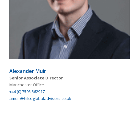
Alexander Muir
Senior Associate Director
Manchester Office
+44 (0) 7593 562917
amuir@hilcoglobaladvisors.co.uk