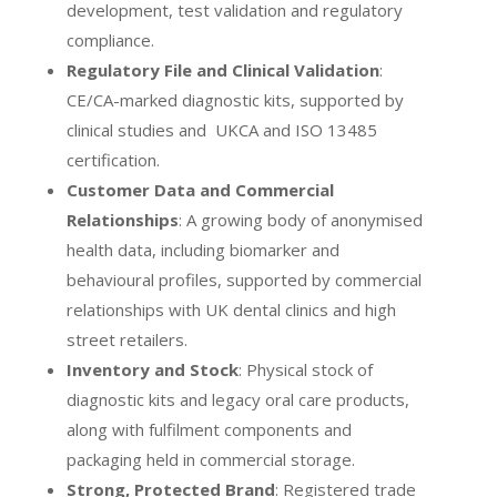
development, test validation and regulatory
compliance.
Regulatory File and Clinical Validation
:
CE/CA-marked diagnostic kits, supported by
clinical studies and UKCA and ISO 13485
certification.
Customer Data and Commercial
Relationships
: A growing body of anonymised
health data, including biomarker and
behavioural profiles, supported by commercial
relationships with UK dental clinics and high
street retailers.
Inventory and Stock
: Physical stock of
diagnostic kits and legacy oral care products,
along with fulfilment components and
packaging held in commercial storage.
Strong, Protected Brand
: Registered trade