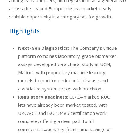
among early adopters, and registration as a general IVD
across the UK and Europe, this is a market-ready
scalable opportunity in a category set for growth.
Highlights
Next-Gen Diagnostics
: The Company’s unique
platform combines laboratory-grade biomarker
assays developed via a clinical study at UCM,
Madrid, with proprietary machine learning
models to monitor periodontal disease and
associated systemic risks with precision.
Regulatory Readiness
: CE/CA-marked RUO
kits have already been market tested, with
UKCA/CE and ISO 13485 certification work
complete, offering a clear path to full
commercialisation. Significant time savings of