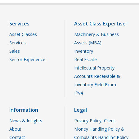
Services
Asset Class Expertise
Asset Classes
Machinery & Business
Services
Assets (MBA)
Sales
Inventory
Sector Experience
Real Estate
Intellectual Property
Accounts Receivable &
Inventory Field Exam
IPv4
Information
Legal
News & Insights
Privacy Policy, Client
About
Money Handling Policy &
Contact
Complaints Handling Policy