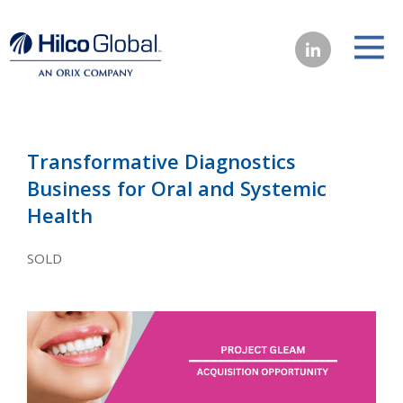
Transformative Diagnostics
Business for Oral and Systemic
Health
SOLD