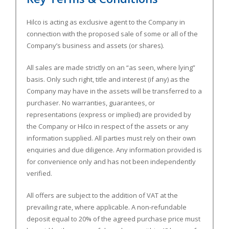
Hilco is acting as exclusive agent to the Company in
connection with the proposed sale of some or all of the
Company’s business and assets (or shares).
All sales are made strictly on an “as seen, where lying”
basis. Only such right, title and interest (if any) as the
Company may have in the assets will be transferred to a
purchaser. No warranties, guarantees, or
representations (express or implied) are provided by
the Company or Hilco in respect of the assets or any
information supplied. All parties must rely on their own
enquiries and due diligence. Any information provided is
for convenience only and has not been independently
verified.
All offers are subject to the addition of VAT at the
prevailing rate, where applicable. A non-refundable
deposit equal to 20% of the agreed purchase price must