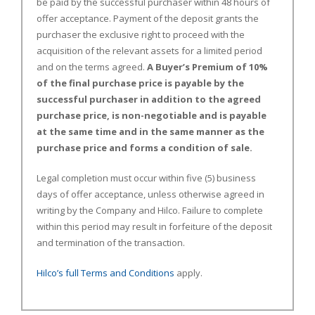
be paid by the successful purchaser within 48 hours of
offer acceptance. Payment of the deposit grants the
purchaser the exclusive right to proceed with the
acquisition of the relevant assets for a limited period
and on the terms agreed.
A Buyer’s Premium of 10%
of the final purchase price is payable by the
successful purchaser in addition to the agreed
purchase price, is non-negotiable and is payable
at the same time and in the same manner as the
purchase price and forms a condition of sale.
Legal completion must occur within five (5) business
days of offer acceptance, unless otherwise agreed in
writing by the Company and Hilco. Failure to complete
within this period may result in forfeiture of the deposit
and termination of the transaction.
Hilco’s full Terms and Conditions
apply.