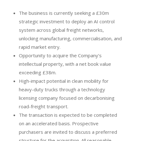
The business is currently seeking a £30m
strategic investment to deploy an AI control
system across global freight networks,
unlocking manufacturing, commercialisation, and
rapid market entry.
Opportunity to acquire the Company’s
intellectual property, with a net book value
exceeding £38m.
High-impact potential in clean mobility for
heavy-duty trucks through a technology
licensing company focused on decarbonising
road-freight transport.
The transaction is expected to be completed
on an accelerated basis. Prospective
purchasers are invited to discuss a preferred
structure for the acquisition. All reasonable