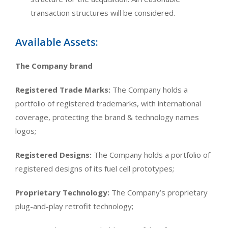
transaction structures will be considered.
Available Assets:
The Company brand
Registered Trade Marks:
The Company holds a
portfolio of registered trademarks, with international
coverage, protecting the brand & technology names
logos;
Registered Designs:
The Company holds a portfolio of
registered designs of its fuel cell prototypes;
Proprietary Technology:
The Company’s proprietary
plug-and-play retrofit technology;