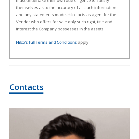
must undertake their own due diligence to satisfy
themselves as to the accuracy of all such information
and any statements made. Hilco acts as agent for the
Vendor who offers for sale only such right, title and
interest the Company possesses in the assets.
Hilco’s full Terms and Conditions
apply
Contacts