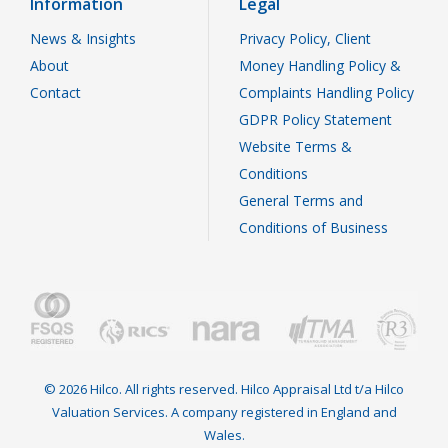
Information
Legal
News & Insights
Privacy Policy, Client
About
Money Handling Policy &
Contact
Complaints Handling Policy
GDPR Policy Statement
Website Terms &
Conditions
General Terms and
Conditions of Business
© 2026 Hilco. All rights reserved. Hilco Appraisal Ltd t/a Hilco
Valuation Services. A company registered in England and
Wales.