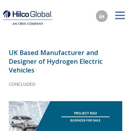
UK Based Manufacturer and
Designer of Hydrogen Electric
Vehicles
CONCLUDED