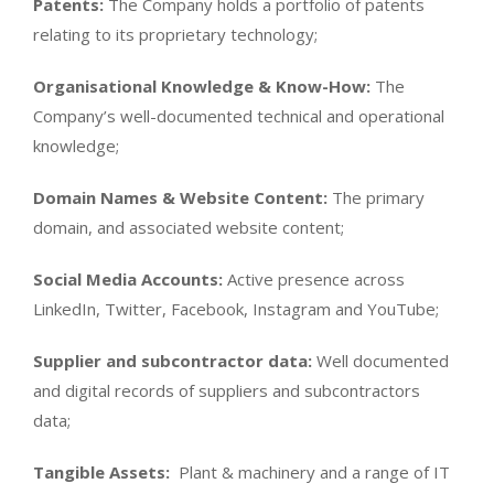
Patents:
The Company holds a portfolio of patents
relating to its proprietary technology;
Organisational Knowledge & Know-How:
The
Company’s well-documented technical and operational
knowledge;
Domain Names & Website Content:
The primary
domain, and associated website content;
Social Media Accounts:
Active presence across
LinkedIn, Twitter, Facebook, Instagram and YouTube;
Supplier and subcontractor data:
Well documented
and digital records of suppliers and subcontractors
data;
Tangible Assets:
Plant & machinery and a range of IT