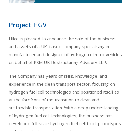
Project HGV
Hilco is pleased to announce the sale of the business
and assets of a UK-based company specialising in
manufacturer and designer of hydrogen electric vehicles
on behalf of RSM UK Restructuring Advisory LLP.
The Company has years of skills, knowledge, and
experience in the clean transport sector, focusing on
hydrogen fuel cell technologies and positioned itself as
at the forefront of the transition to clean and
sustainable transportation. With a deep understanding
of hydrogen fuel cell technologies, the business has
developed full-scale hydrogen fuel cell truck prototypes