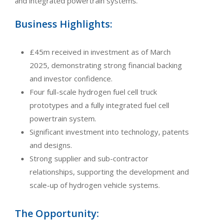
and integrated powertrain systems.
Business Highlights:
£45m received in investment as of March
2025, demonstrating strong financial backing
and investor confidence.
Four full-scale hydrogen fuel cell truck
prototypes and a fully integrated fuel cell
powertrain system.
Significant investment into technology, patents
and designs.
Strong supplier and sub-contractor
relationships, supporting the development and
scale-up of hydrogen vehicle systems.
The Opportunity: