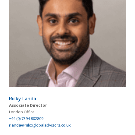
Ricky Landa
Associate Director
London Office
+44 (0) 7394 802809
rlanda@hilcoglobaladvisors.co.uk