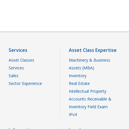
Services
Asset Class Expertise
Asset Classes
Machinery & Business
Services
Assets (MBA)
Sales
Inventory
Sector Experience
Real Estate
Intellectual Property
Accounts Receivable &
Inventory Field Exam
IPv4