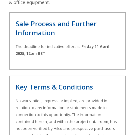
& office equipment.
Sale Process and Further
Information
The deadline for indicative offers is
Friday 11 April
2025, 12pm BST
.
Key Terms & Conditions
No warranties, express or implied, are provided in
relation to any information or statements made in
connection to this opportunity. The information
contained herein, and within the project data room, has
not been verified by Hilco and prospective purchasers