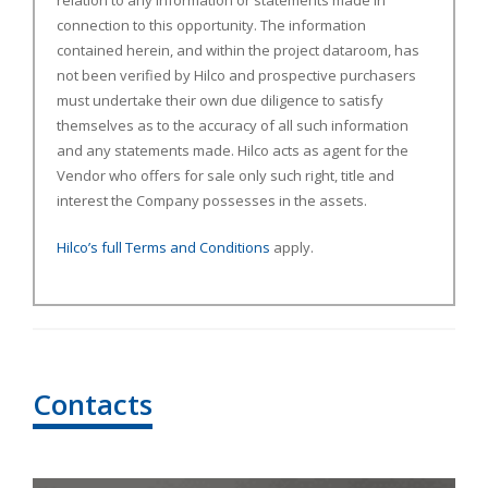
relation to any information or statements made in
connection to this opportunity. The information
contained herein, and within the project dataroom, has
not been verified by Hilco and prospective purchasers
must undertake their own due diligence to satisfy
themselves as to the accuracy of all such information
and any statements made. Hilco acts as agent for the
Vendor who offers for sale only such right, title and
interest the Company possesses in the assets.
Hilco’s full Terms and Conditions
apply.
Contacts