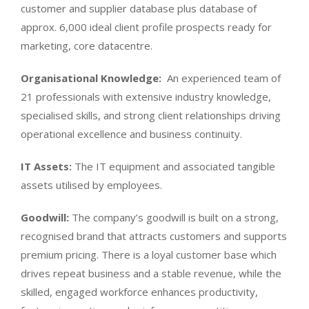
customer and supplier database plus database of
approx. 6,000 ideal client profile prospects ready for
marketing, core datacentre.
Organisational Knowledge:
An experienced team of
21 professionals with extensive industry knowledge,
specialised skills, and strong client relationships driving
operational excellence and business continuity.
IT Assets:
The IT equipment and associated tangible
assets utilised by employees.
Goodwill:
The company’s goodwill is built on a strong,
recognised brand that attracts customers and supports
premium pricing. There is a loyal customer base which
drives repeat business and a stable revenue, while the
skilled, engaged workforce enhances productivity,