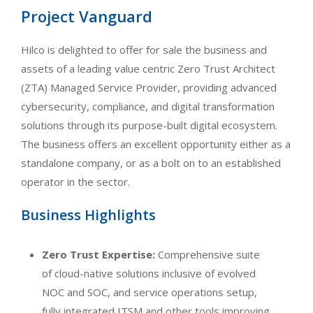
Project Vanguard
Hilco is delighted to offer for sale the business and
assets of a leading value centric Zero Trust Architect
(ZTA) Managed Service Provider, providing advanced
cybersecurity, compliance, and digital transformation
solutions through its purpose-built digital ecosystem.
The business offers an excellent opportunity either as a
standalone company, or as a bolt on to an established
operator in the sector.
Business Highlights
Zero Trust Expertise:
Comprehensive suite
of cloud-native solutions inclusive of evolved
NOC and SOC, and service operations setup,
fully integrated ITSM and other tools improving