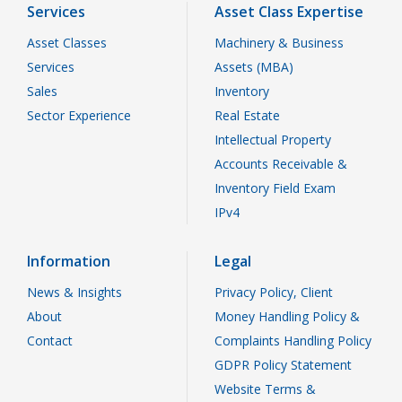
Services
Asset Class Expertise
Asset Classes
Machinery & Business
Services
Assets (MBA)
Sales
Inventory
Sector Experience
Real Estate
Intellectual Property
Accounts Receivable &
Inventory Field Exam
IPv4
Information
Legal
News & Insights
Privacy Policy, Client
About
Money Handling Policy &
Contact
Complaints Handling Policy
GDPR Policy Statement
Website Terms &