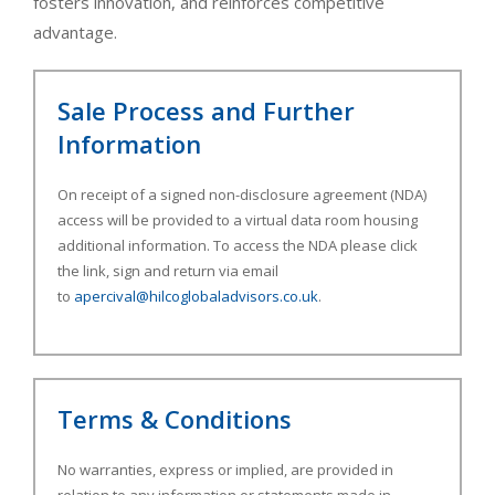
fosters innovation, and reinforces competitive
advantage.
Sale Process and Further
Information
On receipt of a signed non-disclosure agreement (NDA)
access will be provided to a virtual data room housing
additional information. To access the NDA please click
the link, sign and return via email
to
apercival@hilcoglobaladvisors.co.uk
.
Terms & Conditions
No warranties, express or implied, are provided in