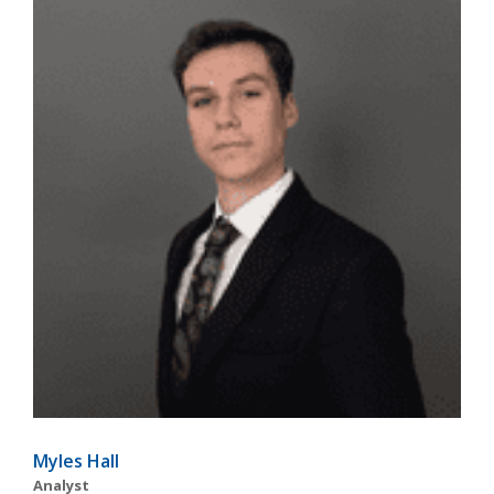
Myles Hall
Analyst