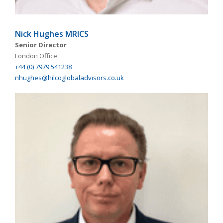
Nick Hughes MRICS
Senior Director
London Office
+44 (0) 7979 541238
nhughes@hilcoglobaladvisors.co.uk