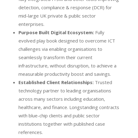
detection, compliance & response (DCR) for
mid-large UK private & public sector
enterprises.
Purpose Built Digital Ecosystem:
Fully
evolved play book designed to overcome ICT
challenges via enabling organisations to
seamlessly transform their current
infrastructure, without disruption, to achieve a
measurable productivity boost and savings.
Established Client Relationships:
Trusted
technology partner to leading organisations
across many sectors including education,
healthcare, and finance. Longstanding contracts
with blue-chip clients and public sector
institutions together with published case
references.