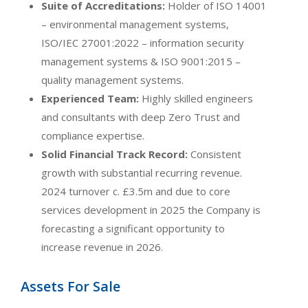
Suite of Accreditations:
Holder of ISO 14001
– environmental management systems,
ISO/IEC 27001:2022 – information security
management systems & ISO 9001:2015 –
quality management systems.
Experienced Team:
Highly skilled engineers
and consultants with deep Zero Trust and
compliance expertise.
Solid Financial Track Record:
Consistent
growth with substantial recurring revenue.
2024 turnover c. £3.5m and due to core
services development in 2025 the Company is
forecasting a significant opportunity to
increase revenue in 2026.
Assets For Sale