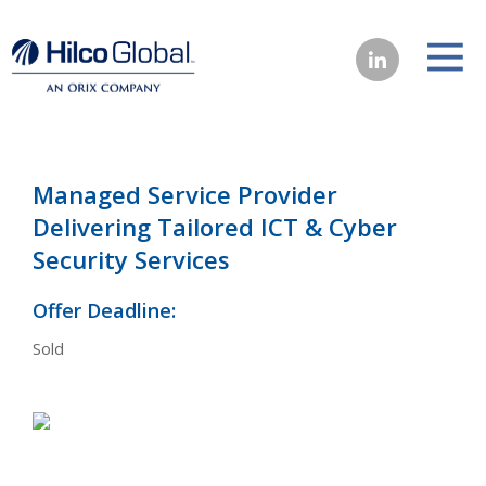
Managed Service Provider
Delivering Tailored ICT & Cyber
Security Services
Offer Deadline:
Sold