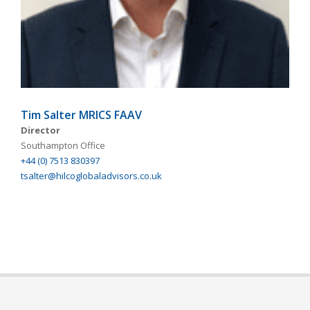
Tim Salter MRICS FAAV
Director
Southampton Office
+44 (0) 7513 830397
tsalter@hilcoglobaladvisors.co.uk