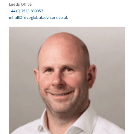
Leeds Office
+44 (0) 7513 830357
mhall@hilcoglobaladvisors.co.uk