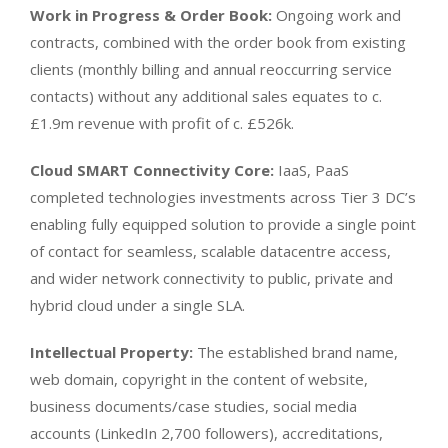
Work in Progress & Order Book:
Ongoing work and
contracts, combined with the order book from existing
clients (monthly billing and annual reoccurring service
contacts) without any additional sales equates to c.
£1.9m revenue with profit of c. £526k.
Cloud SMART Connectivity Core:
IaaS, PaaS
completed technologies investments across Tier 3 DC’s
enabling fully equipped solution to provide a single point
of contact for seamless, scalable datacentre access,
and wider network connectivity to public, private and
hybrid cloud under a single SLA.
Intellectual Property:
The established brand name,
web domain, copyright in the content of website,
business documents/case studies, social media
accounts (LinkedIn 2,700 followers), accreditations,