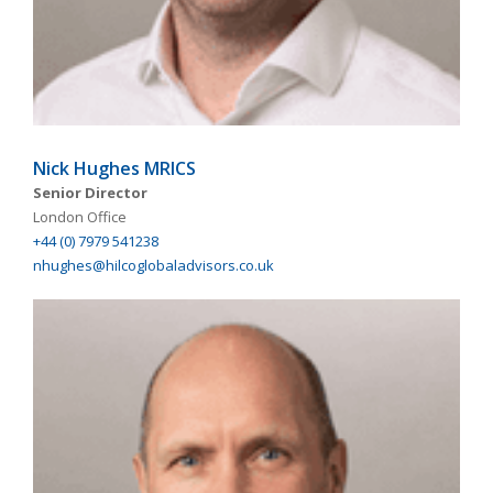
Nick Hughes MRICS
Senior Director
London Office
+44 (0) 7979 541238
nhughes@hilcoglobaladvisors.co.uk