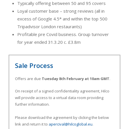
Typically offering between 50 and 95 covers
Loyal customer base – strong reviews (all in
excess of Google 4.5* and within the top 500
Tripadvisor London restaurants)
Profitable pre Covid business. Group turnover
for year ended 31.3.20 c. £3.8m
Sale Process
Offers are due
Tuesday 8th February at 10am GMT
.
On receipt of a signed confidentiality agreement, Hilco
will provide access to a virtual data room providing
further information.
Please download the agreement by clicking the below
link and return it to
apercival@hilcoglobal.eu
.