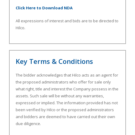
Click Here to Download NDA
All expressions of interest and bids are to be directed to
Hilco.
Key Terms & Conditions
The bidder acknowledges that Hilco acts as an agent for
the proposed administrators who offer for sale only
what right, title and interest the Company possess in the
assets. Such sale will be without any warranties,
expressed or implied. The information provided has not
been verified by Hilco or the proposed administrators
and bidders are deemed to have carried out their own
due diligence.