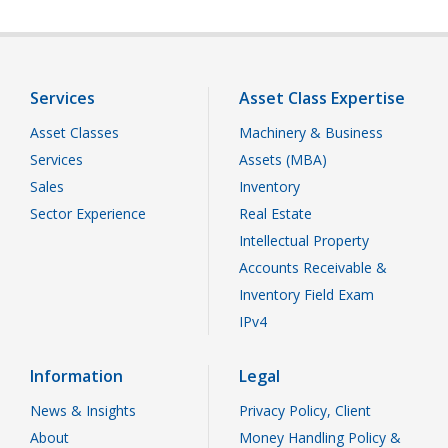
Services
Asset Class Expertise
Asset Classes
Machinery & Business
Services
Assets (MBA)
Sales
Inventory
Sector Experience
Real Estate
Intellectual Property
Accounts Receivable &
Inventory Field Exam
IPv4
Information
Legal
News & Insights
Privacy Policy, Client
About
Money Handling Policy &