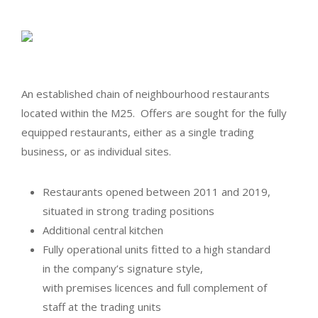
An established chain of neighbourhood restaurants
located within the M25. Offers are sought for the fully
equipped restaurants, either as a single trading
business, or as individual sites.
Restaurants opened between 2011 and 2019,
situated in strong trading positions
Additional central kitchen
Fully operational units fitted to a high standard
in the company’s signature style,
with premises licences and full complement of
staff at the trading units