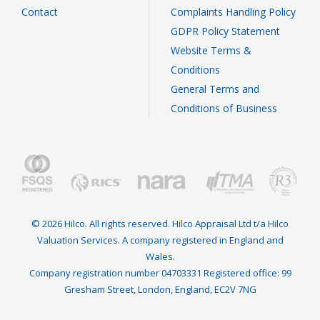
Contact
Complaints Handling Policy
GDPR Policy Statement
Website Terms &
Conditions
General Terms and
Conditions of Business
© 2026 Hilco. All rights reserved. Hilco Appraisal Ltd t/a Hilco
Valuation Services. A company registered in England and
Wales.
Company registration number 04703331 Registered office: 99
Gresham Street, London, England, EC2V 7NG