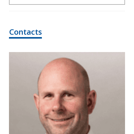
Contacts