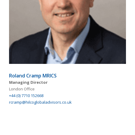
Roland Cramp MRICS
Managing Director
London Office
+44 (0) 7710 152668
rcramp@hilcoglobaladvisors.co.uk