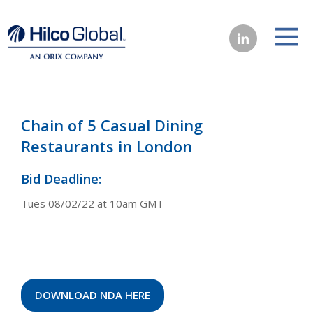
Chain of 5 Casual Dining
Restaurants in London
Bid Deadline:
Tues 08/02/22 at 10am GMT
DOWNLOAD NDA HERE