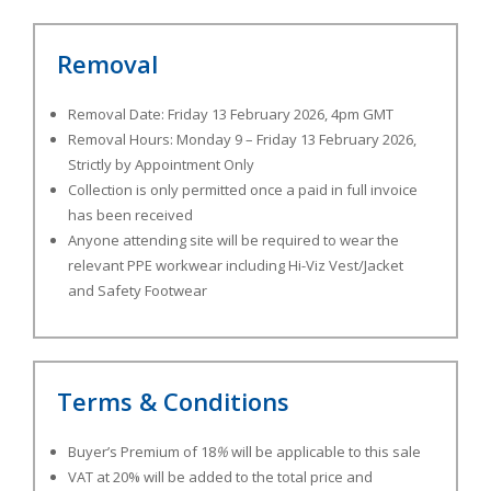
Removal
Removal Date: Friday 13 February 2026, 4pm GMT
Removal Hours:
Monday 9 – Friday 13 February 2026,
Strictly by Appointment Only
Collection is only permitted once a paid in full invoice
has been received
Anyone attending site will be required to wear the
relevant PPE workwear including Hi-Viz Vest/Jacket
and Safety Footwear
Terms & Conditions
Buyer’s Premium of 18
%
will be applicable to this sale
VAT at 20% will be added to the total price and