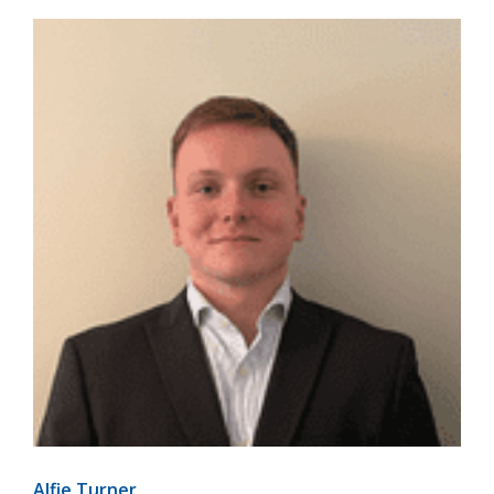
Alfie Turner