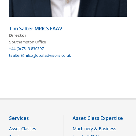
Tim Salter MRICS FAAV
Director
Southampton Office
+44 (0) 7513 830397
tsalter@hilcoglobaladvisors.co.uk
Services
Asset Class Expertise
Asset Classes
Machinery & Business