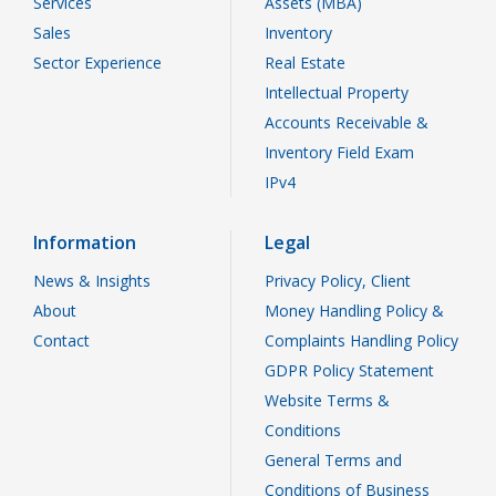
Services
Assets (MBA)
Sales
Inventory
Sector Experience
Real Estate
Intellectual Property
Accounts Receivable &
Inventory Field Exam
IPv4
Information
Legal
News & Insights
Privacy Policy, Client
About
Money Handling Policy &
Contact
Complaints Handling Policy
GDPR Policy Statement
Website Terms &
Conditions
General Terms and
Conditions of Business