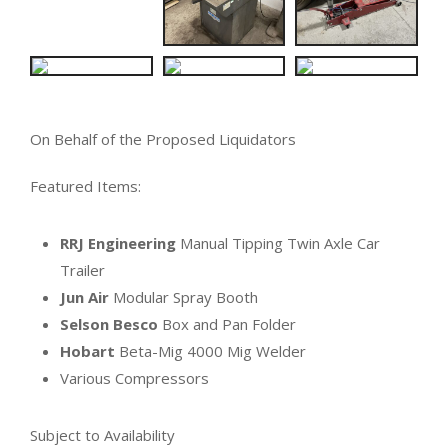
On Behalf of the Proposed Liquidators
Featured Items:
RRJ Engineering
Manual Tipping Twin Axle Car
Trailer
Jun Air
Modular Spray Booth
Selson Besco
Box and Pan Folder
Hobart
Beta-Mig 4000 Mig Welder
Various Compressors
Subject to Availability