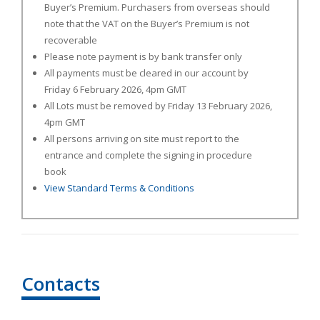
Buyer’s Premium. Purchasers from overseas should
note that the VAT on the Buyer’s Premium is not
recoverable
Please note payment is by bank transfer only
All payments must be cleared in our account by
Friday 6 February
2026, 4pm GMT
All Lots must be removed by Friday 13 February 2026,
4pm GMT
All persons arriving on site must report to the
entrance and complete the signing in procedure
book
View Standard Terms & Conditions
Contacts