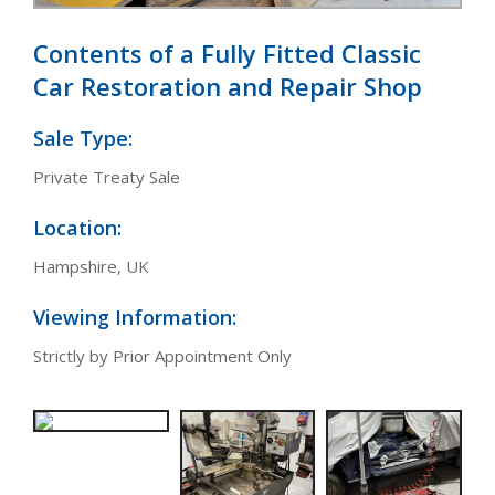
Contents of a Fully Fitted Classic
Car Restoration and Repair Shop
Sale Type:
Private Treaty Sale
Location:
Hampshire, UK
Viewing Information:
Strictly by Prior Appointment Only