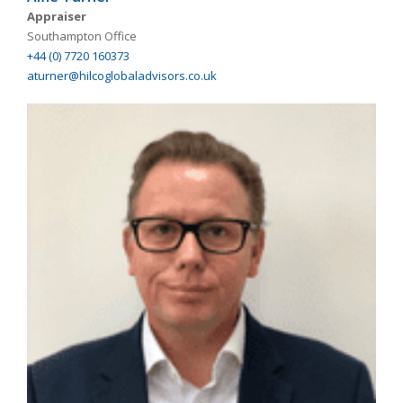
Appraiser
Southampton Office
+44 (0) 7720 160373
aturner@hilcoglobaladvisors.co.uk