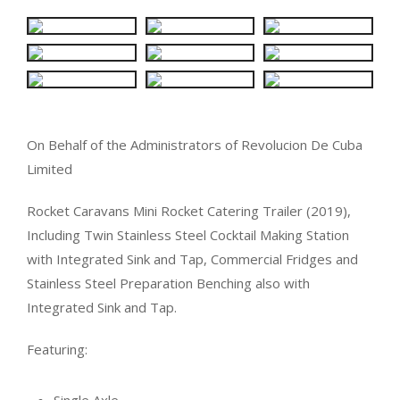
On Behalf of the Administrators of Revolucion De Cuba
Limited
Rocket Caravans Mini Rocket Catering Trailer (2019),
Including Twin Stainless Steel Cocktail Making Station
with Integrated Sink and Tap, Commercial Fridges and
Stainless Steel Preparation Benching also with
Integrated Sink and Tap.
Featuring: