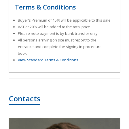
Terms & Conditions
Buyer’s Premium of 15
%
will be applicable to this sale
VAT at 20% will be added to the total price
Please note payment is by bank transfer only
All persons arriving on site must report to the
entrance and complete the signing in procedure
book
View Standard Terms & Conditions
Contacts