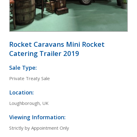
Rocket Caravans Mini Rocket
Catering Trailer 2019
Sale Type:
Private Treaty Sale
Location:
Loughborough, UK
Viewing Information:
Strictly by Appointment Only