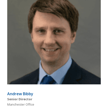
Andrew Bibby
Senior Director
Manchester Office