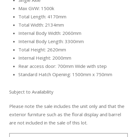
Single Axle
Max GVW: 1500k
Total Length: 4170mm
Total Width: 2134mm
Internal Body Width: 2060mm
Internal Body Length: 3300mm
Total Height: 2620mm
Internal Height: 2000mm
Rear access door: 700mm Wide with step
Standard Hatch Opening: 1500mm x 750mm
Subject to Availability
Please note the sale includes the unit only and that the
exterior furniture such as the floral display and barrel
are not included i
n the sale of this lot.