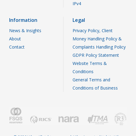
IPv4
Information
Legal
News & Insights
Privacy Policy, Client
About
Money Handling Policy &
Contact
Complaints Handling Policy
GDPR Policy Statement
Website Terms &
Conditions
General Terms and
Conditions of Business