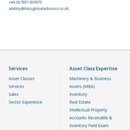
+44 (0) 7831 820670
abibby@hilcoglobaladvisors.co.uk
Services
Asset Class Expertise
Asset Classes
Machinery & Business
Services
Assets (MBA)
Sales
Inventory
Sector Experience
Real Estate
Intellectual Property
Accounts Receivable &
Inventory Field Exam