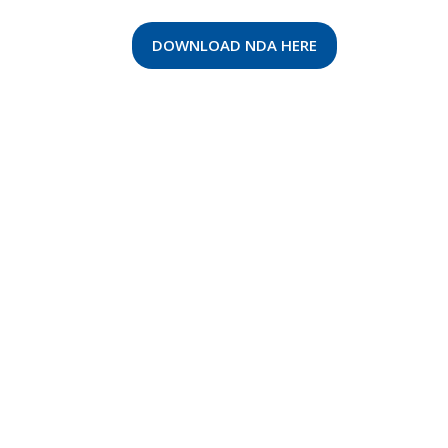
DOWNLOAD NDA HERE