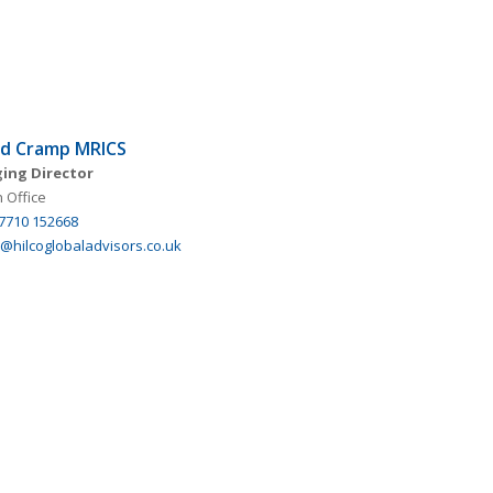
nd Cramp MRICS
ing Director
 Office
 7710 152668
@hilcoglobaladvisors.co.uk