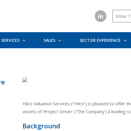
SERVICES
SALES
SECTOR EXPERIENCE
re
Hilco Valuation Services (“Hilco”) is pleased to offer 
assets of ‘Project Driver’ (‘The Company’) a leading s
Background