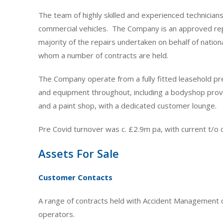
The team of highly skilled and experienced technicians
commercial vehicles. The Company is an approved rep
majority of the repairs undertaken on behalf of nati
whom a number of contracts are held.
The Company operate from a fully fitted leasehold pre
and equipment throughout, including a bodyshop provi
and a paint shop, with a dedicated customer lounge.
Pre Covid turnover was c. £2.9m pa, with current t/o c
Assets For Sale
Customer Contacts
A range of contracts held with Accident Management c
operators.