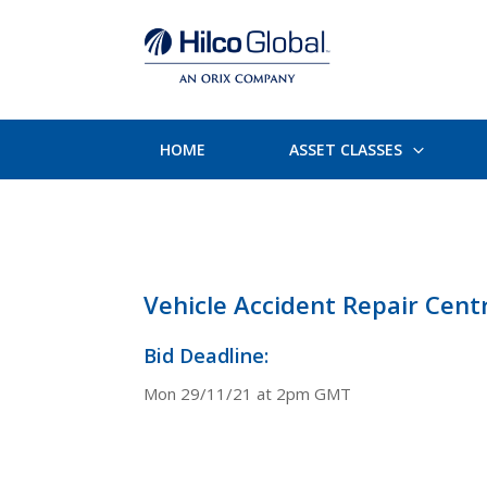
HOME
ASSET CLASSES
Vehicle Accident Repair Cent
Bid Deadline:
Mon 29/11/21 at 2pm GMT