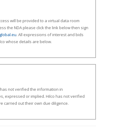
ess will be provided to a virtual data room
ess the NDA please click the link below then sign
global.eu
. All expressions of interest and bids
lco whose details are below.
d
has not
verified the
information in
es,
expressed
or implied.
Hilco has not verified
 carried out their own due diligence.