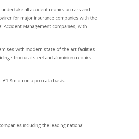
 undertake all accident repairs on cars and
airer for major insurance companies with the
onal Accident Management companies, with
mises with modern state of the art facilities
ding structural steel and aluminium repairs
. £1.8m pa on a pro rata basis.
ompanies including the leading national