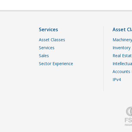
Services
Asset Cl
Asset Classes
Machinery
Services
Inventory
Sales
Real Esta
Sector Experience
Intellectu
Accounts 
IPv4