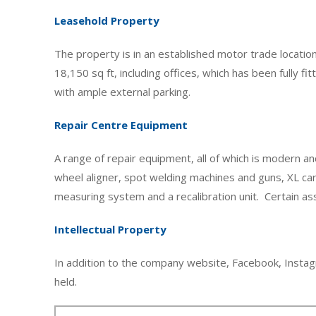
Leasehold Property
The property is in an established motor trade location 
18,150 sq ft, including offices, which has been fully f
with ample external parking.
Repair Centre Equipment
A range of repair equipment, all of which is modern an
wheel aligner, spot welding machines and guns, XL ca
measuring system and a recalibration unit. Certain as
Intellectual Property
In addition to the company website, Facebook, Instag
held.