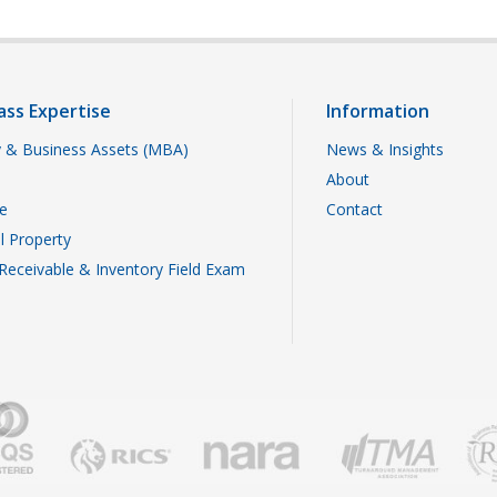
ass Expertise
Information
 & Business Assets (MBA)
News & Insights
About
te
Contact
al Property
Receivable & Inventory Field Exam