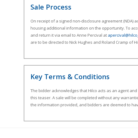
Sale Process
On receipt of a signed non-disclosure agreement (NDA) acc
housing additional information on the opportunity. To acc
and return it via email to Anne Percival at
apercival@hilco
are to be directed to Nick Hughes and Roland Cramp of Hi
Key Terms & Conditions
The
bidder acknowledges that Hilco acts as an agent
an
this
teaser.
A
sale will be
completed
without any warranti
the information provided, and bidders are deemed to have