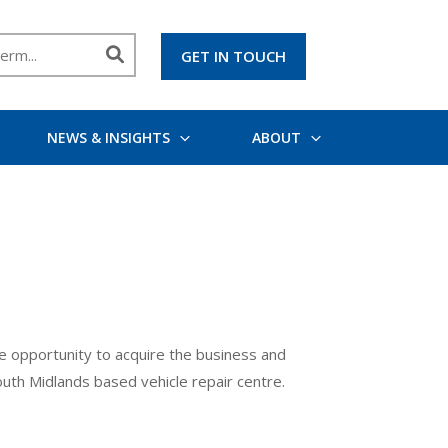
GET IN TOUCH
NEWS & INSIGHTS
ABOUT
the opportunity to acquire the business and
outh Midlands based vehicle repair centre.