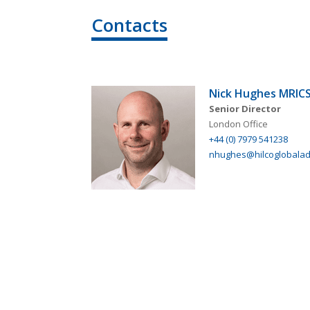
Contacts
Nick Hughes MRIC
Senior Director
London Office
+44 (0) 7979 541238
nhughes@hilcoglobaladv