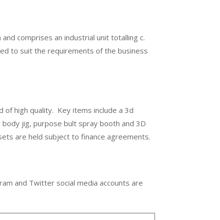
and comprises an industrial unit totalling c.
itted to suit the requirements of the business
d of high quality. Key items include a 3d
r body jig, purpose bult spray booth and 3D
sets are held subject to finance agreements.
ram and Twitter social media accounts are