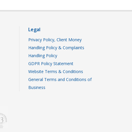
Legal
Privacy Policy, Client Money
Handling Policy & Complaints
Handling Policy
GDPR Policy Statement
Website Terms & Conditions
General Terms and Conditions of
Business