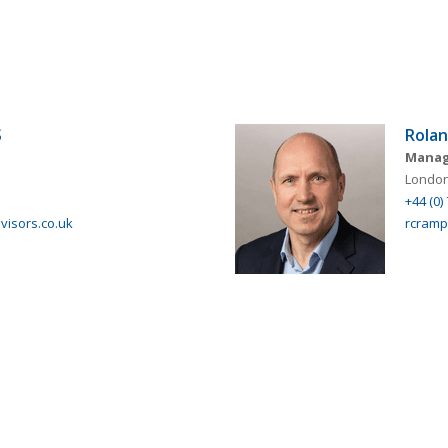
S
Rola
Manag
London
+44 (0)
isors.co.uk
rcramp