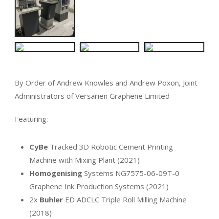
By Order of Andrew Knowles and Andrew Poxon, Joint
Administrators of Versarien Graphene Limited
Featuring:
CyBe
Tracked 3D Robotic Cement Printing
Machine with Mixing Plant (2021)
Homogenising
Systems NG7575-06-09T-0
Graphene Ink Production Systems (2021)
2x
Buhler
ED ADCLC Triple Roll Milling Machine
(2018)