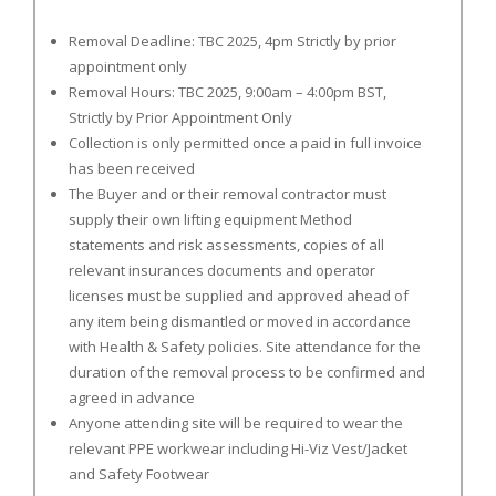
Removal Deadline: TBC 2025, 4pm Strictly by prior
appointment only
Removal Hours: TBC 2025, 9:00am – 4:00pm BST,
Strictly by Prior Appointment Only
Collection is only permitted once a paid in full invoice
has been received
The Buyer and or their removal contractor must
supply their own lifting equipment Method
statements and risk assessments, copies of all
relevant insurances documents and operator
licenses must be supplied and approved ahead of
any item being dismantled or moved in accordance
with Health & Safety policies. Site attendance for the
duration of the removal process to be confirmed and
agreed in advance
Anyone attending site will be required to wear the
relevant PPE workwear including Hi-Viz Vest/Jacket
and Safety Footwear