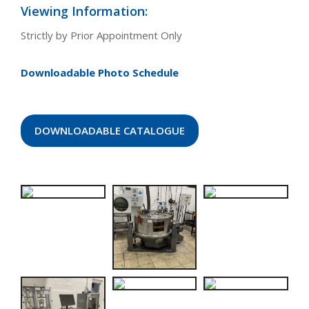
Viewing Information:
Strictly by Prior Appointment Only
Downloadable Photo Schedule
DOWNLOADABLE CATALOGUE