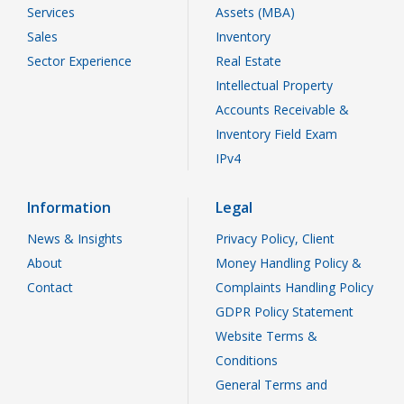
Services
Assets (MBA)
Sales
Inventory
Sector Experience
Real Estate
Intellectual Property
Accounts Receivable &
Inventory Field Exam
IPv4
Information
Legal
News & Insights
Privacy Policy, Client
About
Money Handling Policy &
Contact
Complaints Handling Policy
GDPR Policy Statement
Website Terms &
Conditions
General Terms and