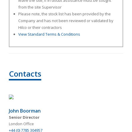
leave the site, if in doubt assistance must be sought
from the site Supervisor
Please note, the stock list has been provided by the
Company and has not been reviewed or validated by
Hilco or their contractors
View Standard Terms & Conditions
Contacts
John Boorman
Senior Director
London Office
+44 (0) 7785 304957