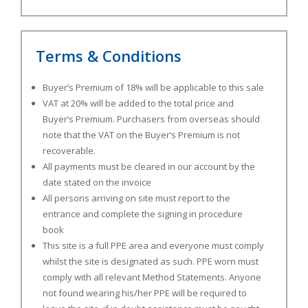
Terms & Conditions
Buyer’s Premium of 18% will be applicable to this sale
VAT at 20% will be added to the total price and
Buyer’s Premium. Purchasers from overseas should
note that the VAT on the Buyer’s Premium is not
recoverable.
All payments must be cleared in our account by the
date stated on the invoice
All persons arriving on site must report to the
entrance and complete the signing in procedure
book
This site is a full PPE area and everyone must comply
whilst the site is designated as such. PPE worn must
comply with all relevant Method Statements. Anyone
not found wearing his/her PPE will be required to