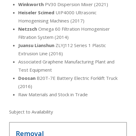
Winkworth
PV30 Dispersion Mixer (2021)
Heiseler Scimed
UIP4000 Ultrasonic
Homogenising Machines (2017)
Netzsch
Omega 60 Filtration Homogeniser
Filtration System (2014)
Juansu
Lianshun
ZLYJ112 Series 1 Plastic
Extrusion Line (2016)
Associated Graphene Manufacturing Plant and
Test Equipment
Doosan
B20T-7E Battery Electric Forklift Truck
(2016)
Raw Materials and Stock in Trade
Subject to Availability
Removal