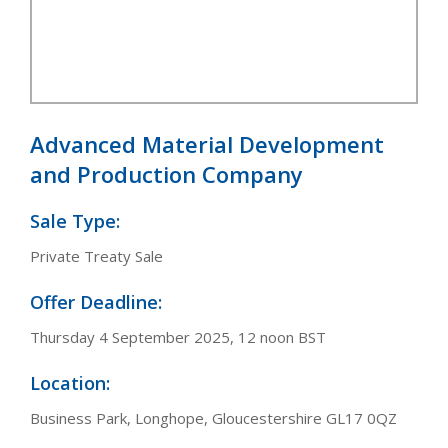
Advanced Material Development
and Production Company
Sale Type:
Private Treaty Sale
Offer Deadline:
Thursday 4 September 2025, 12 noon BST
Location:
Business Park, Longhope, Gloucestershire GL17 0QZ