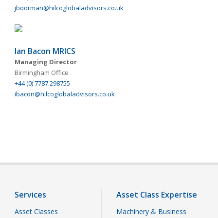
jboorman@hilcoglobaladvisors.co.uk
Ian Bacon MRICS
Managing Director
Birmingham Office
+44 (0) 7787 298755
ibacon@hilcoglobaladvisors.co.uk
Services
Asset Class Expertise
Asset Classes
Machinery & Business