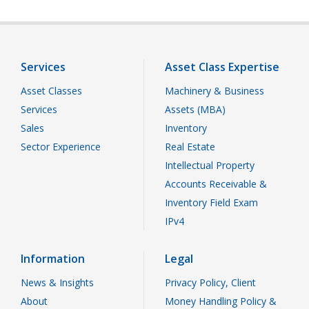
Services
Asset Class Expertise
Asset Classes
Machinery & Business
Services
Assets (MBA)
Sales
Inventory
Sector Experience
Real Estate
Intellectual Property
Accounts Receivable &
Inventory Field Exam
IPv4
Information
Legal
News & Insights
Privacy Policy, Client
About
Money Handling Policy &