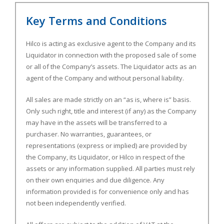
Key Terms and Conditions
Hilco is acting as exclusive agent to the Company and its
Liquidator in connection with the proposed sale of some
or all of the Company’s assets. The Liquidator acts as an
agent of the Company and without personal liability.
All sales are made strictly on an “as is, where is” basis.
Only such right, title and interest (if any) as the Company
may have in the assets will be transferred to a
purchaser. No warranties, guarantees, or
representations (express or implied) are provided by
the Company, its Liquidator, or Hilco in respect of the
assets or any information supplied. All parties must rely
on their own enquiries and due diligence. Any
information provided is for convenience only and has
not been independently verified.