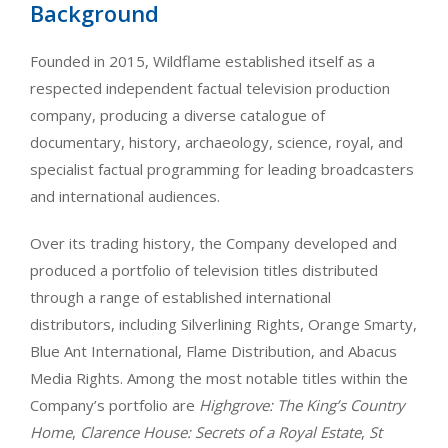
Background
Founded in 2015, Wildflame established itself as a
respected independent factual television production
company, producing a diverse catalogue of
documentary, history, archaeology, science, royal, and
specialist factual programming for leading broadcasters
and international audiences.
Over its trading history, the Company developed and
produced a portfolio of television titles distributed
through a range of established international
distributors, including Silverlining Rights, Orange Smarty,
Blue Ant International, Flame Distribution, and Abacus
Media Rights. Among the most notable titles within the
Company’s portfolio are
Highgrove: The King’s Country
Home
,
Clarence House: Secrets of a Royal Estate
,
St