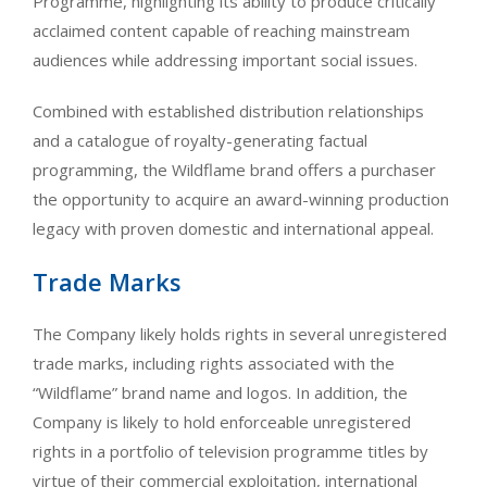
Programme, highlighting its ability to produce critically
acclaimed content capable of reaching mainstream
audiences while addressing important social issues.
Combined with established distribution relationships
and a catalogue of royalty-generating factual
programming, the Wildflame brand offers a purchaser
the opportunity to acquire an award-winning production
legacy with proven domestic and international appeal.
Trade Marks
The Company likely holds rights in several unregistered
trade marks, including rights associated with the
“Wildflame” brand name and logos. In addition, the
Company is likely to hold enforceable unregistered
rights in a portfolio of television programme titles by
virtue of their commercial exploitation, international