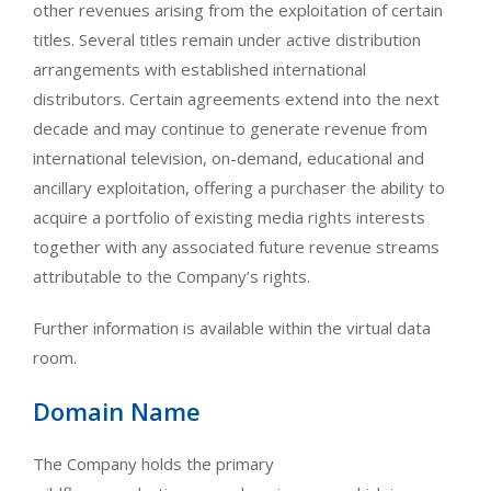
other revenues arising from the exploitation of certain
titles. Several titles remain under active distribution
arrangements with established international
distributors. Certain agreements extend into the next
decade and may continue to generate revenue from
international television, on-demand, educational and
ancillary exploitation, offering a purchaser the ability to
acquire a portfolio of existing media rights interests
together with any associated future revenue streams
attributable to the Company’s rights.
Further information is available within the virtual data
room.
Domain Name
The Company holds the primary