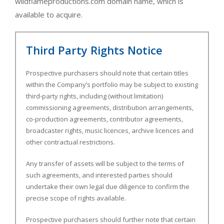
wildflameproductions.com domain name, which is
available to acquire.
Third Party Rights Notice
Prospective purchasers should note that certain titles
within the Company’s portfolio may be subject to existing
third-party rights, including (without limitation)
commissioning agreements, distribution arrangements,
co-production agreements, contributor agreements,
broadcaster rights, music licences, archive licences and
other contractual restrictions.
Any transfer of assets will be subject to the terms of
such agreements, and interested parties should
undertake their own legal due diligence to confirm the
precise scope of rights available.
Prospective purchasers should further note that certain