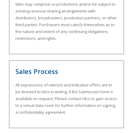
titles may comprise co-productions and/or be subject to
existing revenue-sharing arrangements with
distributors, broadcasters, production partners, or other
third parties. Purchasers must satisfy themselves as to
the nature and extent of any continuing obligations,
restrictions, and rights.
Sales Process
All expressions of interest and indicative offers are to
be directed to Hilco in writing. A Bid Submission Form is
available on request. Please contact Hilco to gain access
to a virtual data room for further information on signing
a confidentiality agreement.