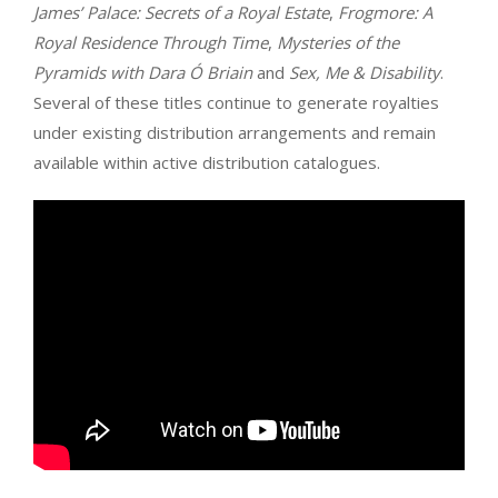
James’ Palace: Secrets of a Royal Estate
,
Frogmore: A
Royal Residence Through Time
,
Mysteries of the
Pyramids with Dara Ó Briain
and
Sex, Me & Disability
.
Several of these titles continue to generate royalties
under existing distribution arrangements and remain
available within active distribution catalogues.