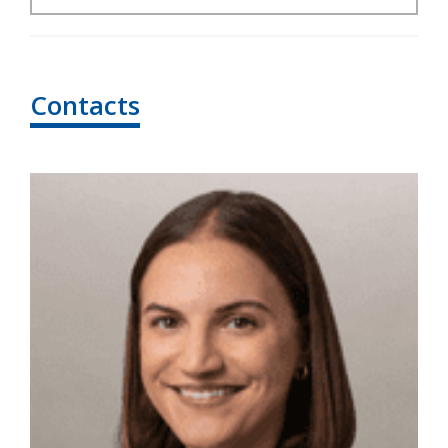
Contacts