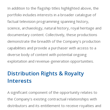
In addition to the flagship titles highlighted above, the
portfolio includes interests in a broader catalogue of
factual television programming spanning history,
science, archaeology, natural history, royal heritage and
documentary content. Collectively, these productions
demonstrate the breadth of the Company’s production
capabilities and provide a purchaser with access to a
diverse body of content with potential ongoing
exploitation and revenue-generation opportunities.
Distribution Rights & Royalty
Interests
A significant component of the opportunity relates to
the Company’s existing contractual relationships with
distributors and its entitlement to receive royalties and