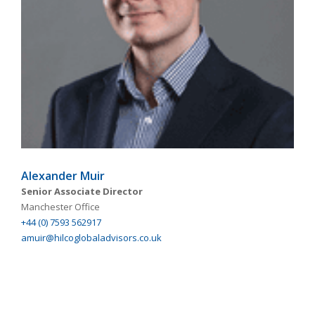
Alexander Muir
Senior Associate Director
Manchester Office
+44 (0) 7593 562917
amuir@hilcoglobaladvisors.co.uk