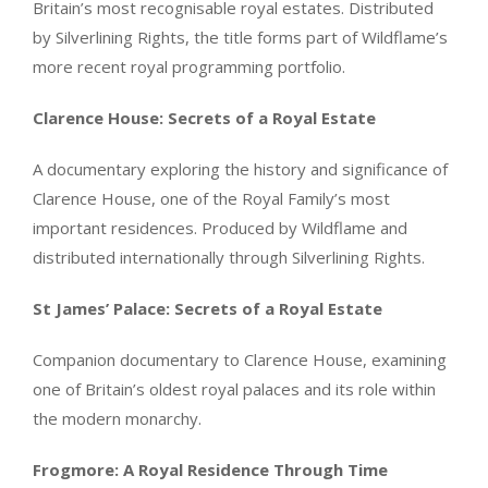
Britain’s most recognisable royal estates. Distributed
by Silverlining Rights, the title forms part of Wildflame’s
more recent royal programming portfolio.
Clarence House: Secrets of a Royal Estate
A documentary exploring the history and significance of
Clarence House, one of the Royal Family’s most
important residences. Produced by Wildflame and
distributed internationally through Silverlining Rights.
St James’ Palace: Secrets of a Royal Estate
Companion documentary to Clarence House, examining
one of Britain’s oldest royal palaces and its role within
the modern monarchy.
Frogmore: A Royal Residence Through Time