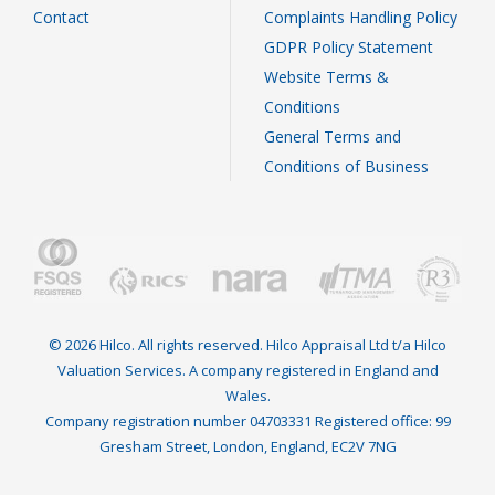
Contact
Complaints Handling Policy
GDPR Policy Statement
Website Terms &
Conditions
General Terms and
Conditions of Business
© 2026 Hilco. All rights reserved. Hilco Appraisal Ltd t/a Hilco
Valuation Services. A company registered in England and
Wales.
Company registration number 04703331 Registered office: 99
Gresham Street, London, England, EC2V 7NG