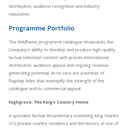
distribution, audience recognition and industry
reputation.
Programme Portfolio
The Wildflame programme catalogue showcases the
Company’s ability to develop and produce high-quality
factual television content with proven international
distribution, audience appeal and ongoing revenue-
generating potential. At its core are a number of
flagship titles that exemplify the strength of the
catalogue and its commercial appeal:
Highgrove: The King’s Country Home
A specialist factual documentary examining King Charles
III’s private country residence and the history of one of