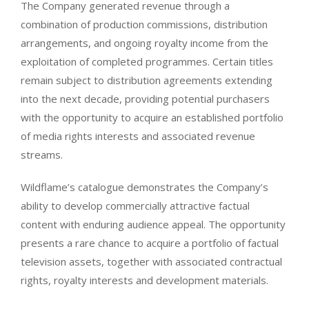
The Company generated revenue through a
combination of production commissions, distribution
arrangements, and ongoing royalty income from the
exploitation of completed programmes. Certain titles
remain subject to distribution agreements extending
into the next decade, providing potential purchasers
with the opportunity to acquire an established portfolio
of media rights interests and associated revenue
streams.
Wildflame’s catalogue demonstrates the Company’s
ability to develop commercially attractive factual
content with enduring audience appeal. The opportunity
presents a rare chance to acquire a portfolio of factual
television assets, together with associated contractual
rights, royalty interests and development materials.