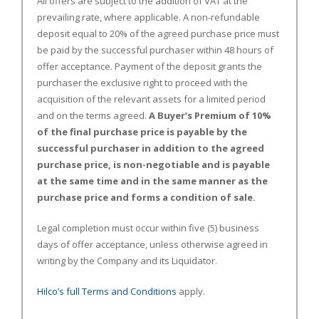
All offers are subject to the addition of VAT at the
prevailing rate, where applicable. A non-refundable
deposit equal to 20% of the agreed purchase price must
be paid by the successful purchaser within 48 hours of
offer acceptance. Payment of the deposit grants the
purchaser the exclusive right to proceed with the
acquisition of the relevant assets for a limited period
and on the terms agreed.
A Buyer’s Premium of 10%
of the final purchase price is payable by the
successful purchaser in addition to the agreed
purchase price, is non-negotiable and is payable
at the same time and in the same manner as the
purchase price and forms a condition of sale.
Legal completion must occur within five (5) business
days of offer acceptance, unless otherwise agreed in
writing by the Company and its Liquidator.
Hilco’s full Terms and Conditions
apply.