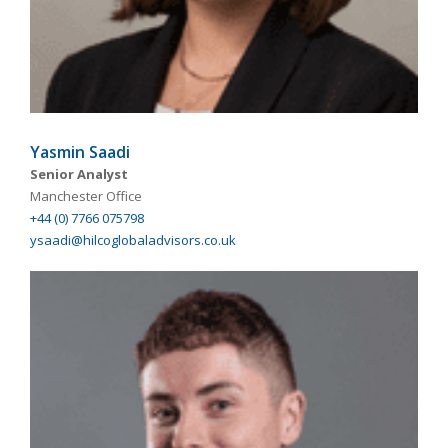
Yasmin Saadi
Senior Analyst
Manchester Office
+44 (0) 7766 075798
ysaadi@hilcoglobaladvisors.co.uk