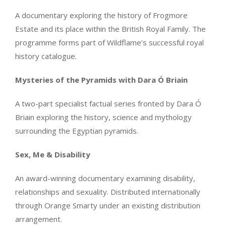
A documentary exploring the history of Frogmore
Estate and its place within the British Royal Family. The
programme forms part of Wildflame’s successful royal
history catalogue.
Mysteries of the Pyramids with Dara Ó Briain
A two-part specialist factual series fronted by Dara Ó
Briain exploring the history, science and mythology
surrounding the Egyptian pyramids.
Sex, Me & Disability
An award-winning documentary examining disability,
relationships and sexuality. Distributed internationally
through Orange Smarty under an existing distribution
arrangement.