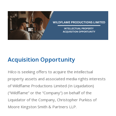
Acquisition Opportunity
Hilco is seeking offers to acquire the intellectual
property assets and associated media rights interests
of Wildflame Productions Limited (In Liquidation)
(“Wildflame” or the “Company”) on behalf of the
Liquidator of the Company, Christopher Purkiss of
Moore Kingston Smith & Partners LLP.