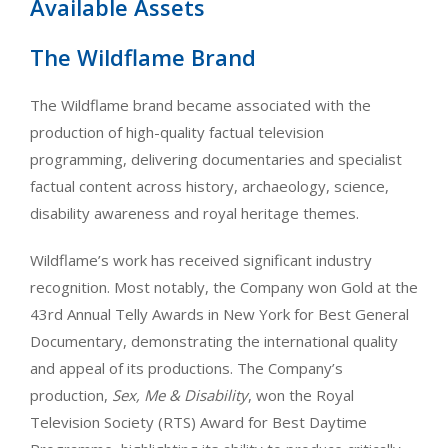
Available Assets
The Wildflame Brand
The Wildflame brand became associated with the
production of high-quality factual television
programming, delivering documentaries and specialist
factual content across history, archaeology, science,
disability awareness and royal heritage themes.
Wildflame’s work has received significant industry
recognition. Most notably, the Company won Gold at the
43rd Annual Telly Awards in New York for Best General
Documentary, demonstrating the international quality
and appeal of its productions. The Company’s
production,
Sex, Me & Disability
, won the Royal
Television Society (RTS) Award for Best Daytime