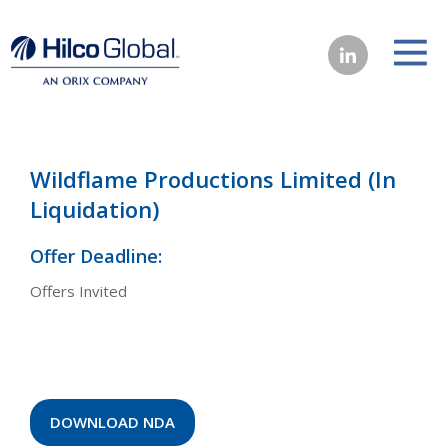
Wildflame Productions Limited (In
Liquidation)
Offer Deadline:
Offers Invited
DOWNLOAD NDA