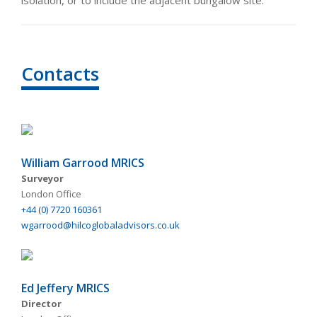
isolation, or to include the adjacent bungalow site.
Contacts
William Garrood MRICS
Surveyor
London Office
+44 (0) 7720 160361
wgarrood@hilcoglobaladvisors.co.uk
Ed Jeffery MRICS
Director