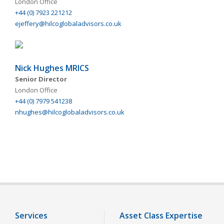
London Office
+44 (0) 7923 221212
ejeffery@hilcoglobaladvisors.co.uk
Nick Hughes MRICS
Senior Director
London Office
+44 (0) 7979 541238
nhughes@hilcoglobaladvisors.co.uk
Services
Asset Class Expertise