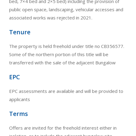
bed, 7×4 bed and 2×5 bed) including the provision of
public open space, landscaping, vehicular accesses and
associated works was rejected in 2021.
Tenure
The property is held freehold under title no CB356577.
Some of the northern portion of this title will be
transferred with the sale of the adjacent Bungalow
EPC
EPC assessments are available and will be provided to
applicants
Terms
Offers are invited for the freehold interest either in