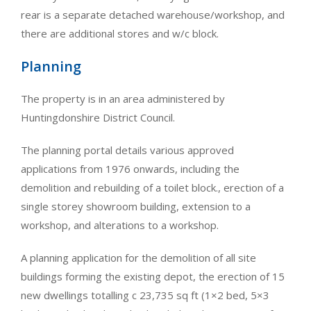
rear is a separate detached warehouse/workshop, and
there are additional stores and w/c block.
Planning
The property is in an area administered by
Huntingdonshire District Council.
The planning portal details various approved
applications from 1976 onwards, including the
demolition and rebuilding of a toilet block., erection of a
single storey showroom building, extension to a
workshop, and alterations to a workshop.
A planning application for the demolition of all site
buildings forming the existing depot, the erection of 15
new dwellings totalling c 23,735 sq ft (1×2 bed, 5×3