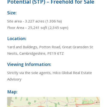
Potential (STP) – Freehold for Sale
Size:
Site area - 3.227 acres (1.306 ha)
Floor Area – 25,241 sqft (2,345 sqm)
Location:
Yard and Buildings, Potton Road, Great Gransden St
Neots, Cambridgeshire, PE19 6TZ
Viewing Information:
Strictly via the sole agents, Hilco Global Real Estate
Advisory
Map: