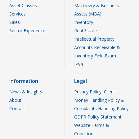
Asset Classes
Machinery & Business
Services
Assets (MBA)
Sales
Inventory
Sector Experience
Real Estate
Intellectual Property
Accounts Receivable &
Inventory Field Exam
IPv4
Information
Legal
News & Insights
Privacy Policy, Client
About
Money Handling Policy &
Contact
Complaints Handling Policy
GDPR Policy Statement
Website Terms &
Conditions