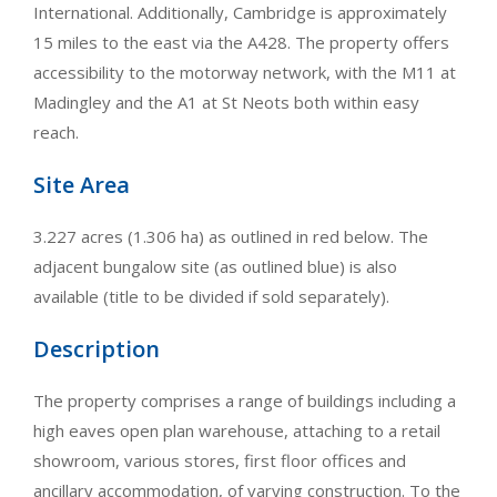
International. Additionally, Cambridge is approximately
15 miles to the east via the A428. The property offers
accessibility to the motorway network, with the M11 at
Madingley and the A1 at St Neots both within easy
reach.
Site Area
3.227 acres (1.306 ha) as outlined in red below. The
adjacent bungalow site (as outlined blue) is also
available (title to be divided if sold separately).
Description
The property comprises a range of buildings including a
high eaves open plan warehouse, attaching to a retail
showroom, various stores, first floor offices and
ancillary accommodation, of varying construction. To the