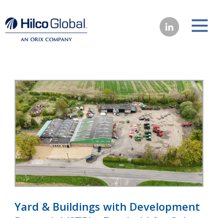
Yard & Buildings with Development