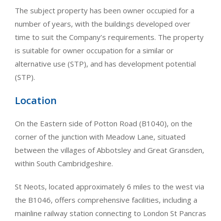
The subject property has been owner occupied for a
number of years, with the buildings developed over
time to suit the Company’s requirements. The property
is suitable for owner occupation for a similar or
alternative use (STP), and has development potential
(STP).
Location
On the Eastern side of Potton Road (B1040), on the
corner of the junction with Meadow Lane, situated
between the villages of Abbotsley and Great Gransden,
within South Cambridgeshire.
St Neots, located approximately 6 miles to the west via
the B1046, offers comprehensive facilities, including a
mainline railway station connecting to London St Pancras