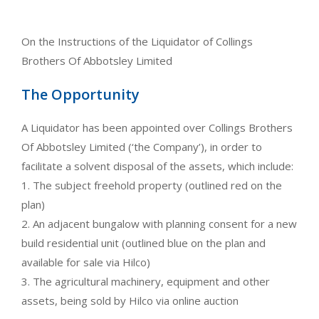
On the Instructions of the Liquidator of Collings
Brothers Of Abbotsley Limited
The Opportunity
A Liquidator has been appointed over Collings Brothers
Of Abbotsley Limited (‘the Company’), in order to
facilitate a solvent disposal of the assets, which include:
1. The subject freehold property (outlined red on the
plan)
2. An adjacent bungalow with planning consent for a new
build residential unit (outlined blue on the plan and
available for sale via Hilco)
3. The agricultural machinery, equipment and other
assets, being sold by Hilco via online auction