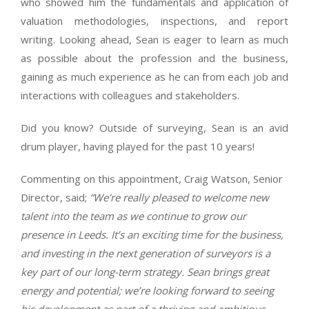
who showed him the fundamentals and application of
valuation methodologies, inspections, and report
writing. Looking ahead, Sean is eager to learn as much
as possible about the profession and the business,
gaining as much experience as he can from each job and
interactions with colleagues and stakeholders.
Did you know? Outside of surveying, Sean is an avid
drum player, having played for the past 10 years!
Commenting on this appointment, Craig Watson, Senior
Director, said;
“We’re really pleased to welcome new
talent into the team as we continue to grow our
presence in Leeds. It’s an exciting time for the business,
and investing in the next generation of surveyors is a
key part of our long-term strategy. Sean brings great
energy and potential; we’re looking forward to seeing