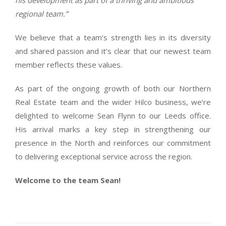
his development as part of a thriving and ambitious
regional team.”
We believe that a team’s strength lies in its diversity
and shared passion and it’s clear that our newest team
member reflects these values.
As part of the ongoing growth of both our Northern
Real Estate team and the wider Hilco business, we’re
delighted to welcome Sean Flynn to our Leeds office.
His arrival marks a key step in strengthening our
presence in the North and reinforces our commitment
to delivering exceptional service across the region.
Welcome to the team Sean!