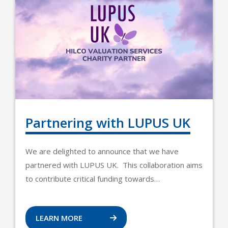
Partnering with LUPUS UK
We are delighted to announce that we have
partnered with LUPUS UK. This collaboration aims
to contribute critical funding towards…
LEARN MORE