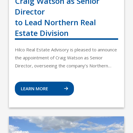
Craig Watson as Senior
Director
to Lead Northern Real
Estate Division
Hilco Real Estate Advisory is pleased to announce
the appointment of Craig Watson as Senior
Director, overseeing the company’s Northern…
LEARN MORE