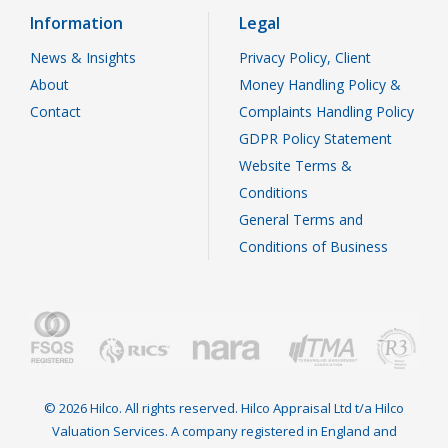
Information
Legal
News & Insights
Privacy Policy, Client
About
Money Handling Policy &
Contact
Complaints Handling Policy
GDPR Policy Statement
Website Terms &
Conditions
General Terms and
Conditions of Business
© 2026 Hilco. All rights reserved. Hilco Appraisal Ltd t/a Hilco
Valuation Services. A company registered in England and