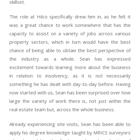
skillset.
The role at Hilco specifically drew him in, as he felt it
was a great chance to work somewhere that has the
capacity to assist on a variety of jobs across various
property sectors, which in turn would have the best
chance of being able to obtain the best perspective of
the industry as a whole. Sean has expressed
excitement towards learning more about the business
in relation to insolvency, as it is not necessarily
something he has dealt with day-to-day before. Having
now started with us, Sean has been surprised over how
large the variety of work there is, not just within the
real estate team but, across the whole business.
Already experiencing site visits, Sean has been able to
apply his degree knowledge taught by MRICS surveyors