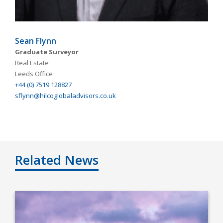
Sean Flynn
Graduate Surveyor
Real Estate
Leeds Office
+44 (0) 7519 128827
sflynn@hilcoglobaladvisors.co.uk
Related News