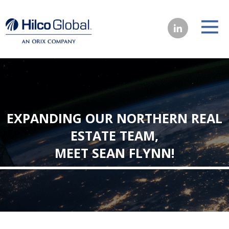
EXPANDING OUR NORTHERN REAL
ESTATE TEAM,
MEET SEAN FLYNN!