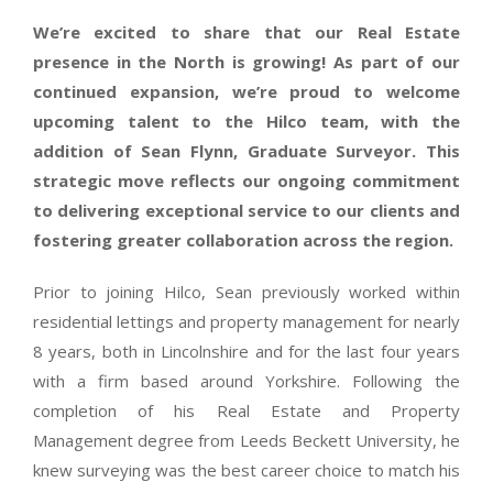
We’re excited to share that our Real Estate
presence in the North is growing! As part of our
continued expansion, we’re proud to welcome
upcoming talent to the Hilco team,
with the
addition of Sean Flynn, Graduate Surveyor. This
strategic move reflects our ongoing commitment
to delivering exceptional service to our clients and
fostering greater collaboration across the region.
Prior to joining Hilco, Sean previously worked within
residential lettings and property management for nearly
8 years, both in Lincolnshire and for the last four years
with a firm based around Yorkshire. Following the
completion of his Real Estate and Property
Management degree from Leeds Beckett University, he
knew surveying was the best career choice to match his