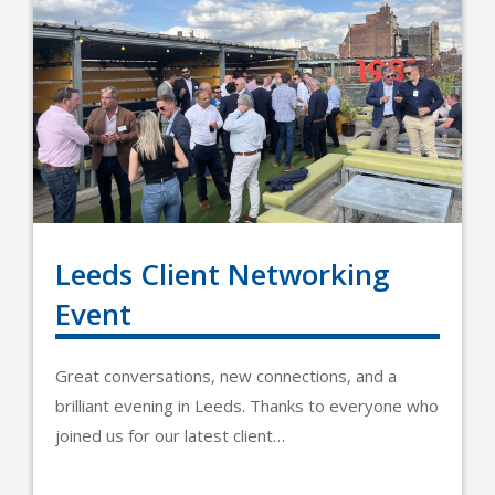
Leeds Client Networking
Event
Great conversations, new connections, and a
brilliant evening in Leeds. Thanks to everyone who
joined us for our latest client…