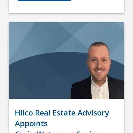
Hilco Real Estate Advisory
Appoints