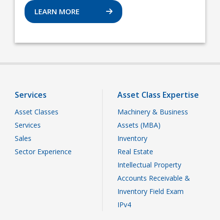
LEARN MORE
Services
Asset Class Expertise
Asset Classes
Machinery & Business
Services
Assets (MBA)
Sales
Inventory
Sector Experience
Real Estate
Intellectual Property
Accounts Receivable &
Inventory Field Exam
IPv4