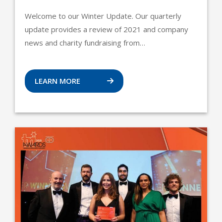
Welcome to our Winter Update. Our quarterly
update provides a review of 2021 and company
news and charity fundraising from…
LEARN MORE