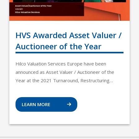
HVS Awarded Asset Valuer /
Auctioneer of the Year
Hilco Valuation Services Europe have been
announced as Asset Valuer / Auctioneer of the
Year at the 2021 Turnaround, Restructuring…
LEARN MORE