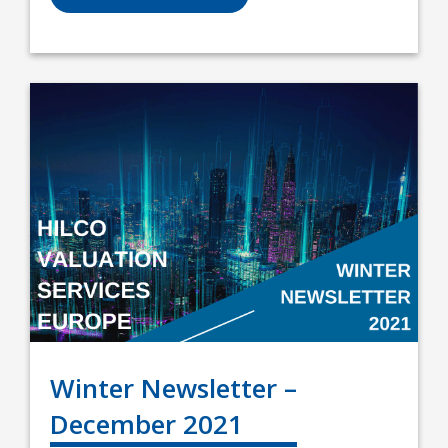
Winter Newsletter –
December 2021