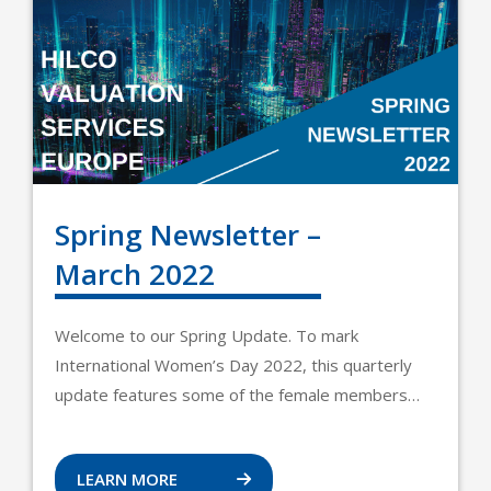
Spring Newsletter –
March 2022
Welcome to our Spring Update. To mark
International Women’s Day 2022, this quarterly
update features some of the female members…
LEARN MORE