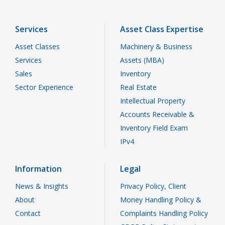
Services
Asset Class Expertise
Asset Classes
Machinery & Business
Services
Assets (MBA)
Sales
Inventory
Sector Experience
Real Estate
Intellectual Property
Accounts Receivable &
Inventory Field Exam
IPv4
Information
Legal
News & Insights
Privacy Policy, Client
About
Money Handling Policy &
Contact
Complaints Handling Policy