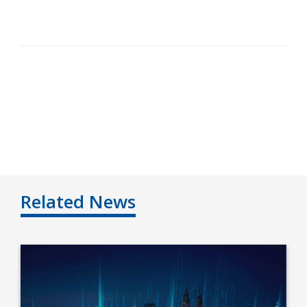
Related News