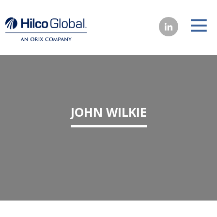
JOHN WILKIE