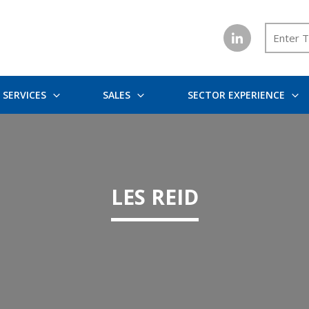
SERVICES
SALES
SECTOR EXPERIENCE
LES REID