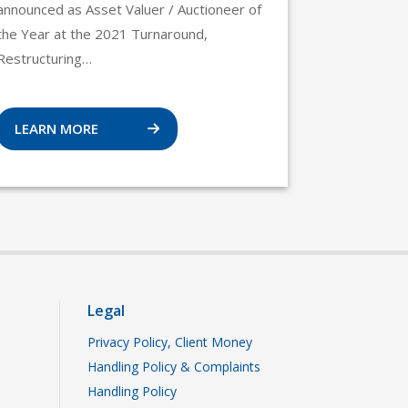
announced as Asset Valuer / Auctioneer of
the Year at the 2021 Turnaround,
Restructuring…
LEARN MORE
Legal
Privacy Policy, Client Money
Handling Policy & Complaints
Handling Policy