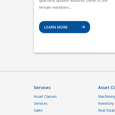
quarterly update features some of the
female members…
LEARN MORE
Services
Asset Cl
Asset Classes
Machinery
Services
Inventory
Sales
Real Esta