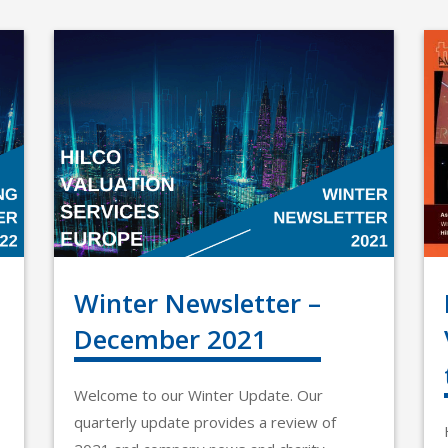
Winter Newsletter –
December 2021
Welcome to our Winter Update. Our
quarterly update provides a review of