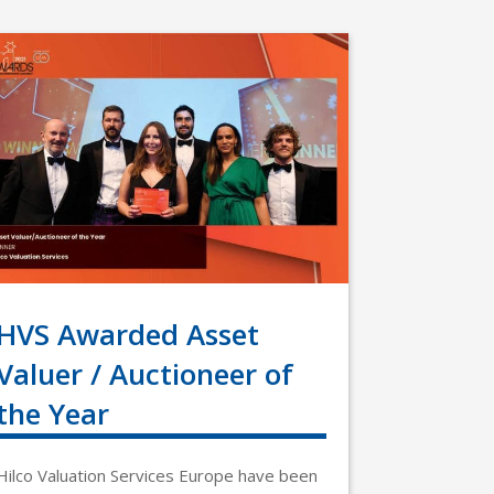
HVS Awarded Asset
Valuer / Auctioneer of
the Year
Hilco Valuation Services Europe have been