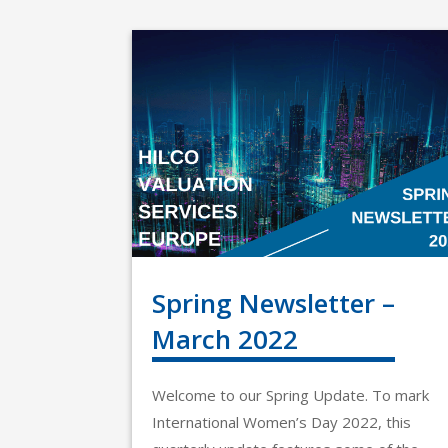
Spring Newsletter –
March 2022
Welcome to our Spring Update. To mark
International Women’s Day 2022, this