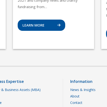
2021 and company news and charity
fundraising from…
LEARN MORE
ass Expertise
Information
 & Business Assets (MBA)
News & Insights
About
te
Contact