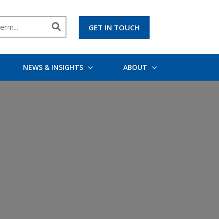
GET IN TOUCH
NEWS & INSIGHTS
ABOUT