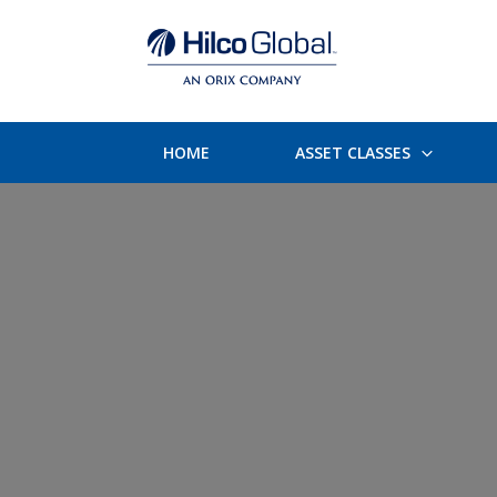
HOME
ASSET CLASSES