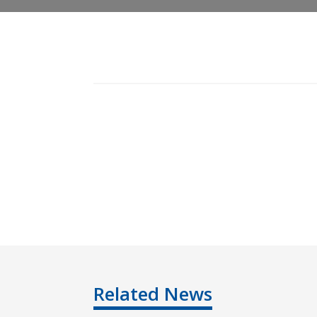
Related News