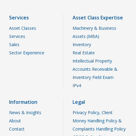
Services
Asset Class Expertise
Asset Classes
Machinery & Business
Services
Assets (MBA)
Sales
Inventory
Sector Experience
Real Estate
Intellectual Property
Accounts Receivable &
Inventory Field Exam
IPv4
Information
Legal
News & Insights
Privacy Policy, Client
About
Money Handling Policy &
Contact
Complaints Handling Policy