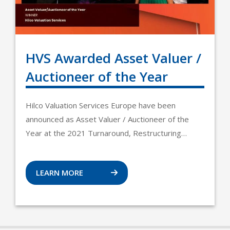
HVS Awarded Asset Valuer /
Auctioneer of the Year
Hilco Valuation Services Europe have been
announced as Asset Valuer / Auctioneer of the
Year at the 2021 Turnaround, Restructuring…
LEARN MORE