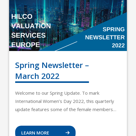
Spring Newsletter –
March 2022
Welcome to our Spring Update. To mark
International Women’s Day 2022, this quarterly
update features some of the female members…
LEARN MORE