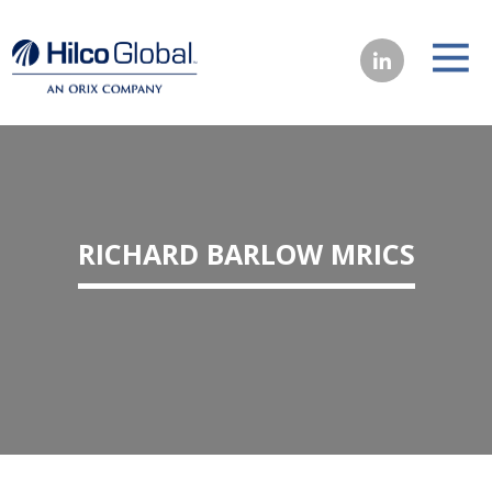
RICHARD BARLOW MRICS