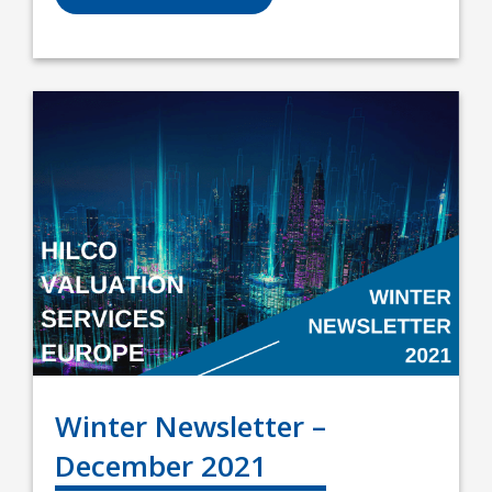
Winter Newsletter –
December 2021