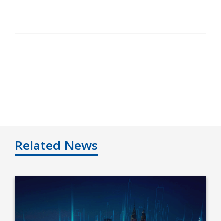
Related News