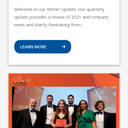
Welcome to our Winter Update. Our quarterly
update provides a review of 2021 and company
news and charity fundraising from…
LEARN MORE