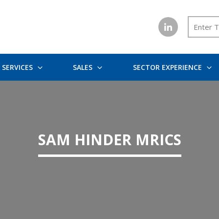
SERVICES
SALES
SECTOR EXPERIENCE
SAM HINDER MRICS