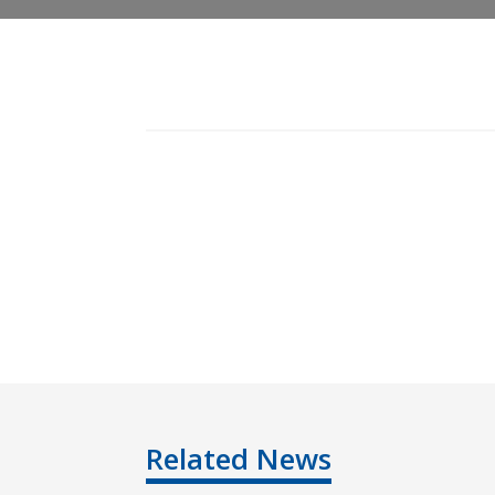
Related News