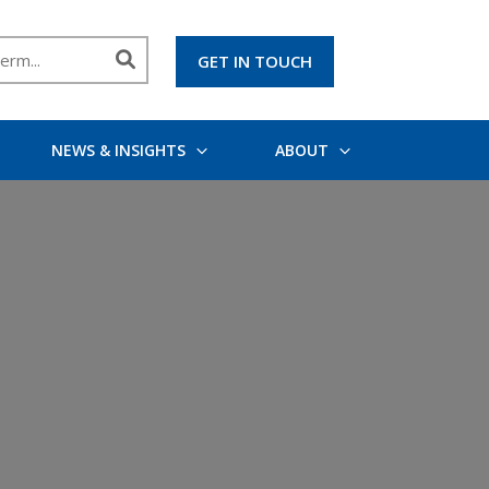
GET IN TOUCH
NEWS & INSIGHTS
ABOUT