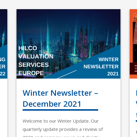
Winter Newsletter –
December 2021
Welcome to our Winter Update. Our
quarterly update provides a review of