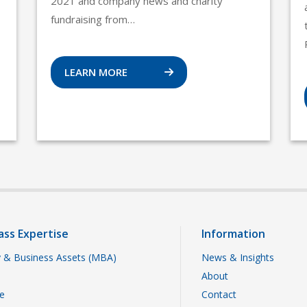
2021 and company news and charity
fundraising from…
LEARN MORE
ass Expertise
Information
 & Business Assets (MBA)
News & Insights
About
te
Contact