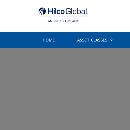
HOME
ASSET CLASSES