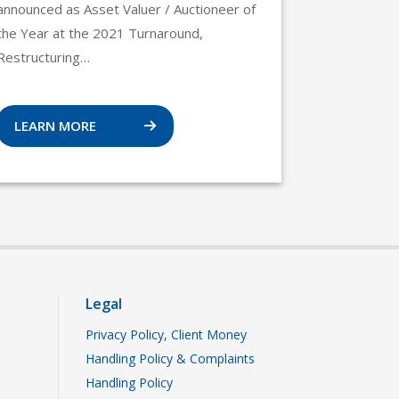
announced as Asset Valuer / Auctioneer of
the Year at the 2021 Turnaround,
Restructuring…
LEARN MORE
Legal
Privacy Policy, Client Money
Handling Policy & Complaints
Handling Policy