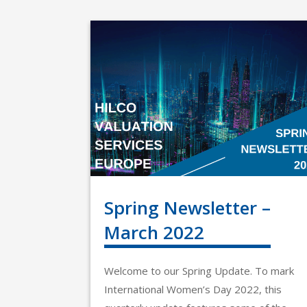
Spring Newsletter –
March 2022
Welcome to our Spring Update. To mark
International Women’s Day 2022, this