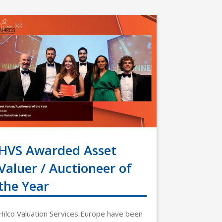
HVS Awarded Asset
Valuer / Auctioneer of
the Year
Hilco Valuation Services Europe have been