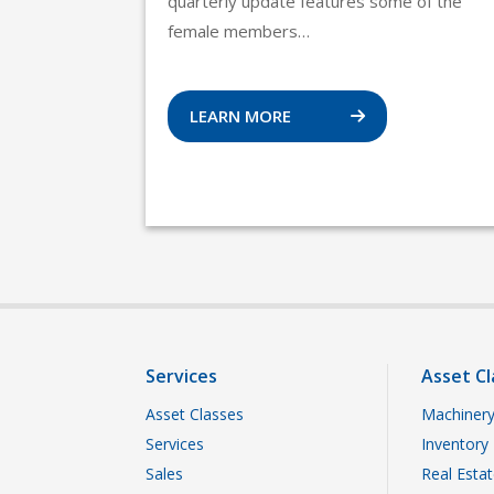
quarterly update features some of the
female members…
LEARN MORE
Services
Asset Cl
Asset Classes
Machinery
Services
Inventory
Sales
Real Esta