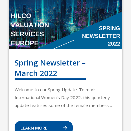
Spring Newsletter –
March 2022
Welcome to our Spring Update. To mark
International Women’s Day 2022, this quarterly
update features some of the female members…
LEARN MORE