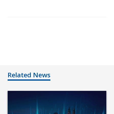
Related News