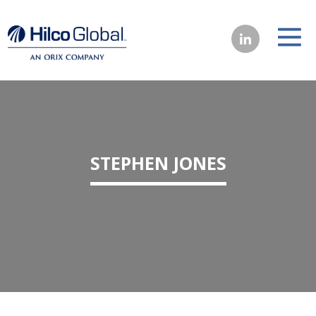
STEPHEN JONES