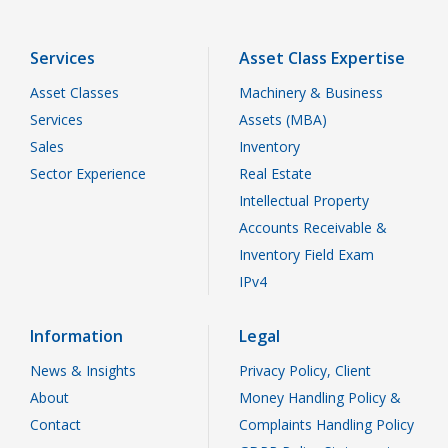
Services
Asset Class Expertise
Asset Classes
Machinery & Business
Services
Assets (MBA)
Sales
Inventory
Sector Experience
Real Estate
Intellectual Property
Accounts Receivable &
Inventory Field Exam
IPv4
Information
Legal
News & Insights
Privacy Policy, Client
About
Money Handling Policy &
Contact
Complaints Handling Policy