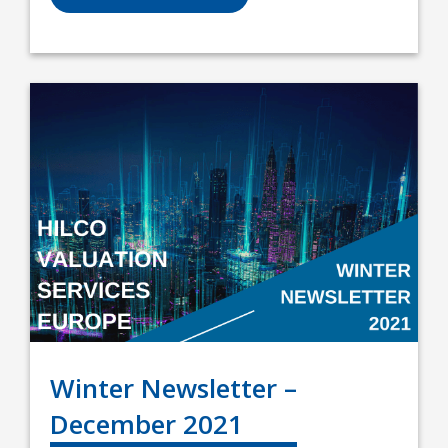
Winter Newsletter –
December 2021