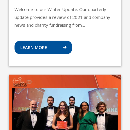
Welcome to our Winter Update. Our quarterly
update provides a review of 2021 and company
news and charity fundraising from…
LEARN MORE