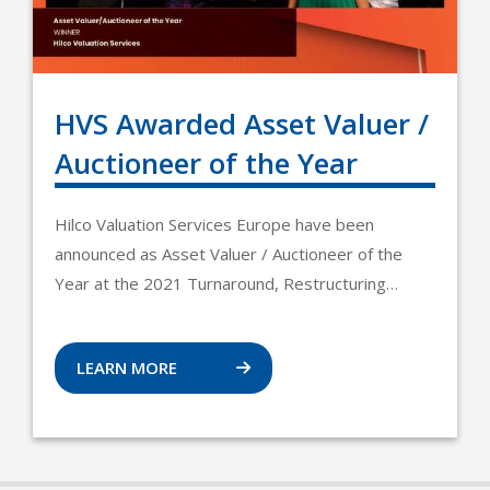
HVS Awarded Asset Valuer /
Auctioneer of the Year
Hilco Valuation Services Europe have been
announced as Asset Valuer / Auctioneer of the
Year at the 2021 Turnaround, Restructuring…
LEARN MORE