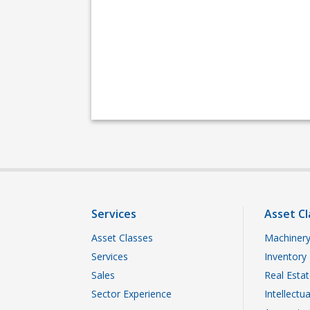
Services
Asset Cl
Asset Classes
Machinery
Services
Inventory
Sales
Real Esta
Sector Experience
Intellectu