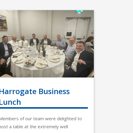
Harrogate Business
Lunch
Members of our team were delighted to
host a table at the extremely well