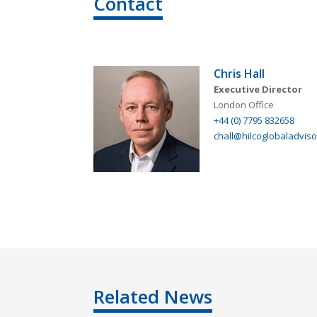
Contact
Chris Hall
Executive Director
London Office
+44 (0) 7795 832658
chall@hilcoglobaladviso
Related News