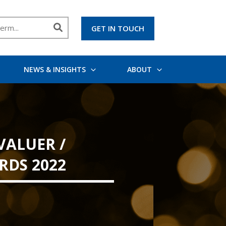
GET IN TOUCH
NEWS & INSIGHTS
ABOUT
VALUER /
RDS 2022