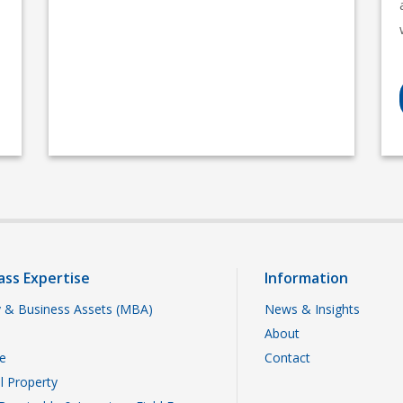
ass Expertise
Information
 & Business Assets (MBA)
News & Insights
About
te
Contact
al Property