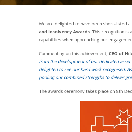
We are delighted to have been short-listed a
and Insolvency Awards
. This recognition is
capabilities when approaching our engagemen
Commenting on this achievement,
CEO of Hil
from the development of our dedicated asset c
delighted to see our hard work recognised. As 
pooling our combined strengths to deliver grea
The awards ceremony takes place on 8th Dece