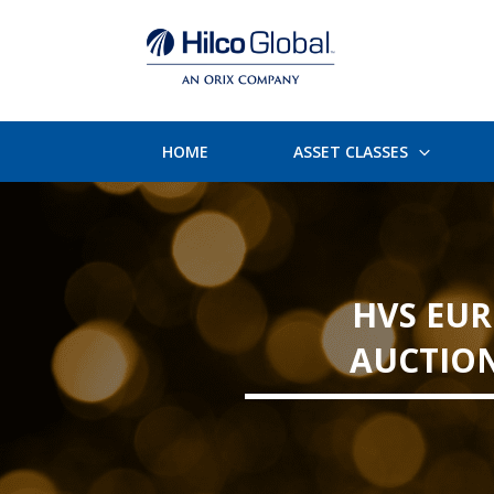
HOME
ASSET CLASSES
HVS EUR
AUCTION