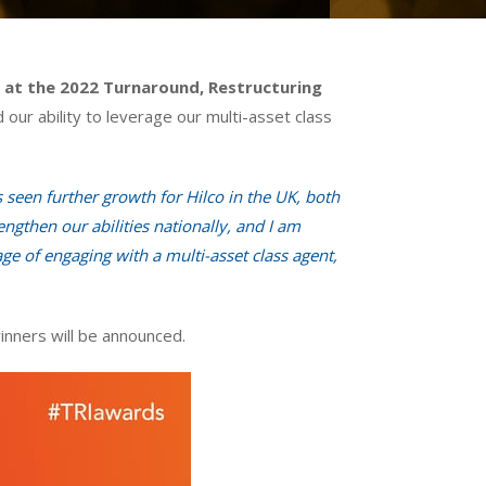
r at the 2022 Turnaround, Restructuring
 our ability to leverage our multi-asset class
seen further growth for Hilco in the UK, both
gthen our abilities nationally, and I am
ge of engaging with a multi-asset class agent,
nners will be announced.