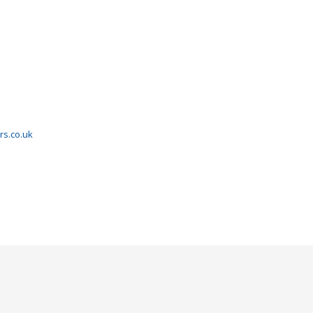
rs.co.uk