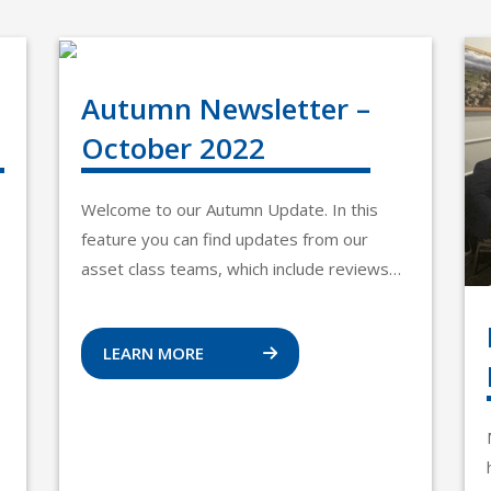
Autumn Newsletter –
October 2022
Welcome to our Autumn Update. In this
feature you can find updates from our
asset class teams, which include reviews…
LEARN MORE