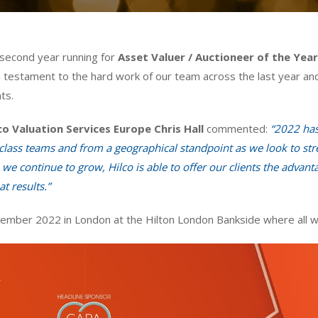
 second year running for
Asset Valuer / Auctioneer of the Yea
 a testament to the hard work of our team across the last year and
ts.
co Valuation Services Europe Chris Hall
commented:
“2022 has 
lass teams and from a geographical standpoint as we look to stren
we continue to grow, Hilco is able to offer our clients the advanta
t results.”
mber 2022 in London at the Hilton London Bankside where all wi