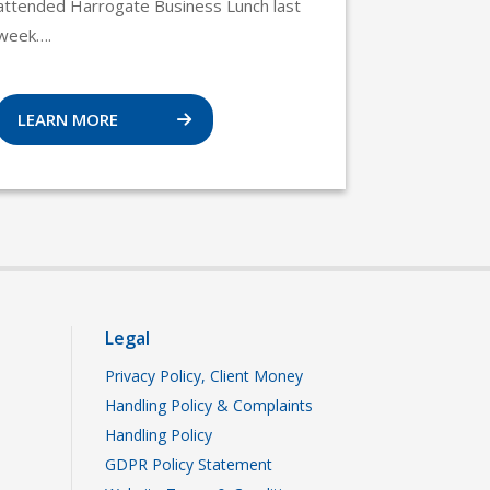
attended Harrogate Business Lunch last
week….
LEARN MORE
Legal
Privacy Policy, Client Money
Handling Policy & Complaints
Handling Policy
GDPR Policy Statement