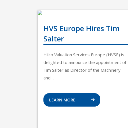
HVS Europe Hires Tim
Salter
Hilco Valuation Services Europe (HVSE) is
delighted to announce the appointment of
Tim Salter as Director of the Machinery
and…
LEARN MORE