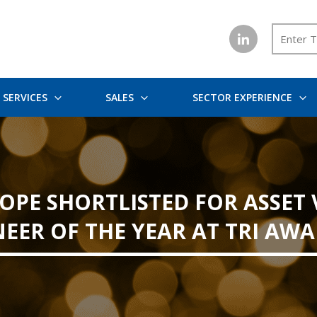
SERVICES
SALES
SECTOR EXPERIENCE
OPE SHORTLISTED FOR ASSET 
EER OF THE YEAR AT TRI AWA