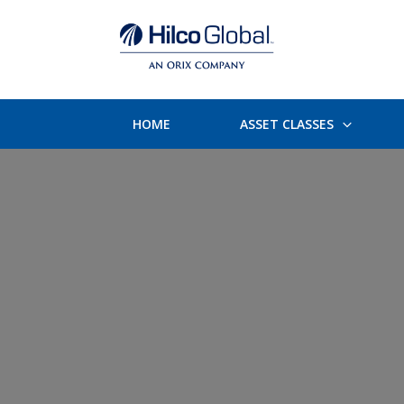
HOME
ASSET CLASSES