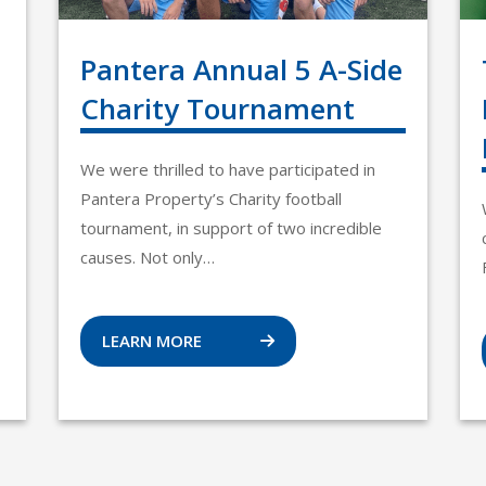
Pantera Annual 5 A-Side
Charity Tournament
We were thrilled to have participated in
Pantera Property’s Charity football
tournament, in support of two incredible
causes. Not only…
LEARN MORE