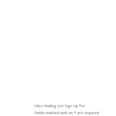
Hilco Mailing List Sign Up For
Fields marked with an
*
are required