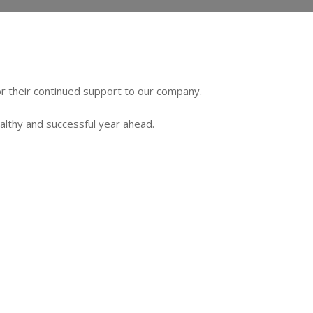
or their continued support to our company.
ealthy and successful year ahead.