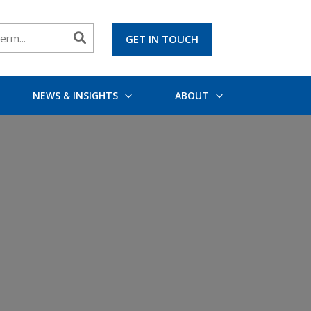
GET IN TOUCH
NEWS & INSIGHTS
ABOUT