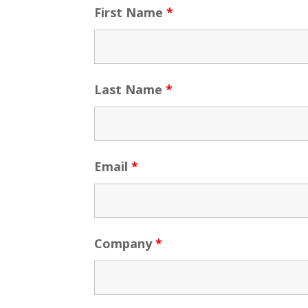
First Name
*
Last Name
*
Email
*
Company
*