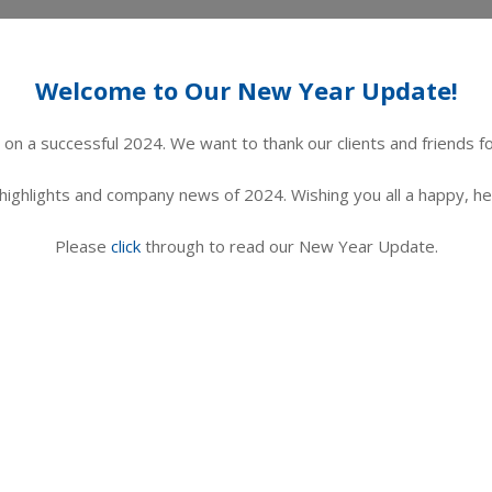
Welcome to Our New Year Update!
on a successful 2024. We want to thank our clients and friends f
 highlights and company news of 2024.
Wishing you all a happy, h
Please
click
through to read our New Year Update.