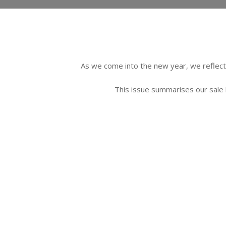
As we come into the new year, we reflect 
This issue summarises our sale