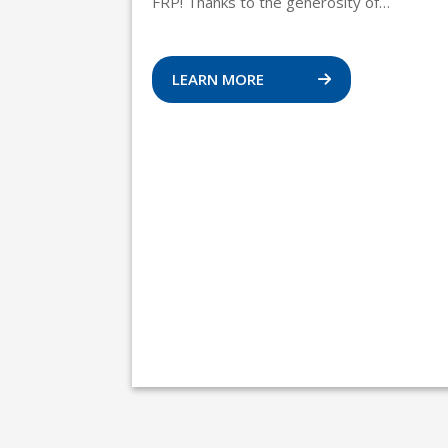
FRP! Thanks to the generosity of…
LEARN MORE