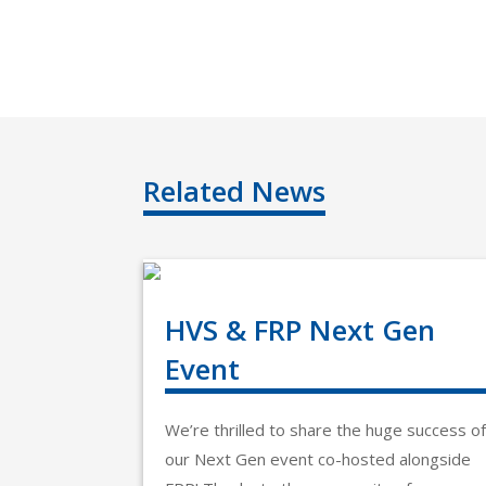
Related News
HVS & FRP Next Gen
Event
We’re thrilled to share the huge success of
our Next Gen event co-hosted alongside