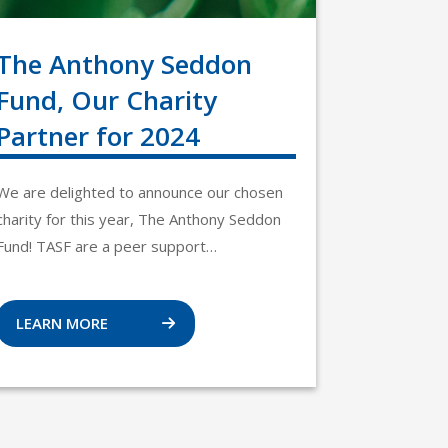
The Anthony Seddon
Fund, Our Charity
Partner for 2024
We are delighted to announce our chosen
charity for this year, The Anthony Seddon
Fund! TASF are a peer support…
LEARN MORE