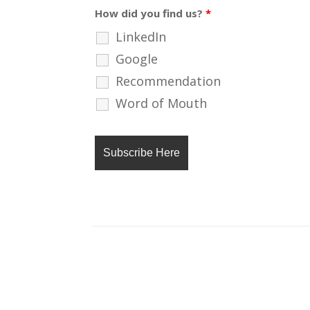
How did you find us?
*
LinkedIn
Google
Recommendation
Word of Mouth