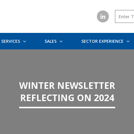
SERVICES
SALES
SECTOR EXPERIENCE
WINTER NEWSLETTER
REFLECTING ON 2024