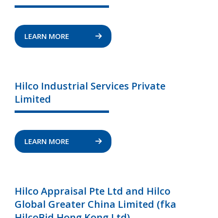
LEARN MORE
Hilco Industrial Services Private
Limited
LEARN MORE
Hilco Appraisal Pte Ltd and Hilco
Global Greater China Limited (fka
HilcoBid Hong Kong Ltd)