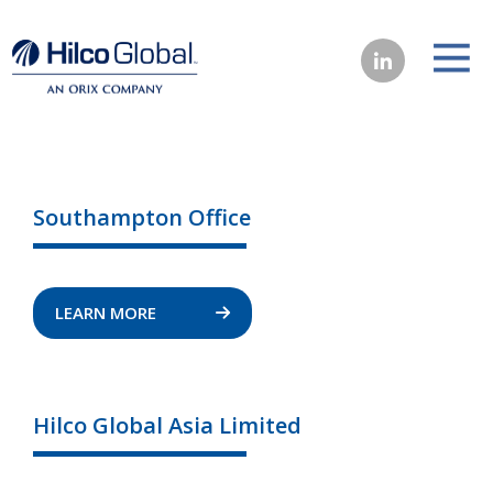
Southampton Office
LEARN MORE
Hilco Global Asia Limited