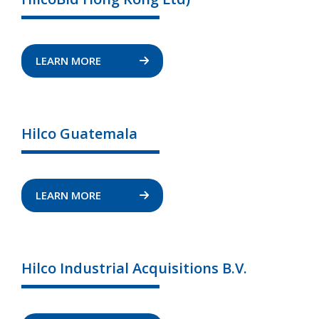
LEARN MORE
Hilco Guatemala
LEARN MORE
Hilco Industrial Acquisitions B.V.