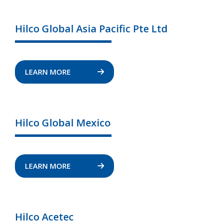
Hilco Global Asia Pacific Pte Ltd
LEARN MORE
Hilco Global Mexico
LEARN MORE
Hilco Acetec