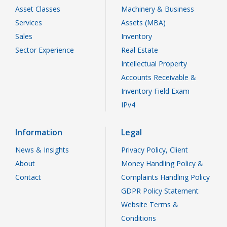
Asset Classes
Machinery & Business
Services
Assets (MBA)
Sales
Inventory
Sector Experience
Real Estate
Intellectual Property
Accounts Receivable &
Inventory Field Exam
IPv4
Information
Legal
News & Insights
Privacy Policy, Client
About
Money Handling Policy &
Contact
Complaints Handling Policy
GDPR Policy Statement
Website Terms &
Conditions