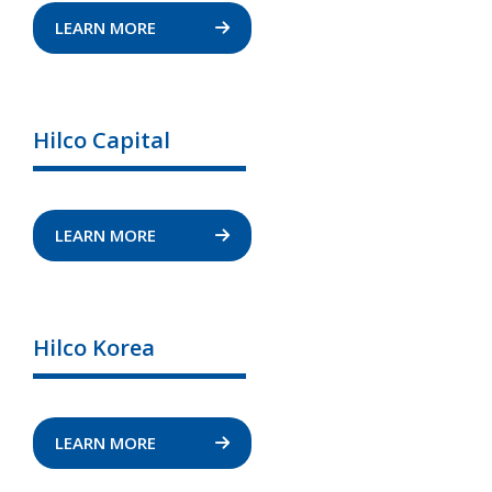
LEARN MORE
Hilco Capital
LEARN MORE
Hilco Korea
LEARN MORE