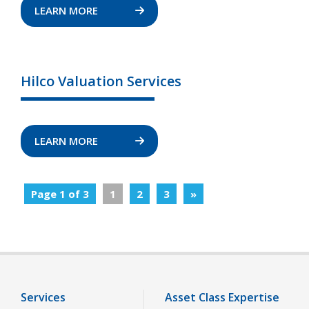
LEARN MORE
Hilco Valuation Services
LEARN MORE
Page 1 of 3
1
2
3
»
Services
Asset Class Expertise